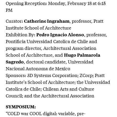
Opening Reception: Monday, February 18 at 6:15
PM
Curator:
, professor, Pratt
Catherine Ingraham
Institute School of Architecture
Exhibition By:
, professor,
Pedro Ignacio Alonso
Pontificia Universidad Catolica de Chile and
program director, Architectural Association
School of Architecture, and
Hugo Palmarola
, doctoral candidate, Universidad
Sagredo
Nacional Autonoma de Mexico
Sponsors: 3D Systems Corporation; ZCorp; Pratt
Institute's School of Architecture; the Universidad
Catolica de Chile; Chilean Arts and Culture
Council; and the Architectural Association
SYMPOSIUM:
“COLD war COOL digital: variable, pre-