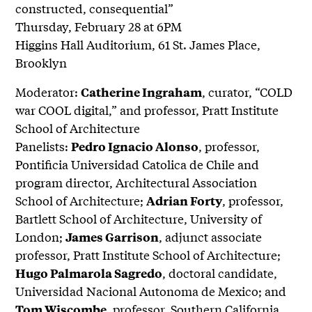
constructed, consequential”
Thursday, February 28 at 6PM
Higgins Hall Auditorium, 61 St. James Place,
Brooklyn
Moderator:
, curator, “COLD
Catherine Ingraham
war COOL digital,” and professor, Pratt Institute
School of Architecture
Panelists:
, professor,
Pedro Ignacio Alonso
Pontificia Universidad Catolica de Chile and
program director, Architectural Association
School of Architecture;
, professor,
Adrian Forty
Bartlett School of Architecture, University of
London;
, adjunct associate
James Garrison
professor, Pratt Institute School of Architecture;
, doctoral candidate,
Hugo Palmarola Sagredo
Universidad Nacional Autonoma de Mexico; and
, professor, Southern California
Tom Wiscombe