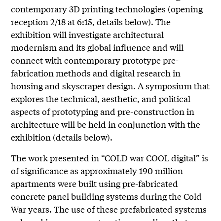
contemporary 3D printing technologies (opening
reception 2/18 at 6:15, details below). The
exhibition will investigate architectural
modernism and its global influence and will
connect with contemporary prototype pre-
fabrication methods and digital research in
housing and skyscraper design. A symposium that
explores the technical, aesthetic, and political
aspects of prototyping and pre-construction in
architecture will be held in conjunction with the
exhibition (details below).
The work presented in “COLD war COOL digital” is
of significance as approximately 190 million
apartments were built using pre-fabricated
concrete panel building systems during the Cold
War years. The use of these prefabricated systems