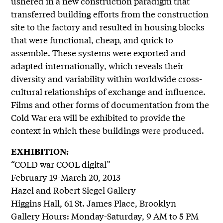
ushered in a new construction paradigm that
transferred building efforts from the construction
site to the factory and resulted in housing blocks
that were functional, cheap, and quick to
assemble. These systems were exported and
adapted internationally, which reveals their
diversity and variability within worldwide cross-
cultural relationships of exchange and influence.
Films and other forms of documentation from the
Cold War era will be exhibited to provide the
context in which these buildings were produced.
EXHIBITION:
“COLD war COOL digital”
February 19-March 20, 2013
Hazel and Robert Siegel Gallery
Higgins Hall, 61 St. James Place, Brooklyn
Gallery Hours: Monday-Saturday, 9 AM to 5 PM