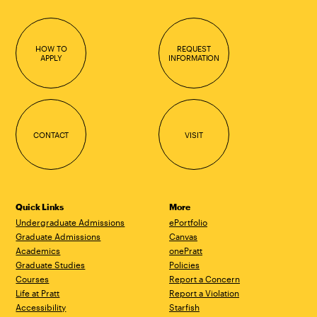
HOW TO
REQUEST
APPLY
INFORMATION
CONTACT
VISIT
Quick Links
More
Undergraduate Admissions
ePortfolio
Graduate Admissions
Canvas
Academics
onePratt
Graduate Studies
Policies
Courses
Report a Concern
Life at Pratt
Report a Violation
Accessibility
Starfish