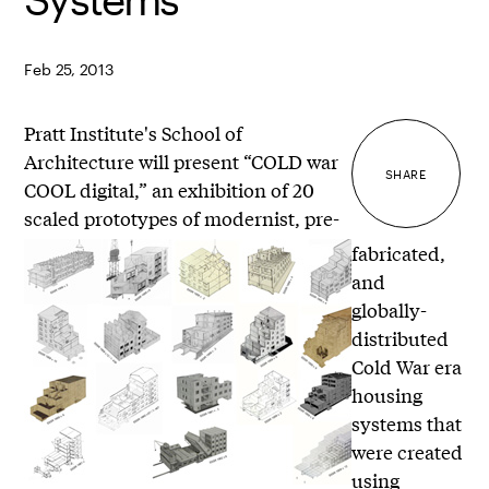
Feb 25, 2013
Pratt Institute's School of
Architecture will present “COLD war
SHARE
COOL digital,” an exhibition of 20
scaled prototypes of modernist, pre-
fabricated,
and
globally-
distributed
Cold War era
housing
systems that
were created
using