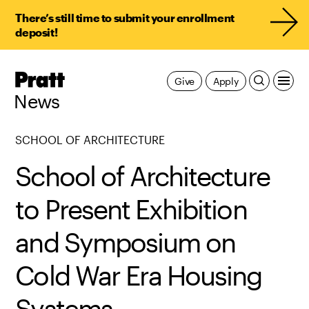
There’s still time to submit your enrollment
deposit!
Pratt,
Give
Apply
Home
News
SCHOOL OF ARCHITECTURE
School of Architecture
to Present Exhibition
and Symposium on
Cold War Era Housing
Systems