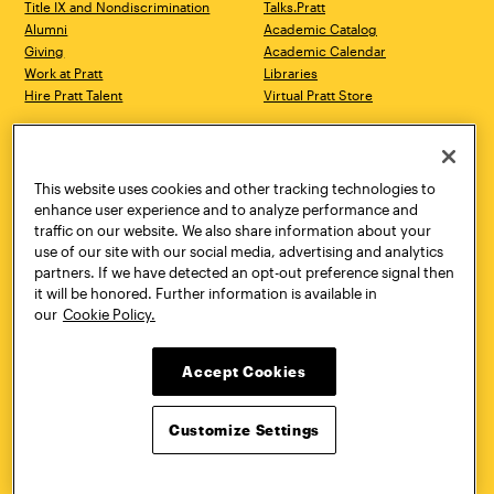
Title IX and Nondiscrimination
Talks.Pratt
Alumni
Academic Catalog
Giving
Academic Calendar
Work at Pratt
Libraries
Hire Pratt Talent
Virtual Pratt Store
Address
Brooklyn Campus
Manhattan Campus
200 Willoughby Avenue
144 West 14th Street
Brooklyn, NY 11205
New York, NY 10011
This website uses cookies and other tracking technologies to
718.636.3600
718.636.3600
enhance user experience and to analyze performance and
traffic on our website. We also share information about your
Pratt Munson
use of our site with our social media, advertising and analytics
310 Genesee Street
partners. If we have detected an opt-out preference signal then
Utica, NY 13502
it will be honored. Further information is available in
800.755.8920
our
Cookie Policy.
Accept Cookies
Customize Settings
Facebook
Twitter
YouTube
Instagram
Linke
Pratt Institute © 2026
Privacy Policy