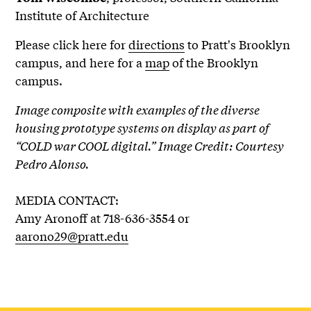
Institute of Architecture
Please click here for
directions
to Pratt's Brooklyn
campus, and here for a
map
of the Brooklyn
campus.
Image composite with examples of the diverse
housing prototype systems on display as part of
“COLD war COOL digital.” Image Credit: Courtesy
Pedro Alonso.
MEDIA CONTACT:
Amy Aronoff at 718-636-3554 or
aarono29@pratt.edu