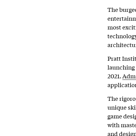
The burgeo
entertainm
most excit
technology
architectu
Pratt Insti
launching
2021.
Admi
applicatio
The rigoro
unique ski
game desig
with maste
and design