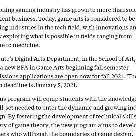
ning gaming industry has grown to more than sole
ent business. Today, game arts is considered to be
ing industries in the tech field, with innovations a
 exploring what is possible in fields ranging from
re to medicine.
tute’s Digital Arts Department, in the School of Art,
 a new
BFA in Game Arts
beginning fall semester
ssions applications are open now for fall 2021
. Th
n deadline is January 5, 2021.
us program will equip students with the knowledg
ll-set needed to enter the dynamic and growing ind
n. By fostering the development of technical skill
ry of game theory, the new program aims to develo
ers who will push the boundaries of game design.