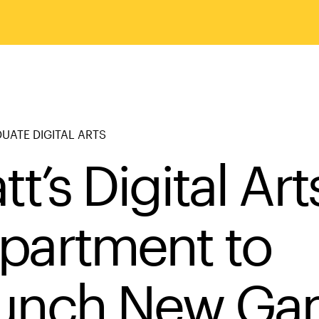
ATE DIGITAL ARTS
tt’s Digital Art
partment to
unch New Ga