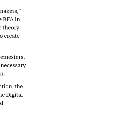
 makers,”
he BFA in
 theory,
to create
semesters,
s necessary
on.
ction, the
he Digital
nd