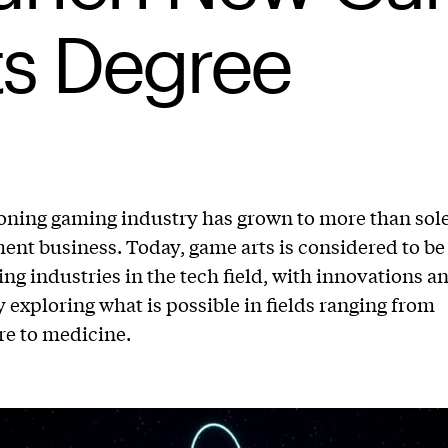
ts Degree
ning gaming industry has grown to more than sole
ent business. Today, game arts is considered to be
ing industries in the tech field, with innovations a
 exploring what is possible in fields ranging from
re to medicine.