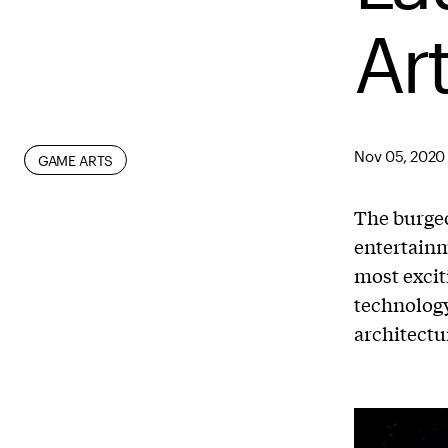
Ar
Nov 05, 2020
DIGITAL
GAME ARTS
The burgeo
entertainm
most excit
technology
architectu