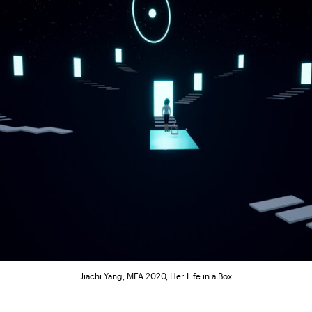
Jiachi Yang, MFA 2020, Her Life in a Box