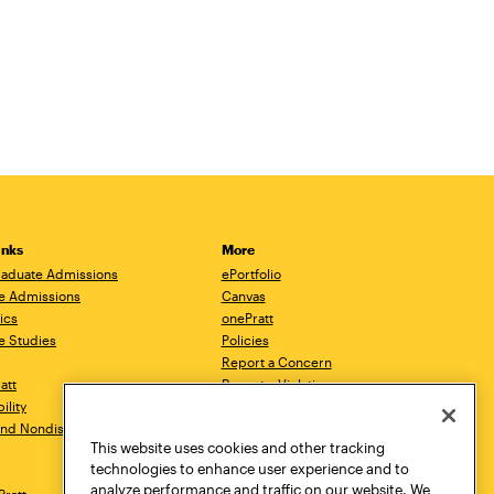
inks
More
aduate Admissions
ePortfolio
e Admissions
Canvas
ics
onePratt
e Studies
Policies
Report a Concern
ratt
Report a Violation
ility
Starfish
 and Nondiscrimination
Talks.Pratt
This website uses cookies and other tracking
Academic Catalog
technologies to enhance user experience and to
Academic Calendar
analyze performance and traffic on our website. We