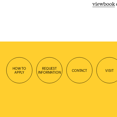
viewbook
HOW TO
REQUEST
CONTACT
VISIT
APPLY
INFORMATION