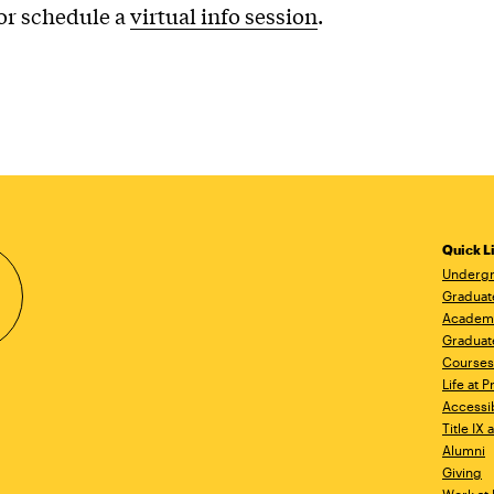
or schedule a
virtual info session
.
Quick L
Undergr
Graduat
Academ
Graduat
Courses
Life at P
Accessib
Title IX
Alumni
Giving