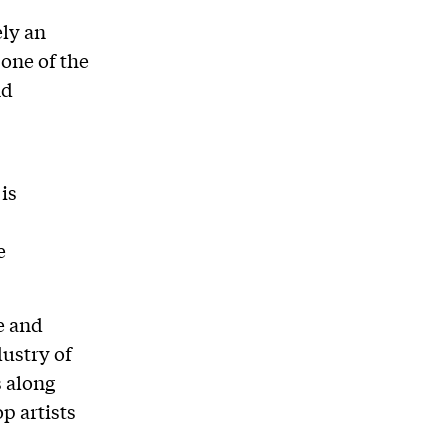
ly an
 one of the
nd
 is
e
e and
ustry of
s along
p artists