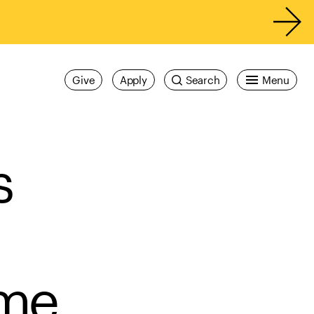
Give
Apply
Search
Menu
s
me