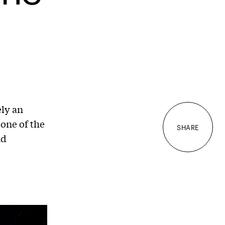
ly an
 one of the
SHARE
nd