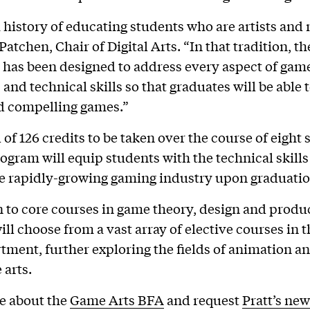
a history of educating students who are artists and
Patchen, Chair of Digital Arts. “In that tradition, t
has been designed to address every aspect of game
 and technical skills so that graduates will be able 
d compelling games.”
f 126 credits to be taken over the course of eight 
ogram will equip students with the technical skill
he rapidly-growing gaming industry upon graduati
n to core courses in game theory, design and produ
ll choose from a vast array of elective courses in t
tment, further exploring the fields of animation a
 arts.
e about the
Game Arts BFA
and request
Pratt’s new