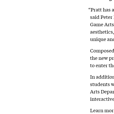
“Pratt has 
said Peter 
Game Arts 
aesthetics,
unique an
Composed o
the new pr
to enter t
In additio
students wi
Arts Depar
interactive
Learn mor