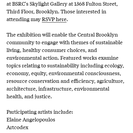
at BSRC's Skylight Gallery at 1368 Fulton Street,
Third Floor, Brooklyn. Those interested in
attending may
RSVP here
.
The exhibition will enable the Central Brooklyn
community to engage with themes of sustainable
living, healthy consumer choices, and
environmental action. Featured works examine
topics relating to sustainability including ecology,
economy, equity, environmental consciousness,
resource conservation and efficiency, agriculture,
architecture, infrastructure, environmental
health, and justice.
Participating artists include:
Elaine Angelopoulos
Artcodex