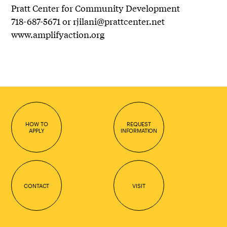
Pratt Center for Community Development
718-687-5671 or rjilani@prattcenter.net
www.amplifyaction.org
HOW TO
REQUEST
APPLY
INFORMATION
CONTACT
VISIT