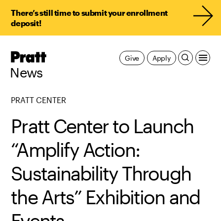
There’s still time to submit your enrollment
deposit!
Pratt,
Give
Apply
Home
News
PRATT CENTER
Pratt Center to Launch
“Amplify Action:
Sustainability Through
the Arts” Exhibition and
Events