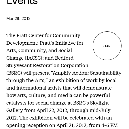
Mar 28, 2012
The Pratt Center for Community
Development; Pratt's Initiative for
SHARE
Arts, Community, and Social
Change (IACSC); and Bedford-
Stuyvesant Restoration Corporation
(BSRC) will present “Amplify Action: Sustainability
through the Arts,” an exhibition of work by local
and international artists that will demonstrate
how arts, culture, and media can be powerful
catalysts for social change at BSRC's Skylight
Gallery from April 22, 2012, through mid-July
2012. The exhibition will be celebrated with an
opening reception on April 21, 2012, from 4-6 PM