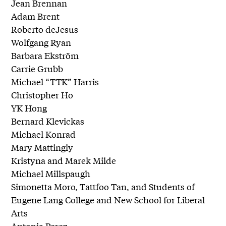
Jean Brennan
Adam Brent
Roberto deJesus
Wolfgang Ryan
Barbara Ekström
Carrie Grubb
Michael “TTK” Harris
Christopher Ho
YK Hong
Bernard Klevickas
Michael Konrad
Mary Mattingly
Kristyna and Marek Milde
Michael Millspaugh
Simonetta Moro, Tattfoo Tan, and Students of
Eugene Lang College and New School for Liberal
Arts
Antonia Perez