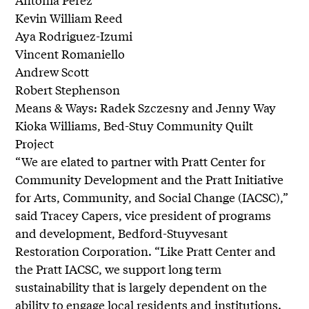
Kevin William Reed
Aya Rodriguez-Izumi
Vincent Romaniello
Andrew Scott
Robert Stephenson
Means & Ways: Radek Szczesny and Jenny Way
Kioka Williams, Bed-Stuy Community Quilt
Project
“We are elated to partner with Pratt Center for
Community Development and the Pratt Initiative
for Arts, Community, and Social Change (IACSC),”
said Tracey Capers, vice president of programs
and development, Bedford-Stuyvesant
Restoration Corporation. “Like Pratt Center and
the Pratt IACSC, we support long term
sustainability that is largely dependent on the
ability to engage local residents and institutions.