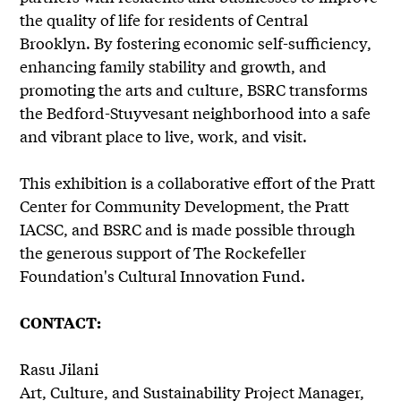
the quality of life for residents of Central
Brooklyn. By fostering economic self-sufficiency,
enhancing family stability and growth, and
promoting the arts and culture, BSRC transforms
the Bedford-Stuyvesant neighborhood into a safe
and vibrant place to live, work, and visit.
This exhibition is a collaborative effort of the Pratt
Center for Community Development, the Pratt
IACSC, and BSRC and is made possible through
the generous support of The Rockefeller
Foundation's Cultural Innovation Fund.
CONTACT:
Rasu Jilani
Art, Culture, and Sustainability Project Manager,