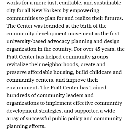
works for a more just, equitable, and sustainable
city for all New Yorkers by empowering
communities to plan for and realize their futures.
The Center was founded at the birth of the
community development movement as the first
university-based advocacy planning and design
organization in the country. For over 45 years, the
Pratt Center has helped community groups
revitalize their neighborhoods, create and
preserve affordable housing, build childcare and
community centers, and improve their
environment. The Pratt Center has trained
hundreds of community leaders and
organizations to implement effective community
development strategies, and supported a wide
array of successful public policy and community
planning efforts.