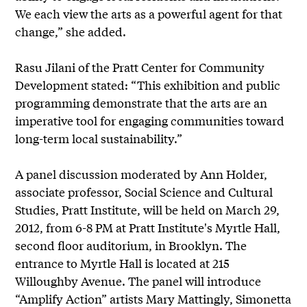
We each view the arts as a powerful agent for that
change,” she added.
Rasu Jilani of the Pratt Center for Community
Development stated: “This exhibition and public
programming demonstrate that the arts are an
imperative tool for engaging communities toward
long-term local sustainability.”
A panel discussion moderated by Ann Holder,
associate professor, Social Science and Cultural
Studies, Pratt Institute, will be held on March 29,
2012, from 6-8 PM at Pratt Institute's Myrtle Hall,
second floor auditorium, in Brooklyn. The
entrance to Myrtle Hall is located at 215
Willoughby Avenue. The panel will introduce
“Amplify Action” artists Mary Mattingly, Simonetta