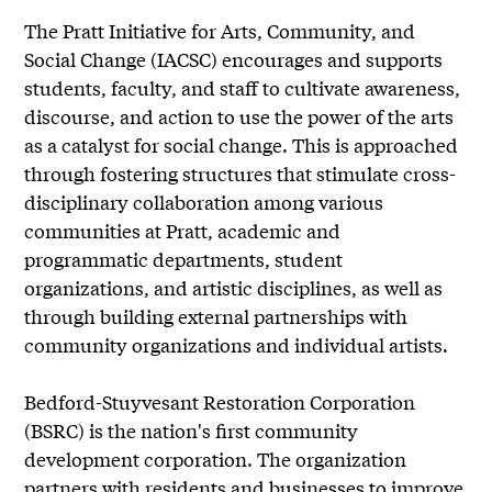
The Pratt Initiative for Arts, Community, and
Social Change (IACSC) encourages and supports
students, faculty, and staff to cultivate awareness,
discourse, and action to use the power of the arts
as a catalyst for social change. This is approached
through fostering structures that stimulate cross-
disciplinary collaboration among various
communities at Pratt, academic and
programmatic departments, student
organizations, and artistic disciplines, as well as
through building external partnerships with
community organizations and individual artists.
Bedford-Stuyvesant Restoration Corporation
(BSRC) is the nation's first community
development corporation. The organization
partners with residents and businesses to improve