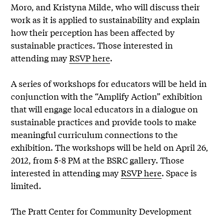
Moro, and Kristyna Milde, who will discuss their
work as it is applied to sustainability and explain
how their perception has been affected by
sustainable practices. Those interested in
attending may
RSVP here
.
A series of workshops for educators will be held in
conjunction with the “Amplify Action” exhibition
that will engage local educators in a dialogue on
sustainable practices and provide tools to make
meaningful curriculum connections to the
exhibition. The workshops will be held on April 26,
2012, from 5-8 PM at the BSRC gallery. Those
interested in attending may
RSVP here
. Space is
limited.
The Pratt Center for Community Development