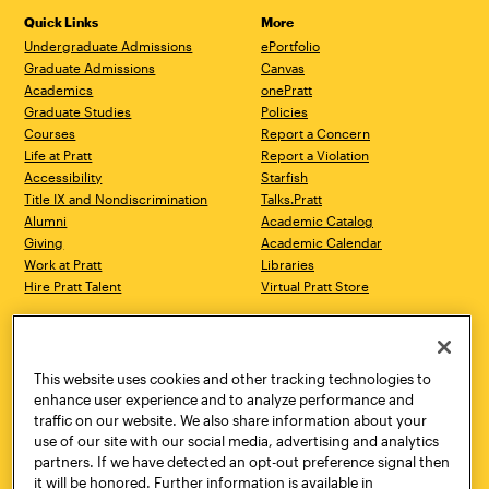
Quick Links
More
Undergraduate Admissions
ePortfolio
Graduate Admissions
Canvas
Academics
onePratt
Graduate Studies
Policies
Courses
Report a Concern
Life at Pratt
Report a Violation
Accessibility
Starfish
Title IX and Nondiscrimination
Talks.Pratt
Alumni
Academic Catalog
Giving
Academic Calendar
Work at Pratt
Libraries
Hire Pratt Talent
Virtual Pratt Store
Address
Brooklyn Campus
Manhattan Campus
200 Willoughby Avenue
144 West 14th Street
Brooklyn, NY 11205
New York, NY 10011
This website uses cookies and other tracking technologies to
718.636.3600
718.636.3600
enhance user experience and to analyze performance and
traffic on our website. We also share information about your
Pratt Munson
use of our site with our social media, advertising and analytics
310 Genesee Street
partners. If we have detected an opt-out preference signal then
Utica, NY 13502
it will be honored. Further information is available in
800.755.8920