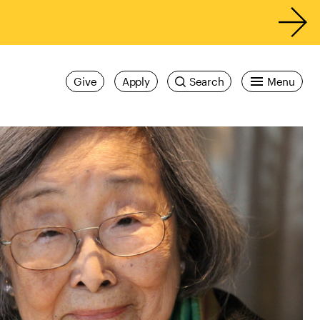
Give
Apply
Search
Menu