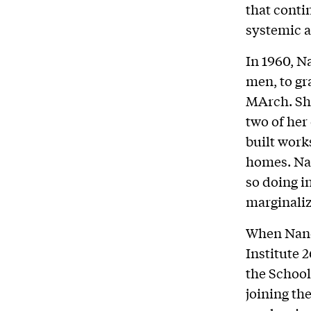
that cont
systemic 
In 1960, N
men, to gr
MArch. She
two of her
built work
homes. Nan
so doing i
marginaliz
When Nancy
Institute 
the School
joining the