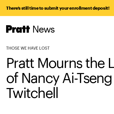
There’s still time to submit your enrollment deposit!
News
Pratt,
Home
THOSE WE HAVE LOST
Pratt Mourns the 
of Nancy Ai-Tseng
Twitchell