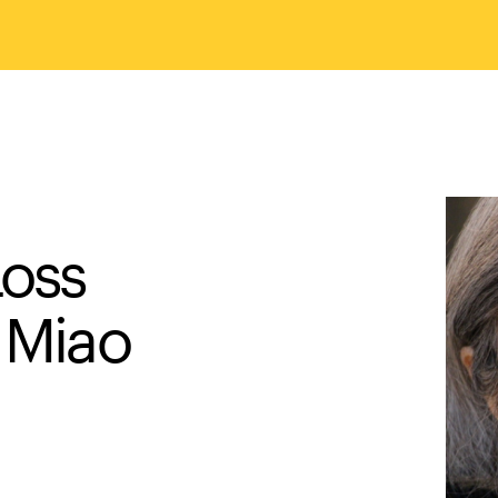
Loss
 Miao