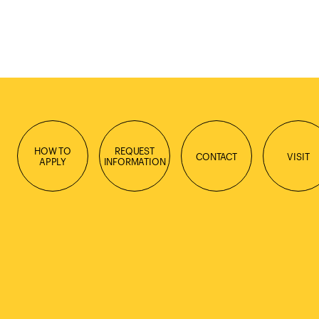
HOW TO
REQUEST
CONTACT
VISIT
APPLY
INFORMATION