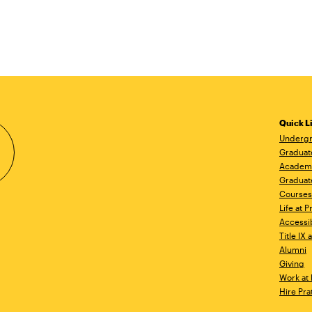
Quick L
Undergr
Graduat
Academ
Graduat
Courses
Life at P
Accessib
Title IX
Alumni
Giving
Work at 
Hire Pra