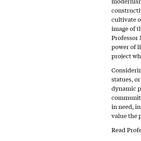
modernism,
constructi
cultivate 
image of t
Professor 
power of li
project wh
Considerin
statues, o
dynamic pr
community
in need, 
value the 
Read Profe