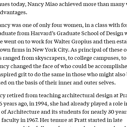
inues today, Nancy Miao achieved more than many
advantages.
ancy was one of only four women, in a class with f
aduate from Harvard’s Graduate School of Design 
 went on to work for Walter Gropius and then est
 own firms in New York City. As principal of these of
s ranged from skyscrapers, to college campuses, to
cy changed the face of who could be accomplishe
nspired grit to do the same in those who might also
ed on the basis of their inner and outer selves.
 retired from teaching architectural design at Pra
26 years ago, in 1994, she had already played a role 
 of Architecture and its students for nearly 30 year
 faculty in 1967. Her tenure at Pratt started in late