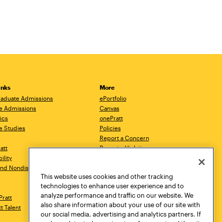
inks
More
aduate Admissions
ePortfolio
e Admissions
Canvas
ics
onePratt
e Studies
Policies
Report a Concern
ratt
Report a Violation
ility
Starfish
 and Nondiscrimination
Talks.Pratt
This website uses cookies and other tracking
Academic Catalog
technologies to enhance user experience and to
Academic Calendar
analyze performance and traffic on our website. We
Pratt
Libraries
also share information about your use of our site with
tt Talent
Virtual Pratt Store
our social media, advertising and analytics partners. If