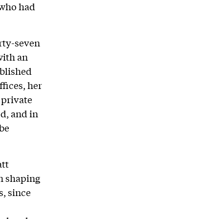
 who had
orty-seven
with an
ablished
fices, her
 private
d, and in
 be
tt
in shaping
s, since