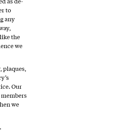
ed as de-
r to
ng any
 way,
like the
idence we
, plaques,
cy’s
ice. Our
r members
when we
.