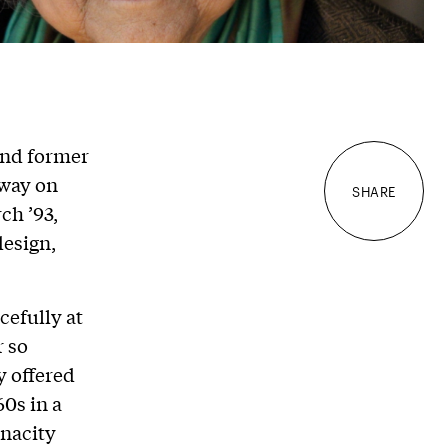
and former
away on
SHARE
ch ’93,
design,
cefully at
r so
y offered
60s in a
enacity