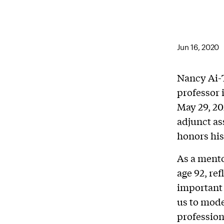
Jun 16, 2020
Nancy Ai-T
professor 
May 29, 20
adjunct as
honors his
As a mento
age 92, re
important 
us to model
profession