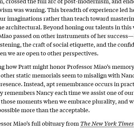
 crossed the full arc of post-modernism, and end
vism was waning. This breadth of experience led he
our imaginations rather than teach toward masteri
he architectural. Beyond honing our talents in this
Miao passed on other instruments of her success—
stening, the craft of social etiquette, and the conf
en we are open to other perspectives.
g how Pratt might honor Professor Miao’s memory
r other static memorials seem to misalign with Nan
esence. Instead, apt remembrance occurs in pract
 remembers Nancy each time we assist one of ou
in those moments when we embrace plurality, and 
possible more than the acceptable.
ssor Miao’s full obituary from
The New York Times