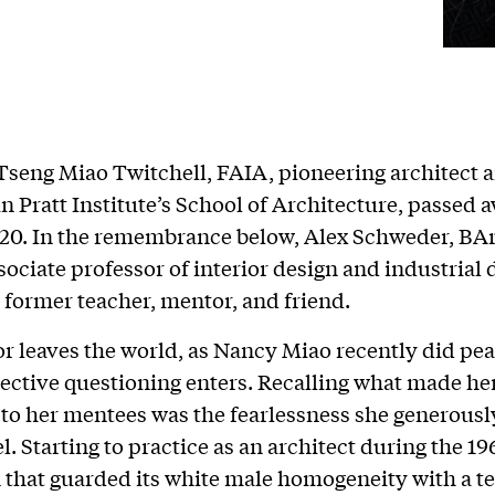
seng Miao Twitchell, FAIA, pioneering architect 
in Pratt Institute’s School of Architecture, passed 
20. In the remembrance below, Alex Schweder, BAr
sociate professor of interior design and industrial 
 former teacher, mentor, and friend.
r leaves the world, as Nancy Miao recently did pea
flective questioning enters. Recalling what made he
to her mentees was the fearlessness she generousl
. Starting to practice as an architect during the 19
 that guarded its white male homogeneity with a t