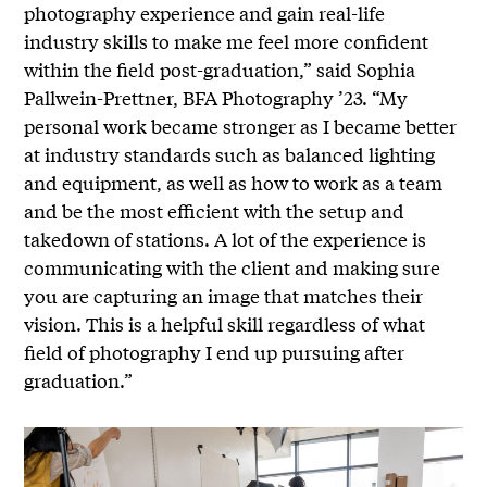
photography experience and gain real-life
industry skills to make me feel more confident
within the field post-graduation,” said Sophia
Pallwein-Prettner, BFA Photography ’23. “My
personal work became stronger as I became better
at industry standards such as balanced lighting
and equipment, as well as how to work as a team
and be the most efficient with the setup and
takedown of stations. A lot of the experience is
communicating with the client and making sure
you are capturing an image that matches their
vision. This is a helpful skill regardless of what
field of photography I end up pursuing after
graduation.”