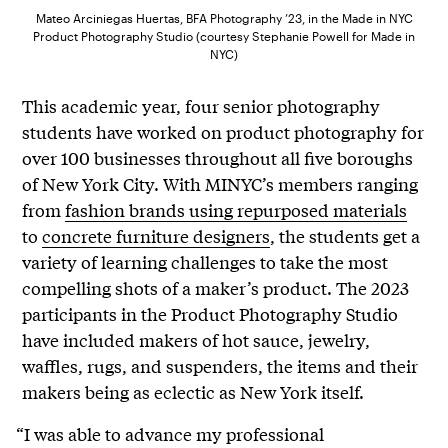
Mateo Arciniegas Huertas, BFA Photography ’23, in the Made in NYC
Product Photography Studio (courtesy Stephanie Powell for Made in
NYC)
This academic year, four senior photography
students have worked on product photography for
over 100 businesses throughout all five boroughs
of New York City. With MINYC’s members ranging
from
fashion brands using repurposed materials
to
concrete furniture designers
, the students get a
variety of learning challenges to take the most
compelling shots of a maker’s product. The 2023
participants in the Product Photography Studio
have included makers of hot sauce, jewelry,
waffles, rugs, and suspenders, the items and their
makers being as eclectic as New York itself.
“I was able to advance my professional