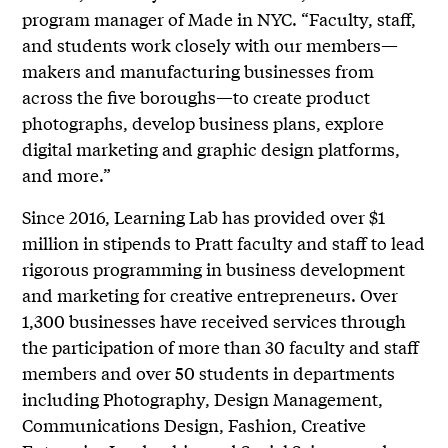
program manager of Made in NYC. “Faculty, staff,
and students work closely with our members—
makers and manufacturing businesses from
across the five boroughs—to create product
photographs, develop business plans, explore
digital marketing and graphic design platforms,
and more.”
Since 2016, Learning Lab has provided over $1
million in stipends to Pratt faculty and staff to lead
rigorous programming in business development
and marketing for creative entrepreneurs. Over
1,300 businesses have received services through
the participation of more than 30 faculty and staff
members and over 50 students in departments
including Photography, Design Management,
Communications Design, Fashion, Creative