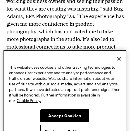
working business owners and seeing their passion
for what they are creating was inspiring,” said Bug
Adams, BFA Photography ’23. “The experience has
given me more confidence in product
photography, which has motivated me to take
more photographs in the studio. It’s also led to
professional connections to take more product
photography beyond Learning Lab.”
The Product Photography Studio is just part of
This website uses cookies and other tracking technologies to
MINYC’s Learning Lab programming, which
enhance user experience and to analyze performance and
traffic on our website. We also share information about your
involves extensive free workshops and creative
use of our site with our social media, advertising and analytics
services with the support of the New York City
partners. If we have detected an opt-out preference signal then
it will be honored. Further information is available in
Council and the Garment District Alliance. This
our
Cookie Policy.
academic year also includes a
Product
Development Studio
led by Karol Murlak,
Accept Cookies
professor of industrial design, in which industrial
design students are working with small businesses