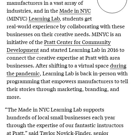
manufacturers in a vast array of
industries, and in the
Made in NYC
(MINYC)
Learning Lab
, students get
real-world experience by collaborating with these
businesses on their creative needs. MINYC is an
initiative of the
Pratt Center for Community
Development
and started Learning Lab in 2016 to
connect the creative expertise at Pratt with area
businesses. After shifting to a virtual space
during
the pandemic
, Learning Lab is back in-person with
programming that empowers manufacturers to tell
their stories through marketing, branding, and
more.
“The Made in NYC Learning Lab supports
hundreds of local small businesses each year
through the expertise of our fantastic instructors
at Pratt,” said Taylor Novick-Finder, senior