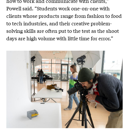
how to work and communicate with clients,”
Powell said. “Students work one-on-one with
clients whose products range from fashion to food
to tech industries, and their creative problem-
solving skills are often put to the test as the shoot
days are high volume with little time for error.”