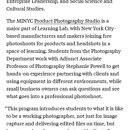
Enterprise Leadership, and Social Science and
Cultural Studies.
The MINYC
Product Photography Studio
is a
major part of Learning Lab, with New York City-
based manufacturers and makers joining free
photoshoots for products and headshots in a
space of learning. Students from the Photography
Department work with Adjunct Associate
Professor of Photography Stephanie Powell to get
hands-on experience partnering with clients and
using equipment in different environments, while
small business owners can ask questions and see
what goes into a professional photoshoot.
“This program introduces students to what it is like
to be a working photographer, not just for image
capture and delivering edited files on time, but