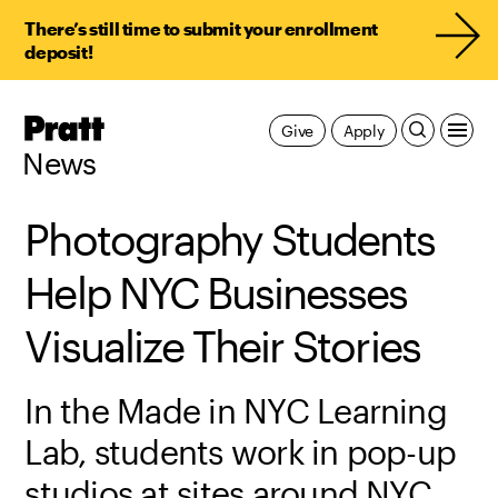
There’s still time to submit your enrollment
deposit!
Pratt,
Give
Apply
Home
News
Photography Students
Help NYC Businesses
Visualize Their Stories
In the Made in NYC Learning
Lab, students work in pop-up
studios at sites around NYC,