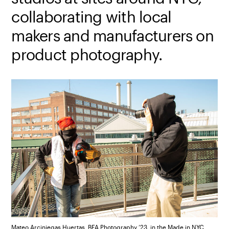
collaborating with local
makers and manufacturers on
product photography.
Mateo Arciniegas Huertas, BFA Photography ’23, in the Made in NYC