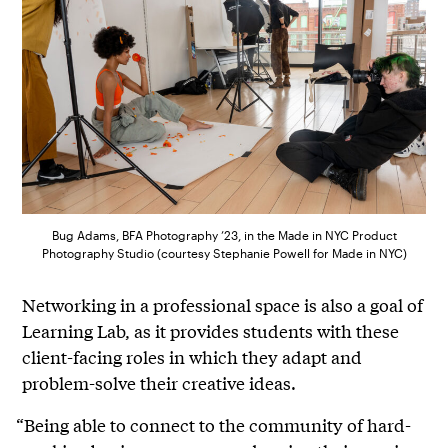
Bug Adams, BFA Photography ’23, in the Made in NYC Product
Photography Studio (courtesy Stephanie Powell for Made in NYC)
Networking in a professional space is also a goal of
Learning Lab, as it provides students with these
client-facing roles in which they adapt and
problem-solve their creative ideas.
“Being able to connect to the community of hard-