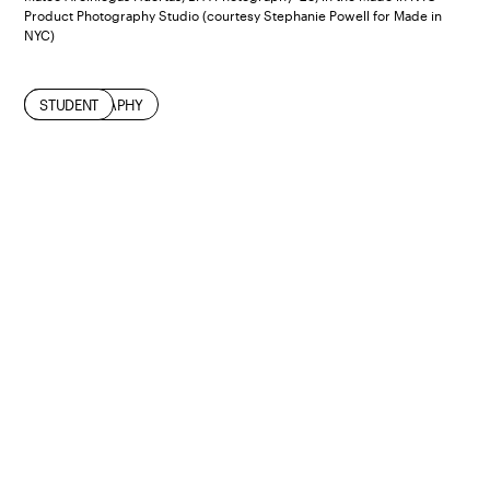
Product Photography Studio (courtesy Stephanie Powell for Made in
NYC)
INDUSTRY
NEW YORK CITY
PHOTOGRAPHY
STUDENT