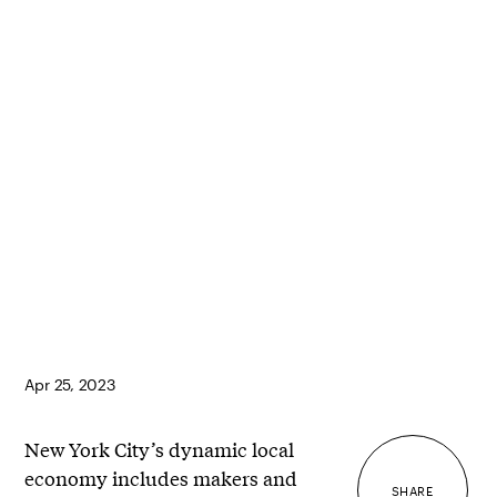
Apr 25, 2023
New York City’s dynamic local
economy includes makers and
SHARE