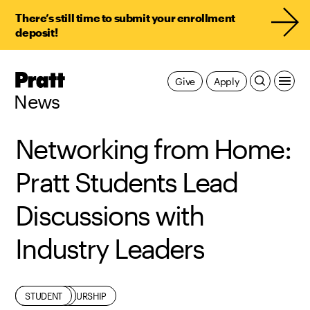
There’s still time to submit your enrollment
deposit!
Pratt,
Give
Apply
Home
News
Networking from Home:
Pratt Students Lead
Discussions with
Industry Leaders
ALUMNI
ENTREPRENEURSHIP
INDUSTRY
STUDENT