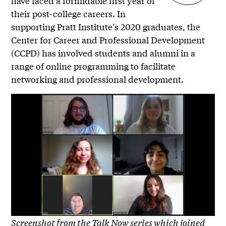
have faced a formidable first year of
their post-college careers. In
supporting Pratt Institute’s 2020 graduates, the
Center for Career and Professional Development
(CCPD) has involved students and alumni in a
range of online programming to facilitate
networking and professional development.
Screenshot from the Talk Now series which joined