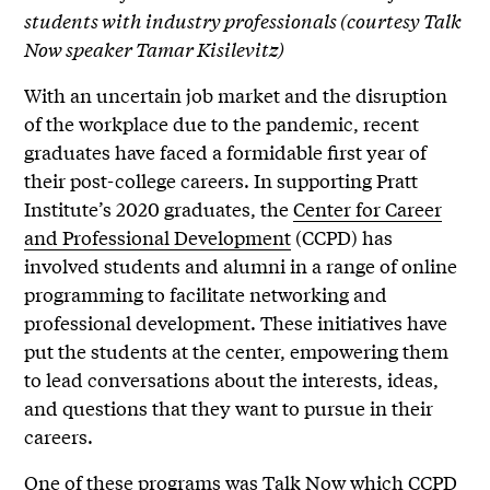
students with industry professionals (courtesy Talk
Now speaker Tamar Kisilevitz)
With an uncertain job market and the disruption
of the workplace due to the pandemic, recent
graduates have faced a formidable first year of
their post-college careers. In supporting Pratt
Institute’s 2020 graduates, the
Center for Career
and Professional Development
(CCPD) has
involved students and alumni in a range of online
programming to facilitate networking and
professional development. These initiatives have
put the students at the center, empowering them
to lead conversations about the interests, ideas,
and questions that they want to pursue in their
careers.
One of these programs was Talk Now which CCPD