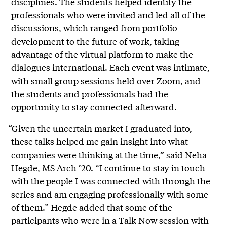
disciplines. The students helped identify the
professionals who were invited and led all of the
discussions, which ranged from portfolio
development to the future of work, taking
advantage of the virtual platform to make the
dialogues international. Each event was intimate,
with small group sessions held over Zoom, and
the students and professionals had the
opportunity to stay connected afterward.
“Given the uncertain market I graduated into,
these talks helped me gain insight into what
companies were thinking at the time,” said Neha
Hegde, MS Arch ’20. “I continue to stay in touch
with the people I was connected with through the
series and am engaging professionally with some
of them.” Hegde added that some of the
participants who were in a Talk Now session with