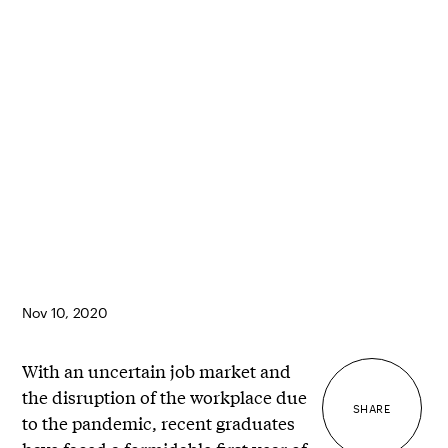
Nov 10, 2020
With an uncertain job market and
the disruption of the workplace due
SHARE
to the pandemic, recent graduates