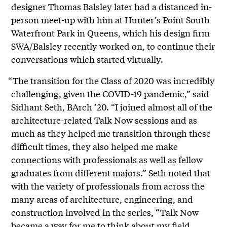
designer Thomas Balsley later had a distanced in-
person meet-up with him at Hunter’s Point South
Waterfront Park in Queens, which his design firm
SWA/Balsley recently worked on, to continue their
conversations which started virtually.
“The transition for the Class of 2020 was incredibly
challenging, given the COVID-19 pandemic,” said
Sidhant Seth, BArch ’20. “I joined almost all of the
architecture-related Talk Now sessions and as
much as they helped me transition through these
difficult times, they also helped me make
connections with professionals as well as fellow
graduates from different majors.” Seth noted that
with the variety of professionals from across the
many areas of architecture, engineering, and
construction involved in the series, “Talk Now
became a way for me to think about my field