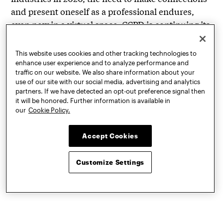
and present oneself as a professional endures,
even now in a virtual space. CCPD is continuing its
engagement with these needs by offering all of its
services online, from weekly
drop-in
This website uses cookies and other tracking technologies to
resume/cover letter sessions
with the Career
enhance user experience and to analyze performance and
traffic on our website. We also share information about your
Advocates student leaders to
Instagram Live
use of our site with our social media, advertising and analytics
events
where CCPD staff and student workers host
partners. If we have detected an opt-out preference signal then
industry professionals to discuss topics like
it will be honored. Further information is available in
our
Cookie Policy.
internships, entrepreneurship, and perspectives
on business. Whether virtual office hours, career
Accept Cookies
development, interview preparation, or life
coaching, all of CCPD’s services are adapting to
Customize Settings
support Pratt students and alumni in a constantly
changing world.