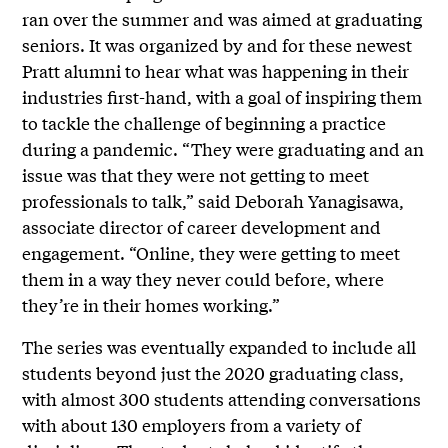
ran over the summer and was aimed at graduating
seniors. It was organized by and for these newest
Pratt alumni to hear what was happening in their
industries first-hand, with a goal of inspiring them
to tackle the challenge of beginning a practice
during a pandemic. “They were graduating and an
issue was that they were not getting to meet
professionals to talk,” said Deborah Yanagisawa,
associate director of career development and
engagement. “Online, they were getting to meet
them in a way they never could before, where
they’re in their homes working.”
The series was eventually expanded to include all
students beyond just the 2020 graduating class,
with almost 300 students attending conversations
with about 130 employers from a variety of