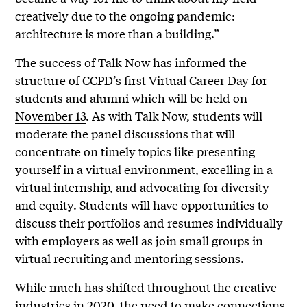
creatively due to the ongoing pandemic:
architecture is more than a building.”
The success of Talk Now has informed the
structure of CCPD’s first Virtual Career Day for
students and alumni which will be held
on
November 13
. As with Talk Now, students will
moderate the panel discussions that will
concentrate on timely topics like presenting
yourself in a virtual environment, excelling in a
virtual internship, and advocating for diversity
and equity. Students will have opportunities to
discuss their portfolios and resumes individually
with employers as well as join small groups in
virtual recruiting and mentoring sessions.
While much has shifted throughout the creative
industries in 2020, the need to make connections