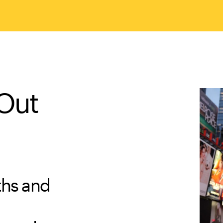
 Out
ths and
d