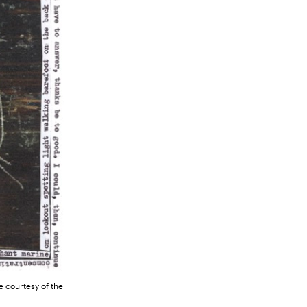
 courtesy of the