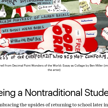
ll from Decimal Point Wonders of the World: Essay as Collage by Ben Miller (i
the artist)
ing a Nontraditional Stud
mbracing the upsides of returning to school later in 