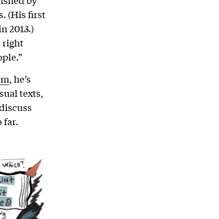
ished by
 (His first
n 2013.)
 right
ople.”
am
, he’s
ual texts,
 discuss
 far.