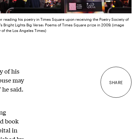
er reading his poetry in Times Square upon receiving the Poetry Society of
s Bright Lights Big Verse: Poems of Times Square prize in 2009. (image
 of the Los Angeles Times)
 of his
house may
SHARE
 he said.
ing
nd book
ital in