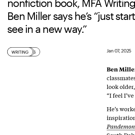
nonfiction book, MFA Writin
Ben Miller says he’s “just star
see in a new way.”
Jan 07, 2025
LEARNING
ON-CAMPUS
STUDENT
WRITING
Ben Mille
classmates
look older
“I feel I’ve
He’s worke
inspiratio
Pandemon