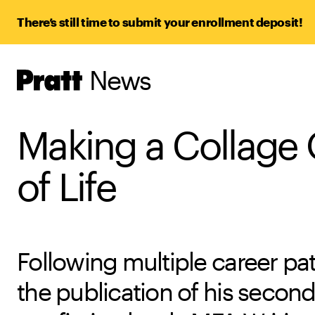
There’s still time to submit your enrollment deposit!
News
Pratt,
Home
Making a Collage
of Life
Following multiple career pa
the publication of his secon