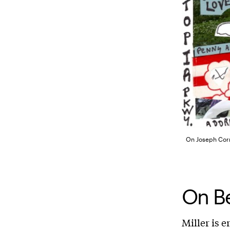
On Joseph Corne
On Be
Miller is e