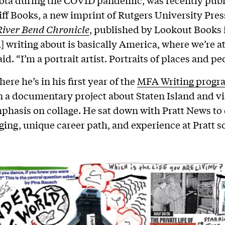
ota during the COVID pandemic, was recently publ
iff Books, a new imprint of Rutgers University Press.
River Bend Chronicle
, published by Lookout Books i
] writing about is basically America, where we’re at
id. “I’m a portrait artist. Portraits of places and pe
here he’s in his first year of the
MFA Writing progr
 a documentary project about Staten Island and vis
phasis on collage. He sat down with Pratt News to
ging, unique career path, and experience at Pratt so