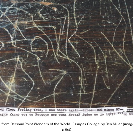
 from Decimal Point Wonders of the World: Essay as Collage by Ben Miller (image
artist)