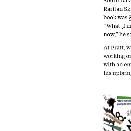
South Dak
Raritan Sk
book was
“What [I’m
now,” he sa
At Pratt, w
working on
with an em
his upbrin