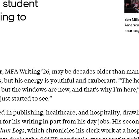
g student
ting to
Ben Mill
America’
courtesy
r
, MFA Writing ’26, may be decades older than many
, but his energy is youthful and exuberant. “The 
, but the windows are new, and that’s why I’m here,”
 just started to see.”
d in publishing, healthcare, and hospitality, draw
n for his writing in part from his day jobs. His seco
ium Logs
, which chronicles his clerk work at a hosp