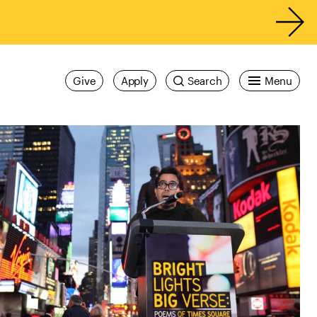
Give
Apply
Search
Menu