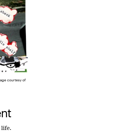
mage courtesy of
ent
life.