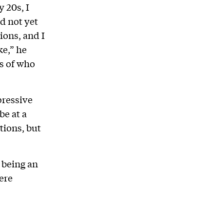
 20s, I
d not yet
ions, and I
ke,” he
ms of who
pressive
be at a
tions, but
f being an
here