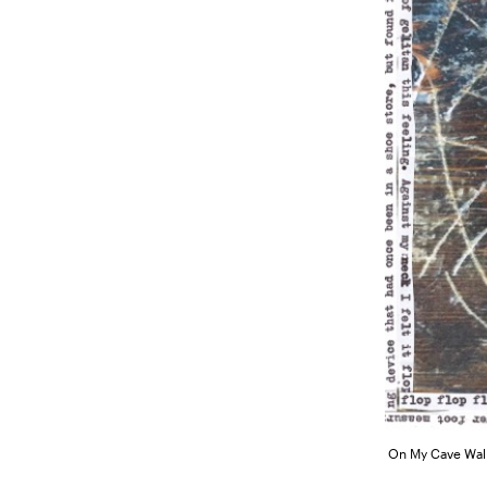
On My Cave Wall