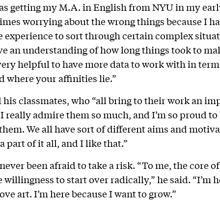
s getting my M.A. in English from NYU in my early
mes worrying about the wrong things because I ha
fe experience to sort through certain complex situat
ve an understanding of how long things took to ma
s very helpful to have more data to work with in ter
 where your affinities lie.”
 his classmates, who “all bring to their work an im
 “I really admire them so much, and I’m so proud to 
 them. We all have sort of different aims and motiva
 part of it all, and I like that.”
never been afraid to take a risk. “To me, the core o
he willingness to start over radically,” he said. “I’m 
love art. I’m here because I want to grow.”