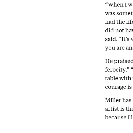
“When I wa
was someti
had the li
did not ha
said. “It’
you are and
He praised
ferocity.”
table with
courage is a
Miller has 
artist is t
because I 