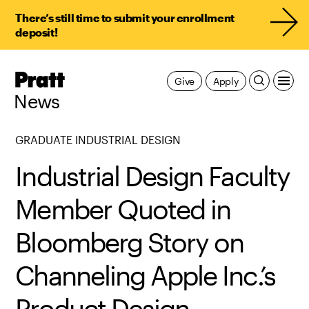
There’s still time to submit your enrollment
deposit!
Pratt,
Give
Apply
Home
News
GRADUATE INDUSTRIAL DESIGN
Industrial Design Faculty
Member Quoted in
Bloomberg Story on
Channeling Apple Inc.’s
Product Design