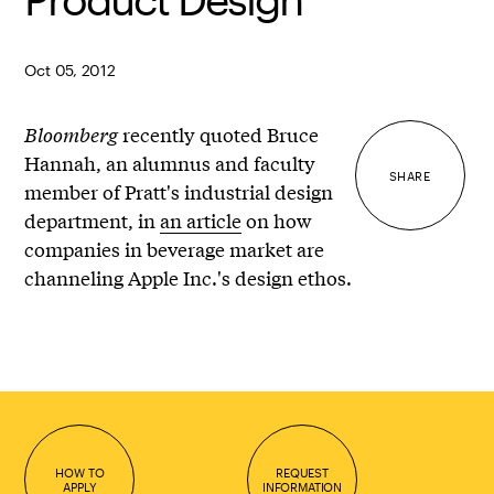
Oct 05, 2012
Bloomberg
recently quoted Bruce
Hannah, an alumnus and faculty
SHARE
member of Pratt's industrial design
department, in
an article
on how
companies in beverage market are
channeling Apple Inc.'s design ethos.
HOW TO
REQUEST
APPLY
INFORMATION