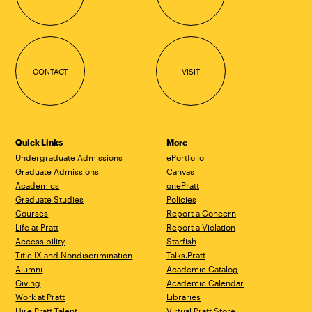
CONTACT
VISIT
Quick Links
More
Undergraduate Admissions
ePortfolio
Graduate Admissions
Canvas
Academics
onePratt
Graduate Studies
Policies
Courses
Report a Concern
Life at Pratt
Report a Violation
Accessibility
Starfish
Title IX and Nondiscrimination
Talks.Pratt
Alumni
Academic Catalog
Giving
Academic Calendar
Work at Pratt
Libraries
Hire Pratt Talent
Virtual Pratt Store