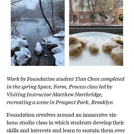
Work by Foundation student Yian Chen completed
in the spring Space, Form, Process class led by
Visiting Instructor Matthew Northridge,
recreating a scene in Prospect Park, Brooklyn
Foundation revolves around an immersive six-
hour studio class in which students develop their
skills and interests and learn to sustain them over