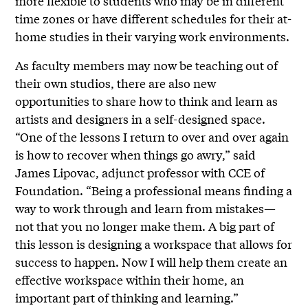
more flexible to students who may be in different
time zones or have different schedules for their at-
home studies in their varying work environments.
As faculty members may now be teaching out of
their own studios, there are also new
opportunities to share how to think and learn as
artists and designers in a self-designed space.
“One of the lessons I return to over and over again
is how to recover when things go awry,” said
James Lipovac, adjunct professor with CCE of
Foundation. “Being a professional means finding a
way to work through and learn from mistakes—
not that you no longer make them. A big part of
this lesson is designing a workspace that allows for
success to happen. Now I will help them create an
effective workspace within their home, an
important part of thinking and learning.”