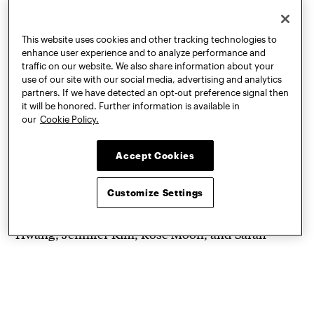
This website uses cookies and other tracking technologies to
enhance user experience and to analyze performance and
traffic on our website. We also share information about your
use of our site with our social media, advertising and analytics
partners. If we have detected an opt-out preference signal then
it will be honored. Further information is available in
Concept art for “Mulch Mural” by students Avery
our
Cookie Policy.
Balcazar, Haesung Hwang, Jennifer Kim, Rose
Moon, & Sarah Schneider
Accept Cookies
One Foundation Expanded project debuting in the
Customize Settings
2020-21 year is “
Mulch Mural
” created by a
student team including Avery Balcazar, Haesung
Hwang, Jennifer Kim, Rose Moon, and Sarah
Schneider. Using various colors of mulch they will
form the image of a welcome mat which will
slowly disintegrate as it is visited and walked over.
Also slated to be installed is the eye-adorned