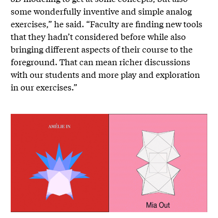
some wonderfully inventive and simple analog
exercises,” he said. “Faculty are finding new tools
that they hadn’t considered before while also
bringing different aspects of their course to the
foreground. That can mean richer discussions
with our students and more play and exploration
in our exercises.”