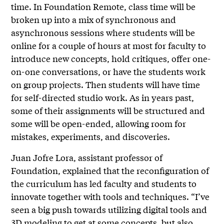
time. In Foundation Remote, class time will be
broken up into a mix of synchronous and
asynchronous sessions where students will be
online for a couple of hours at most for faculty to
introduce new concepts, hold critiques, offer one-
on-one conversations, or have the students work
on group projects. Then students will have time
for self-directed studio work. As in years past,
some of their assignments will be structured and
some will be open-ended, allowing room for
mistakes, experiments, and discoveries.
Juan Jofre Lora, assistant professor of
Foundation, explained that the reconfiguration of
the curriculum has led faculty and students to
innovate together with tools and techniques. “I’ve
seen a big push towards utilizing digital tools and
3D modeling to get at some concepts, but also