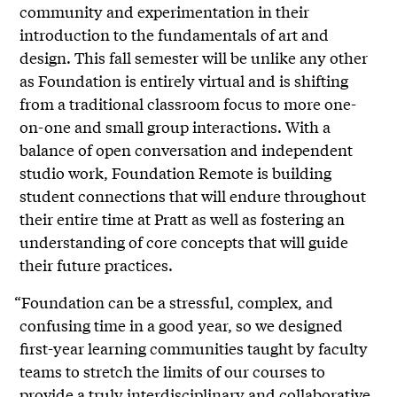
community and experimentation in their
introduction to the fundamentals of art and
design. This fall semester will be unlike any other
as Foundation is entirely virtual and is shifting
from a traditional classroom focus to more one-
on-one and small group interactions. With a
balance of open conversation and independent
studio work, Foundation Remote is building
student connections that will endure throughout
their entire time at Pratt as well as fostering an
understanding of core concepts that will guide
their future practices.
“Foundation can be a stressful, complex, and
confusing time in a good year, so we designed
first-year learning communities taught by faculty
teams to stretch the limits of our courses to
provide a truly interdisciplinary and collaborative