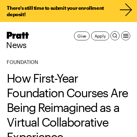
There’s still time to submit your enrollment
deposit!
Pratt,
Give
Apply
Home
News
FOUNDATION
How First-Year
Foundation Courses Are
Being Reimagined as a
Virtual Collaborative
Experience