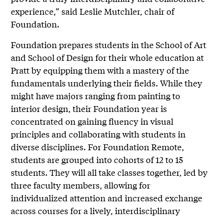
experience,” said Leslie Mutchler, chair of
Foundation.
Foundation prepares students in the School of Art
and School of Design for their whole education at
Pratt by equipping them with a mastery of the
fundamentals underlying their fields. While they
might have majors ranging from painting to
interior design, their Foundation year is
concentrated on gaining fluency in visual
principles and collaborating with students in
diverse disciplines. For Foundation Remote,
students are grouped into cohorts of 12 to 15
students. They will all take classes together, led by
three faculty members, allowing for
individualized attention and increased exchange
across courses for a lively, interdisciplinary