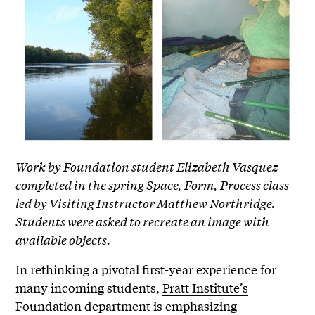
Work by Foundation student Elizabeth Vasquez
completed in the spring Space, Form, Process class
led by Visiting Instructor Matthew Northridge.
Students were asked to recreate an image with
available objects.
In rethinking a pivotal first-year experience for
many incoming students,
Pratt Institute’s
Foundation department
is emphasizing