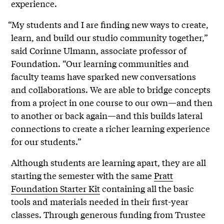
experience.
“My students and I are finding new ways to create,
learn, and build our studio community together,”
said Corinne Ulmann, associate professor of
Foundation. “Our learning communities and
faculty teams have sparked new conversations
and collaborations. We are able to bridge concepts
from a project in one course to our own—and then
to another or back again—and this builds lateral
connections to create a richer learning experience
for our students.”
Although students are learning apart, they are all
starting the semester with the same
Pratt
Foundation Starter Kit
containing all the basic
tools and materials needed in their first-year
classes. Through generous funding from Trustee