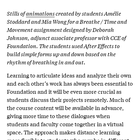
Stills of
animations
created by students Amélie
Stoddard and Mia Wong for a Breathe / Time and
Movement assignment designed by Deborah
Johnson, adjunct associate professor with CCE of
Foundation. The students used After Effects to
build simple forms up and down based on the
rhythm of breathing in and out.
Learning to articulate ideas and analyze their own
and each other’s work has always been essential to
Foundation and it will be even more crucial as
students discuss their projects remotely. Much of
the course content will be available in advance,
giving more time to these dialogues when
students and faculty come together in a virtual
space. The approach makes distance learning