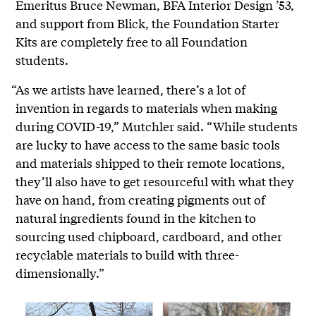
Emeritus Bruce Newman, BFA Interior Design ’53,
and support from Blick, the Foundation Starter
Kits are completely free to all Foundation
students.
“As we artists have learned, there’s a lot of
invention in regards to materials when making
during COVID-19,” Mutchler said. “While students
are lucky to have access to the same basic tools
and materials shipped to their remote locations,
they’ll also have to get resourceful with what they
have on hand, from creating pigments out of
natural ingredients found in the kitchen to
sourcing used chipboard, cardboard, and other
recyclable materials to build with three-
dimensionally.”