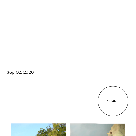
Sep 02, 2020
SHARE