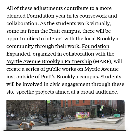
All of these adjustments contribute to a more
blended Foundation year in its coursework and
collaboration. As the students work virtually,
some far from the Pratt campus, there will be
opportunities to interact with the local Brooklyn
community through their work.
Foundation
Expanded
, organized in collaboration with the
Myrtle Avenue Brooklyn Partnership
(MARP), will
create a series of public works on Myrtle Avenue
just outside of Pratt’s Brooklyn campus. Students
will be involved in civic engagement through these
site-specific projects aimed at a broad audience.