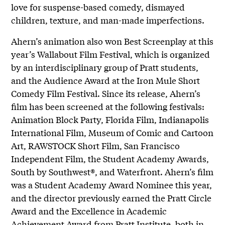
love for suspense-based comedy, dismayed
children, texture, and man-made imperfections.
Ahern’s animation also won Best Screenplay at this
year’s Wallabout Film Festival, which is organized
by an interdisciplinary group of Pratt students,
and the Audience Award at the Iron Mule Short
Comedy Film Festival. Since its release, Ahern’s
film has been screened at the following festivals:
Animation Block Party, Florida Film, Indianapolis
International Film, Museum of Comic and Cartoon
Art, RAWSTOCK Short Film, San Francisco
Independent Film, the Student Academy Awards,
South by Southwest®, and Waterfront. Ahern’s film
was a Student Academy Award Nominee this year,
and the director previously earned the Pratt Circle
Award and the Excellence in Academic
Achievement Award from Pratt Institute, both in