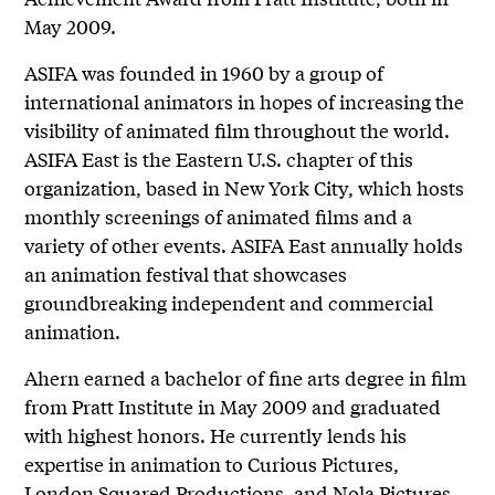
May 2009.
ASIFA was founded in 1960 by a group of
international animators in hopes of increasing the
visibility of animated film throughout the world.
ASIFA East is the Eastern U.S. chapter of this
organization, based in New York City, which hosts
monthly screenings of animated films and a
variety of other events. ASIFA East annually holds
an animation festival that showcases
groundbreaking independent and commercial
animation.
Ahern earned a bachelor of fine arts degree in film
from Pratt Institute in May 2009 and graduated
with highest honors. He currently lends his
expertise in animation to Curious Pictures,
London Squared Productions, and Nola Pictures.