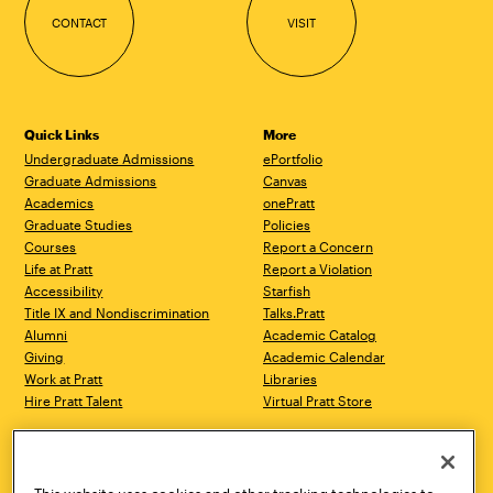
CONTACT
VISIT
Quick Links
More
Undergraduate Admissions
ePortfolio
Graduate Admissions
Canvas
Academics
onePratt
Graduate Studies
Policies
Courses
Report a Concern
Life at Pratt
Report a Violation
Accessibility
Starfish
Title IX and Nondiscrimination
Talks.Pratt
Alumni
Academic Catalog
Giving
Academic Calendar
Work at Pratt
Libraries
Hire Pratt Talent
Virtual Pratt Store
Address
Brooklyn Campus
Manhattan Campus
200 Willoughby Avenue
144 West 14th Street
Brooklyn, NY 11205
New York, NY 10011