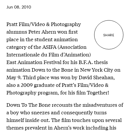
Jun 08, 2010
Pratt Film/Video & Photography
alumnus Peter Ahern won first
SHARE
place in the student animation
category of the ASIFA (Association
Internationale du Film d’Animation)
East Animation Festival for his B.F.A. thesis
animation Down to the Bone in New York City on
May 9. Third place was won by David Sheahan,
also a 2009 graduate of Pratt’s Film/Video &
Photography program, for his film Together!
Down To The Bone recounts the misadventures of
a boy who sneezes and consequently turns
himself inside out. The film touches upon several
themes prevalent in Ahern’s work including his