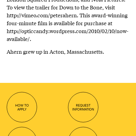
To view the trailer for Down to the Bone, visit
http://vimeo.com/peterahern. This award-winning
four-minute film is available for purchase at
http://opticcandy.wordpress.com/2010/02/10/now-
available/.
Ahern grew up in Acton, Massachusetts.
HOW TO
REQUEST
APPLY
INFORMATION