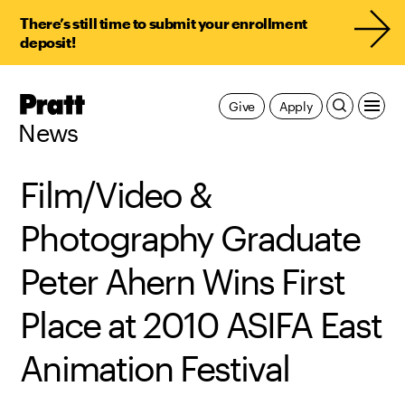
There’s still time to submit your enrollment
deposit!
Pratt,
Give
Apply
Home
News
Film/Video &
Photography Graduate
Peter Ahern Wins First
Place at 2010 ASIFA East
Animation Festival