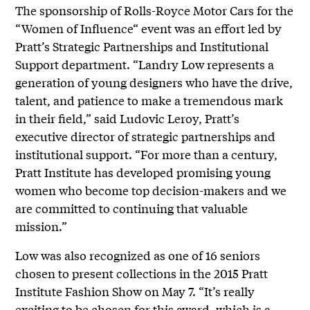
The sponsorship of Rolls-Royce Motor Cars for the
“Women of Influence“ event was an effort led by
Pratt’s Strategic Partnerships and Institutional
Support department. “Landry Low represents a
generation of young designers who have the drive,
talent, and patience to make a tremendous mark
in their field,” said Ludovic Leroy, Pratt’s
executive director of strategic partnerships and
institutional support. “For more than a century,
Pratt Institute has developed promising young
women who become top decision-makers and we
are committed to continuing that valuable
mission.”
Low was also recognized as one of 16 seniors
chosen to present collections in the 2015 Pratt
Institute Fashion Show on May 7. “It’s really
exciting to be chosen for this award, which is a