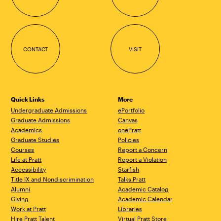
CONTACT
VISIT
Quick Links
More
Undergraduate Admissions
ePortfolio
Graduate Admissions
Canvas
Academics
onePratt
Graduate Studies
Policies
Courses
Report a Concern
Life at Pratt
Report a Violation
Accessibility
Starfish
Title IX and Nondiscrimination
Talks.Pratt
Alumni
Academic Catalog
Giving
Academic Calendar
Work at Pratt
Libraries
Hire Pratt Talent
Virtual Pratt Store