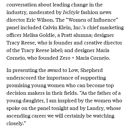
conversation about leading change in the
industry, moderated by
InStyle
fashion news
director Eric Wilson. The “Women of Influence”
panel included Calvin Klein, Inc.’s chief marketing
officer Melisa Goldie, a Pratt alumna; designer
Tracy Reese, who is founder and creative director
of the Tracy Reese label; and designer Maria
Cornejo, who founded Zero + Maria Cornejo.
In presenting the award to Low, Shepherd
underscored the importance of supporting
promising young women who can become top
decision makers in their fields. “As the father of a
young daughter, I am inspired by the women who
spoke on the panel tonight and by Landry, whose
ascending career we will certainly be watching
closely.”