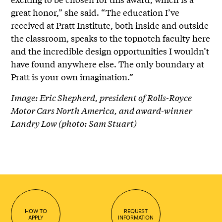
great honor,” she said. “The education I’ve
received at Pratt Institute, both inside and outside
the classroom, speaks to the topnotch faculty here
and the incredible design opportunities I wouldn’t
have found anywhere else. The only boundary at
Pratt is your own imagination.”
Image: Eric Shepherd, president of Rolls-Royce
Motor Cars North America, and award-winner
Landry Low (photo: Sam Stuart)
HOW TO
REQUEST
APPLY
INFORMATION