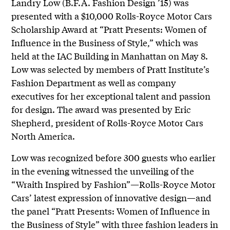
Landry Low (B.F.A. Fashion Design ’15) was
presented with a $10,000 Rolls-Royce Motor Cars
Scholarship Award at “Pratt Presents: Women of
Influence in the Business of Style,” which was
held at the IAC Building in Manhattan on May 8.
Low was selected by members of Pratt Institute’s
Fashion Department as well as company
executives for her exceptional talent and passion
for design. The award was presented by Eric
Shepherd, president of Rolls-Royce Motor Cars
North America.
Low was recognized before 300 guests who earlier
in the evening witnessed the unveiling of the
“Wraith Inspired by Fashion”—Rolls-Royce Motor
Cars’ latest expression of innovative design—and
the panel “Pratt Presents: Women of Influence in
the Business of Style” with three fashion leaders in