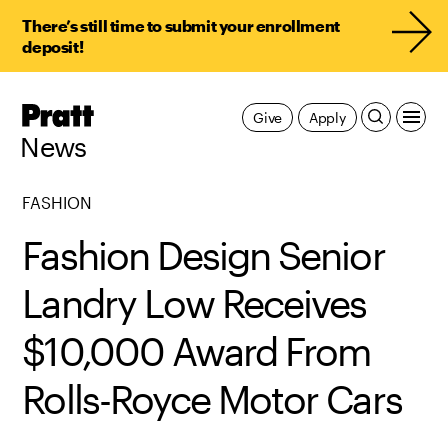
There’s still time to submit your enrollment
deposit!
Pratt,
Give
Apply
Home
News
FASHION
Fashion Design Senior
Landry Low Receives
$10,000 Award From
Rolls-Royce Motor Cars