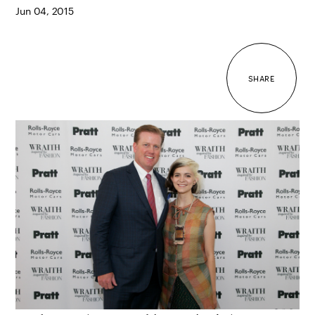
Jun 04, 2015
SHARE