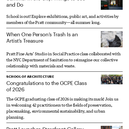
and Do
School is out! Explore exhibitions, public art, and activities by
members of the Pratt community—all summer long.
When One Person’s Trash Is an
Artist’s Treasure
Pratt Fine Arts’ Studio in Social Practice class collaborated with
the NYC Department of Sanitation to reimagine our collective
relationship with materials and waste.
SCHOOL OF ARCHITECTURE
Congratulations to the GCPE Class
of 2026
The GCPE graduating class of 2026 is making its mark! Join us
in welcoming 42 practitioners to the fields of preservation,
placemaking, environmental sustainability, and urban
planning.