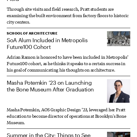
Through site visits and field research, Pratt students are
examining the built environment from factory floors to historic
city centers.
SCHOOL OF ARCHITECTURE
SoA Alum Included in Metropolis
Future100 Cohort
Adrian Ramon is honored to have been included in Metropolis’
Future100 cohort, as he thinks it speaks to a certain success in
his goal of communicating his thoughts on architecture.
Masha Potemkin ’23 on Launching
the Bone Museum After Graduation
Masha Potemkin, AOS Graphic Design ’23, leveraged her Pratt
education to become director of operations at Brooklyn's Bone
Museum.
Summer in the City: Things to See