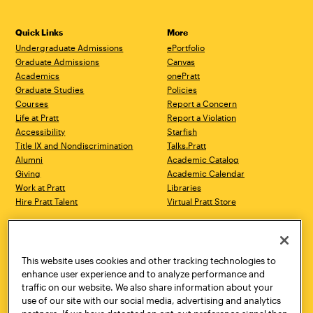
Quick Links
More
Undergraduate Admissions
ePortfolio
Graduate Admissions
Canvas
Academics
onePratt
Graduate Studies
Policies
Courses
Report a Concern
Life at Pratt
Report a Violation
Accessibility
Starfish
Title IX and Nondiscrimination
Talks.Pratt
Alumni
Academic Catalog
Giving
Academic Calendar
Work at Pratt
Libraries
Hire Pratt Talent
Virtual Pratt Store
Address
Brooklyn Campus
Manhattan Campus
200 Willoughby Avenue
144 West 14th Street
Brooklyn, NY 11205
New York, NY 10011
This website uses cookies and other tracking technologies to
718.636.3600
718.636.3600
enhance user experience and to analyze performance and
traffic on our website. We also share information about your
Pratt Munson
use of our site with our social media, advertising and analytics
310 Genesee Street