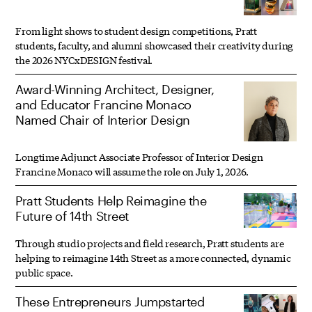
From light shows to student design competitions, Pratt
students, faculty, and alumni showcased their creativity during
the 2026 NYCxDESIGN festival.
Award-Winning Architect, Designer,
and Educator Francine Monaco
Named Chair of Interior Design
Longtime Adjunct Associate Professor of Interior Design
Francine Monaco will assume the role on July 1, 2026.
Pratt Students Help Reimagine the
Future of 14th Street
Through studio projects and field research, Pratt students are
helping to reimagine 14th Street as a more connected, dynamic
public space.
These Entrepreneurs Jumpstarted