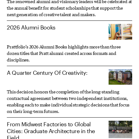
The renowned alumni and visionary leaders will be celebrated at
the annual benefit for student scholarships that support the
next generation of creative talent and makers.
2026 Alumni Books
Prattfolio’s 2026 Alumni Books highlights more than three
dozen titles that Pratt alumni created across formats and
disciplines.
A Quarter Century Of Creativity:
This decision honors the completion of the long-standing
contractual agreement between two independent institutions,
enabling each to make individual strategic decisions that focus
on their long-term futures.
From Midwest Factories to Global
Cities: Graduate Architecture in the
Field