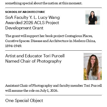
something special about the nation at this moment.
SCHOOL OF ARCHITECTURE
SoA Faculty Y. L. Lucy Wang
Awarded 2026 ACLS Project
Development Grant
The grant will support her book project Contagious Places,
Curative Spaces: Disease and Architecture in Modern China,
1894–1949.
Artist and Educator Tori Purcell
Named Chair of Photography
Assistant Chair of Photography and faculty member Tori Purcell
will assume the role on July 1, 2026.
One Special Object