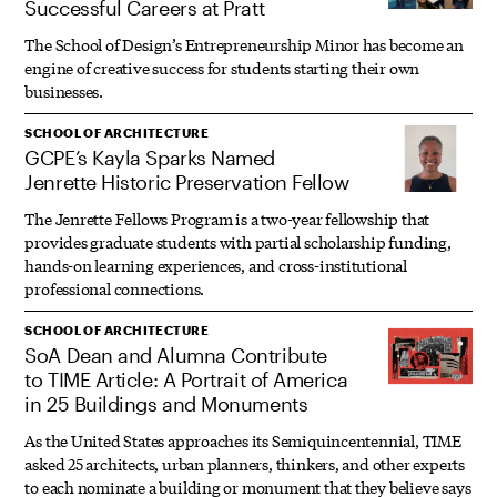
Successful Careers at Pratt
The School of Design’s Entrepreneurship Minor has become an
engine of creative success for students starting their own
businesses.
SCHOOL OF ARCHITECTURE
GCPE’s Kayla Sparks Named
Jenrette Historic Preservation Fellow
The Jenrette Fellows Program is a two-year fellowship that
provides graduate students with partial scholarship funding,
hands-on learning experiences, and cross-institutional
professional connections.
SCHOOL OF ARCHITECTURE
SoA Dean and Alumna Contribute
to TIME Article: A Portrait of America
in 25 Buildings and Monuments
As the United States approaches its Semiquincentennial, TIME
asked 25 architects, urban planners, thinkers, and other experts
to each nominate a building or monument that they believe says