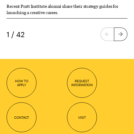
Recent Pratt Institute alumni share their strategy guides for
launching a creative career.
1 / 42
Previous
Next
page
page
HOW TO
REQUEST
APPLY
INFORMATION
CONTACT
VISIT