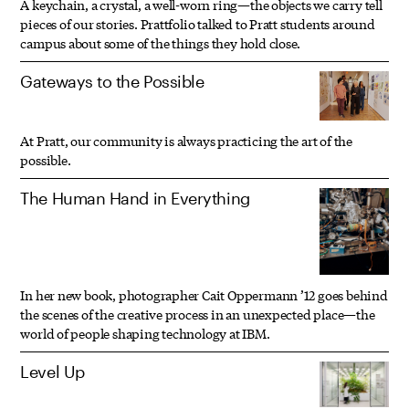
A keychain, a crystal, a well-worn ring—the objects we carry tell
pieces of our stories. Prattfolio talked to Pratt students around
campus about some of the things they hold close.
Gateways to the Possible
At Pratt, our community is always practicing the art of the
possible.
The Human Hand in Everything
In her new book, photographer Cait Oppermann ’12 goes behind
the scenes of the creative process in an unexpected place—the
world of people shaping technology at IBM.
Level Up