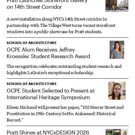
Pratt Launches Storefront Gallery
on 14th Street Corridor
A new installation along NYC’s 14th Street corridor in
partnership with The Village West turns vacant storefront
windows into a public showcase for Pratt students.
SCHOOL OF ARCHITECTURE
GCPE Alum Receives Jeffrey
Kroessler Student Research Award
The recognition celebrates outstanding student research and
highlights LaGraize’s exceptional scholarship.
SCHOOL OF ARCHITECTURE
GCPE Student Selected to Present at
International Heritage Symposium
Eileen Michaud will present her paper, “105 Mercer Street and
Prostitution in 19th-Century SoHo: A(shamed) Historical
Record."
Pratt Shines at NYCxDESIGN 2026