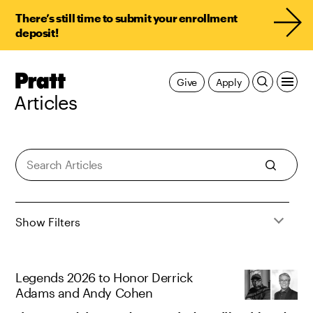
There’s still time to submit your enrollment
deposit!
Pratt,
Give
Apply
Home
Articles
Articles
Show Filters
Legends 2026 to Honor Derrick
Adams and Andy Cohen