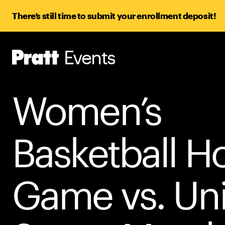
There’s still time to submit your enrollment deposit!
Events
Pratt,
Home
Women’s
Basketball 
Game vs. Un