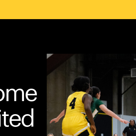
Home
ited