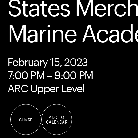
States Merc
Marine Aca
February 15, 2023
7:00 PM – 9:00 PM
ARC Upper Level
ADD TO
SHARE
CALENDAR