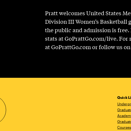
Pratt welcomes United States M
Division III Women’s Basketball 
the public and admission is free.
stats at GoPrattGo.com/live. For 
at GoPrattGo.com or follow us o
Quick L
Undergr
Graduat
Academ
Graduat
Courses