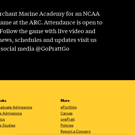
erchant Marine Academy for an NCAA
game at the ARC. Attendance is open to
 Follow the game with live video and
news, schedules and updates visit us
n social media @GoPrattGo
inks
More
aduate Admissions
ePortfolio
e Admissions
Canvas
ics
onePratt
e Studies
Policies
Report a Concern