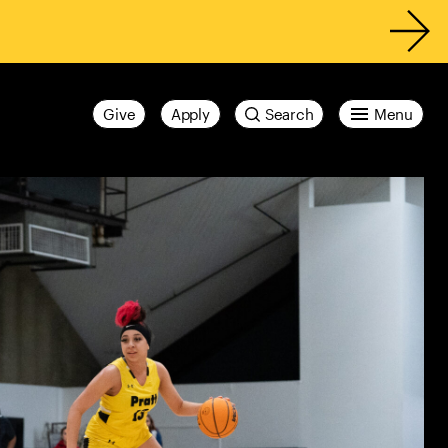
Give
Apply
Search
Menu