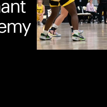
hant
demy