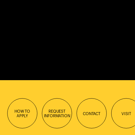
HOW TO
REQUEST
CONTACT
VISIT
APPLY
INFORMATION