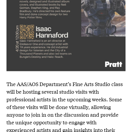
The AAS/AOS Department’s Fine Arts Studio class
will be hosting several studio visits with
professional artists in the upcoming weeks. Some
of these visits will be done virtually, allowing
anyone to join in on the discussion and provide
the unique opportunity to engage with
experienced artists and gain insights into their