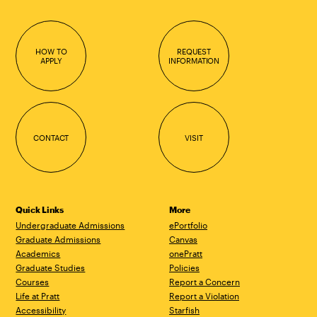
HOW TO
REQUEST
APPLY
INFORMATION
CONTACT
VISIT
Quick Links
More
Undergraduate Admissions
ePortfolio
Graduate Admissions
Canvas
Academics
onePratt
Graduate Studies
Policies
Courses
Report a Concern
Life at Pratt
Report a Violation
Accessibility
Starfish