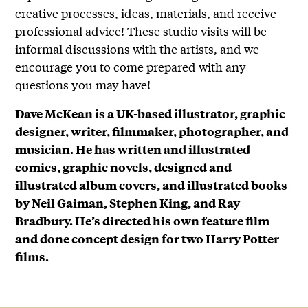
creative processes, ideas, materials, and receive
professional advice! These studio visits will be
informal discussions with the artists, and we
encourage you to come prepared with any
questions you may have!
Dave McKean is a UK-based illustrator, graphic
designer, writer, filmmaker, photographer, and
musician. He has written and illustrated
comics, graphic novels, designed and
illustrated album covers, and illustrated books
by Neil Gaiman, Stephen King, and Ray
Bradbury. He’s directed his own feature film
and done concept design for two Harry Potter
films.