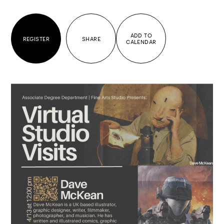
ADD TO
REGISTER
SHARE
CALENDAR