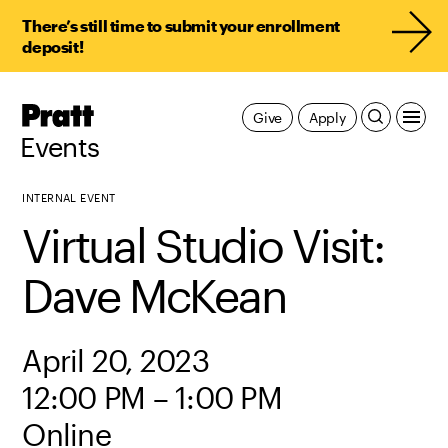
There’s still time to submit your enrollment
deposit!
Pratt,
Give
Apply
Home
Events
INTERNAL EVENT
Virtual Studio Visit:
Dave McKean
April 20, 2023
12:00 PM – 1:00 PM
Online