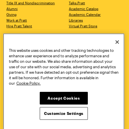
Title IX and Nondiscrimination
Talks.Pratt
Alumni
Academic Catalog
Giving
Academic Calendar
Work at Pratt
Libraries
Hire Pratt Talent
Virtual Pratt Store
Address
Brooklyn Campus
Manhattan Campus
200 Willoughby Avenue
144 West 14th Street
Brooklyn, NY 11205
New York, NY 10011
This website uses cookies and other tracking technologies to
718.636.3600
718.636.3600
enhance user experience and to analyze performance and
traffic on our website. We also share information about your
Pratt Munson
use of our site with our social media, advertising and analytics
310 Genesee Street
partners. If we have detected an opt-out preference signal then
Utica, NY 13502
it will be honored. Further information is available in
800.755.8920
our
Cookie Policy.
Accept Cookies
Customize Settings
Facebook
Twitter
YouTube
Instagram
Linke
Pratt Institute © 2026
Privacy Policy