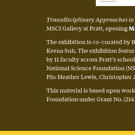
Transdisciplinary Approaches to
MSCI Gallery at Pratt, opening
Ma
The exhibition is co-curated by 
Keena Suh. The exhibition featur
by 11 faculty across Pratt’s sch
National Science Foundation (NSF)
PIs: Heather Lewis, Christopher 
This material is based upon work
Foundation under Grant No. (2141