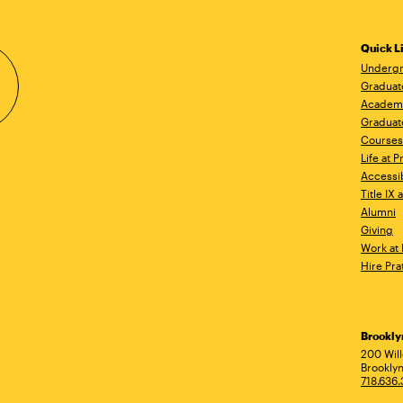
Quick L
Undergr
Graduat
Academ
Graduat
Courses
Life at P
Accessib
Title IX
Alumni
Giving
Work at 
Hire Pra
Brookl
Ad
200 Wil
Brooklyn
718.636