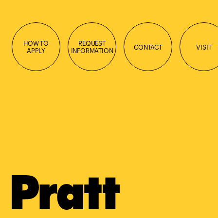
HOW TO
REQUEST
CONTACT
VISIT
APPLY
INFORMATION