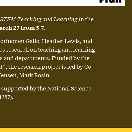
 STEM Teaching and Learning i
n the
rch 27 from 5-7
.
Borinquen Gallo, Heather Lewis, and
es research on teaching and learning
ools and departments. Funded by the
, the research project is led by Co-
Jensen, Mark Rosin.
 supported by the National Science
287).