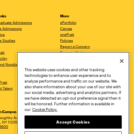
inks
More
aduate Admissions
ePortfolio
e Admissions
Canvas
ics
onePratt
e Studies
Policies
Report a Concern
ratt
Report a Violation
ility
Starfish
 and Nondiscrimination
Talks.Pratt
This website uses cookies and other tracking
Academic Catalog
technologies to enhance user experience and to
Academic Calendar
analyze performance and traffic on our website. We
Pratt
Libraries
also share information about your use of our site with
tt Talent
Virtual Pratt Store
our social media, advertising and analytics partners. If
we have detected an opt-out preference signal then it
will be honored. Further information is available in
our
Cookie Policy.
yn Campus
Manhattan Campus
Pratt Munson
dress
loughby Avenue
144 West 14th Street
310 Genesee Street
Accept Cookies
, NY 11205
New York, NY 10011
Utica, NY 13502
.3600
718.636.3600
800.755.8920