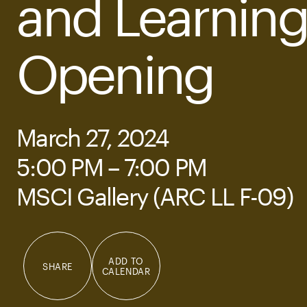
and Learnin
Opening
March 27, 2024
5:00 PM – 7:00 PM
MSCI Gallery (ARC LL F-09)
ADD TO
SHARE
CALENDAR