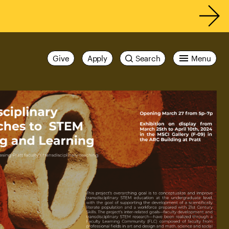
Give
Apply
Search
Menu