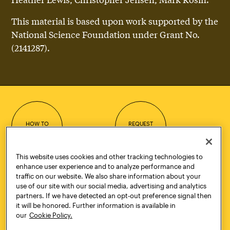
This material is based upon work supported by the
National Science Foundation under Grant No.
(2141287).
HOW TO
REQUEST
APPLY
INFORMATION
This website uses cookies and other tracking technologies to
enhance user experience and to analyze performance and
traffic on our website. We also share information about your
use of our site with our social media, advertising and analytics
CONTACT
VISIT
partners. If we have detected an opt-out preference signal then
it will be honored. Further information is available in
our
Cookie Policy.