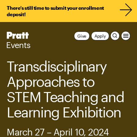
There’s still time to submit your enrollment
deposit!
Pratt,
Give
Apply
Home
Events
Transdisciplinary
Approaches to
STEM Teaching and
Learning Exhibition
March 27 – April 10, 2024