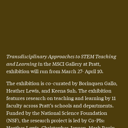
Transdisciplinary Approaches to STEM Teaching
and Learning i
n the MSCI Gallery at Pratt,
exhibition will run from March 27- April 10.
The exhibition is co-curated by Borinquen Gallo,
Heather Lewis, and Keena Suh. The exhibition
features research on teaching and learning by 11
faculty across Pratt’s schools and departments.
Funded by the National Science Foundation
(NSF), the research project is led by Co-PIs:
Heather Lewis, Christopher Jensen, Mark Rosin.