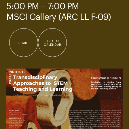
5:00 PM – 7:00 PM
MSCI Gallery (ARC LL F-09)
ADD TO
SHARE
CALENDAR