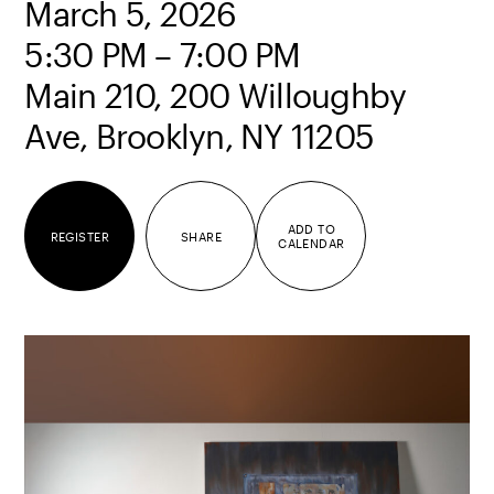
March 5, 2026
5:30 PM – 7:00 PM
Main 210, 200 Willoughby
Ave, Brooklyn, NY 11205
ADD TO
REGISTER
SHARE
CALENDAR