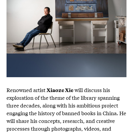
Renowned artist
will discuss his
Xiaoze Xie
exploration of the theme of the library spanning
three decades, along with his ambitious project
engaging the history of banned books in China. He
will share his concepts, research, and creative
processes through photographs, videos, and