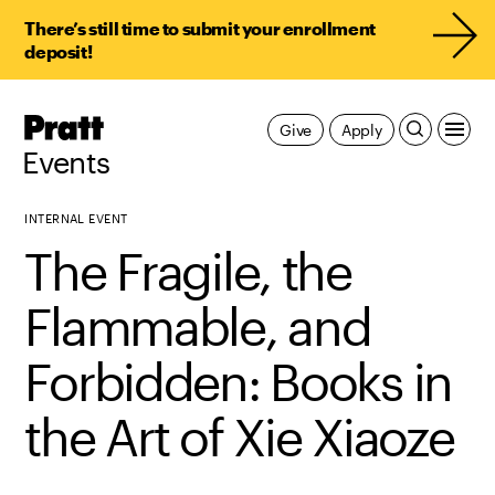
There’s still time to submit your enrollment
deposit!
Pratt,
Give
Apply
Home
Events
INTERNAL EVENT
The Fragile, the
Flammable, and
Forbidden: Books in
the Art of Xie Xiaoze