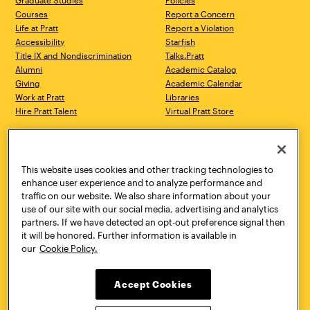
Graduate Studies
Policies
Courses
Report a Concern
Life at Pratt
Report a Violation
Accessibility
Starfish
Title IX and Nondiscrimination
Talks.Pratt
Alumni
Academic Catalog
Giving
Academic Calendar
Work at Pratt
Libraries
Hire Pratt Talent
Virtual Pratt Store
Address
Brooklyn Campus
Manhattan Campus
200 Willoughby Avenue
144 West 14th Street
Brooklyn, NY 11205
New York, NY 10011
This website uses cookies and other tracking technologies to
718.636.3600
718.636.3600
enhance user experience and to analyze performance and
traffic on our website. We also share information about your
Pratt Munson
use of our site with our social media, advertising and analytics
310 Genesee Street
partners. If we have detected an opt-out preference signal then
Utica, NY 13502
it will be honored. Further information is available in
800.755.8920
our
Cookie Policy.
Accept Cookies