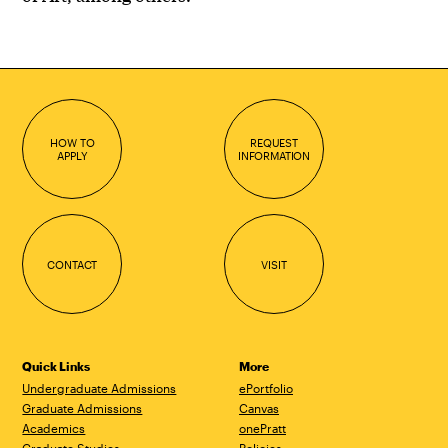
HOW TO
REQUEST
APPLY
INFORMATION
CONTACT
VISIT
Quick Links
More
Undergraduate Admissions
ePortfolio
Graduate Admissions
Canvas
Academics
onePratt