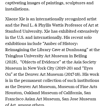
captivating images of paintings, sculptures and
installations.
Xiaoze Xie is an internationally recognized artist
and the Paul L. & Phyllis Wattis Professor of Art at
Stanford University. Xie has exhibited extensively
in the U.S. and internationally. His recent solo
exhibitions include “Amber of History:
Reimagining the Library Cave at Dunhuang” at the
Tsinghua University Art Museum in Beijing
(2025), “Objects of Evidence” at the Asia Society
Museum in New York City (2019-20) and “Eyes
On” at the Denver Art Museum (2017-18). His work
is in the permanent collection of such institutions
as the Denver Art Museum, Museum of Fine Arts
Houston, Oakland Museum of California, San
Francisco Asian Art Museum, San Jose Museum
of Art, among others.