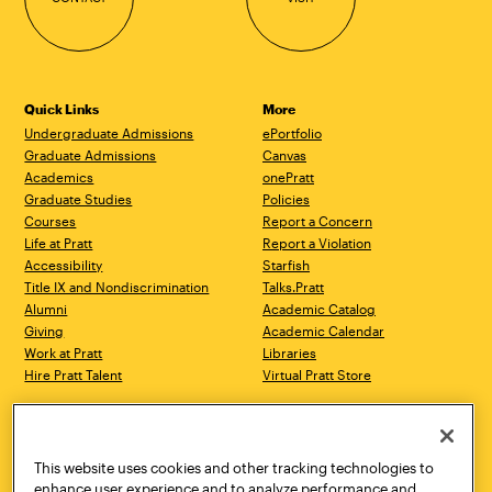
Quick Links
More
Undergraduate Admissions
ePortfolio
Graduate Admissions
Canvas
Academics
onePratt
Graduate Studies
Policies
Courses
Report a Concern
Life at Pratt
Report a Violation
Accessibility
Starfish
Title IX and Nondiscrimination
Talks.Pratt
Alumni
Academic Catalog
Giving
Academic Calendar
Work at Pratt
Libraries
Hire Pratt Talent
Virtual Pratt Store
Address
Brooklyn Campus
Manhattan Campus
200 Willoughby Avenue
144 West 14th Street
Brooklyn, NY 11205
New York, NY 10011
This website uses cookies and other tracking technologies to
718.636.3600
718.636.3600
enhance user experience and to analyze performance and