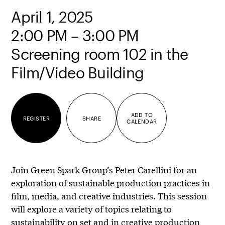
April 1, 2025
2:00 PM – 3:00 PM
Screening room 102 in the
Film/Video Building
ADD TO
REGISTER
SHARE
CALENDAR
Join Green Spark Group’s Peter Carellini for an
exploration of sustainable production practices in
film, media, and creative industries. This session
will explore a variety of topics relating to
sustainability on set and in creative production