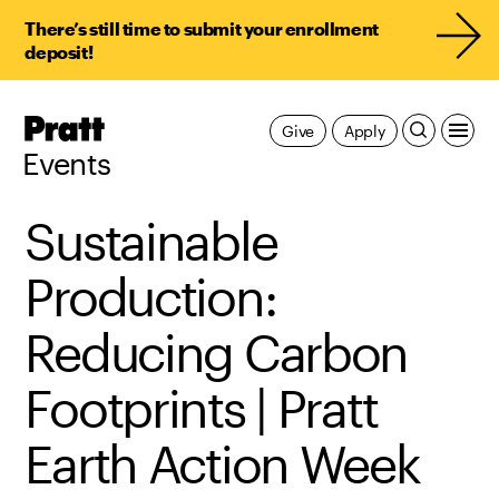
There’s still time to submit your enrollment
deposit!
Pratt,
Give
Apply
Home
Events
Sustainable
Production:
Reducing Carbon
Footprints | Pratt
Earth Action Week