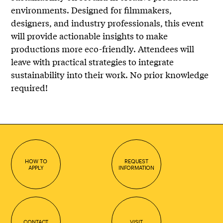
environments. Designed for filmmakers,
designers, and industry professionals, this event
will provide actionable insights to make
productions more eco-friendly. Attendees will
leave with practical strategies to integrate
sustainability into their work. No prior knowledge
required!
HOW TO
REQUEST
APPLY
INFORMATION
CONTACT
VISIT