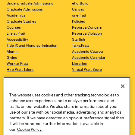
Undergraduate Admissions
ePortfolio
Graduate Admissions
Canvas
Academics
onePratt
Graduate Studies
Policies
Courses
Report a Concern
Life at Pratt
Report a Violation
Accessibility
Starfish
Title IX and Nondiscrimination
Talks.Pratt
Alumni
Academic Catalog
Giving
Academic Calendar
Work at Pratt
Libraries
Hire Pratt Talent
Virtual Pratt Store
Address
Brooklyn Campus
Manhattan Campus
200 Willoughby Avenue
144 West 14th Street
Brooklyn, NY 11205
New York, NY 10011
This website uses cookies and other tracking technologies to
718.636.3600
718.636.3600
enhance user experience and to analyze performance and
traffic on our website. We also share information about your
Pratt Munson
use of our site with our social media, advertising and analytics
310 Genesee Street
partners. If we have detected an opt-out preference signal then
Utica, NY 13502
it will be honored. Further information is available in
800.755.8920
our
Cookie Policy.