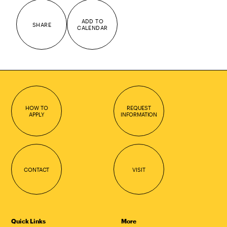
ADD TO
SHARE
CALENDAR
HOW TO
REQUEST
APPLY
INFORMATION
CONTACT
VISIT
Quick Links
More