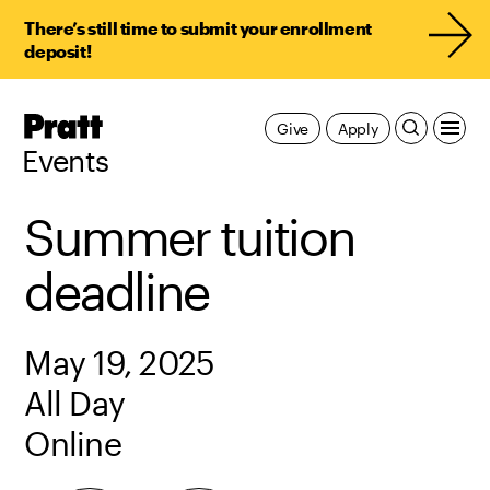
There’s still time to submit your enrollment
deposit!
Pratt,
Give
Apply
Home
Events
Summer tuition
deadline
May 19, 2025
All Day
Online