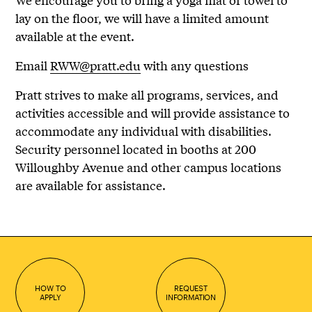
lay on the floor, we will have a limited amount
available at the event.
Email
RWW@pratt.edu
with any questions
Pratt strives to make all programs, services, and
activities accessible and will provide assistance to
accommodate any individual with disabilities.
Security personnel located in booths at 200
Willoughby Avenue and other campus locations
are available for assistance.
HOW TO
REQUEST
APPLY
INFORMATION