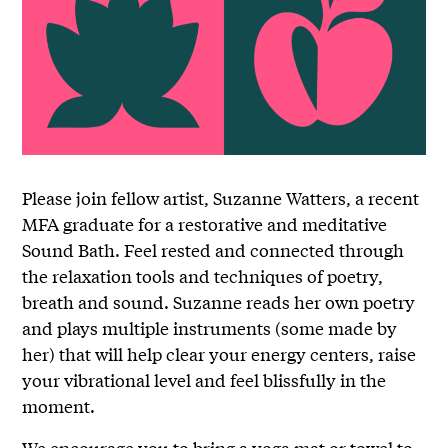
Please join fellow artist, Suzanne Watters, a recent
MFA graduate for a restorative and meditative
Sound Bath. Feel rested and connected through
the relaxation tools and techniques of poetry,
breath and sound. Suzanne reads her own poetry
and plays multiple instruments (some made by
her) that will help clear your energy centers, raise
your vibrational level and feel blissfully in the
moment.
We encourage you to bring a yoga mat or towel to