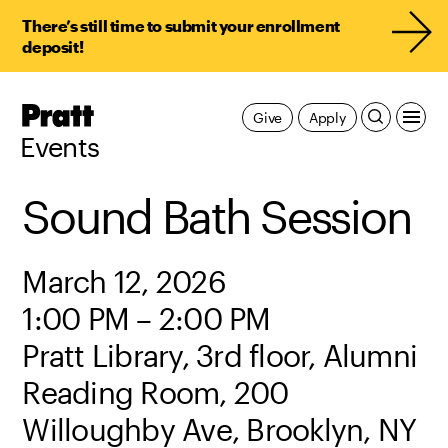
There’s still time to submit your enrollment
deposit!
Pratt,
Give
Apply
Home
Events
Sound Bath Session
March 12, 2026
1:00 PM – 2:00 PM
Pratt Library, 3rd floor, Alumni
Reading Room, 200
Willoughby Ave, Brooklyn, NY