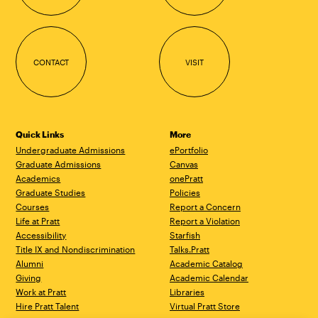
CONTACT
VISIT
Quick Links
More
Undergraduate Admissions
ePortfolio
Graduate Admissions
Canvas
Academics
onePratt
Graduate Studies
Policies
Courses
Report a Concern
Life at Pratt
Report a Violation
Accessibility
Starfish
Title IX and Nondiscrimination
Talks.Pratt
Alumni
Academic Catalog
Giving
Academic Calendar
Work at Pratt
Libraries
Hire Pratt Talent
Virtual Pratt Store