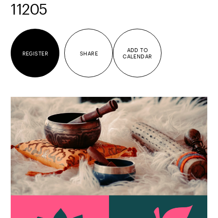
11205
ADD TO
REGISTER
SHARE
CALENDAR