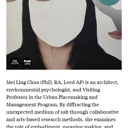
Mei Ling Chua (PhD, RA, Leed AP) is an architect,
environmental psychologist, and Visiting
Professor in the Urban Placemaking and
Management Program. By diffracting the
unexpected medium of salt through collaborative
and arts-based research methods, she examines
the role of embodiment, meaning-making, and