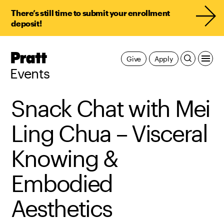
There’s still time to submit your enrollment
deposit!
Pratt,
Give
Apply
Home
Events
Snack Chat with Mei
Ling Chua – Visceral
Knowing &
Embodied
Aesthetics