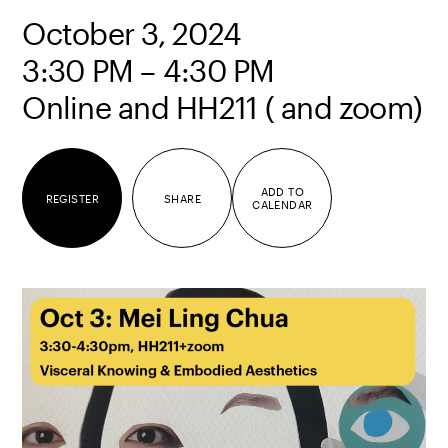
October 3, 2024
3:30 PM – 4:30 PM
Online and HH211 ( and zoom)
ADD TO
REGISTER
SHARE
CALENDAR