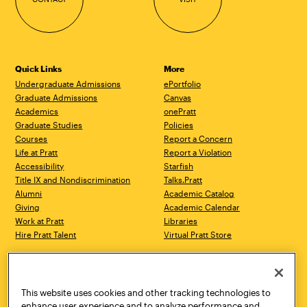
Quick Links
More
Undergraduate Admissions
ePortfolio
Graduate Admissions
Canvas
Academics
onePratt
Graduate Studies
Policies
Courses
Report a Concern
Life at Pratt
Report a Violation
Accessibility
Starfish
Title IX and Nondiscrimination
Talks.Pratt
Alumni
Academic Catalog
Giving
Academic Calendar
Work at Pratt
Libraries
Hire Pratt Talent
Virtual Pratt Store
Address
Brooklyn Campus
Manhattan Campus
200 Willoughby Avenue
144 West 14th Street
Brooklyn, NY 11205
New York, NY 10011
This website uses cookies and other tracking technologies to
718.636.3600
718.636.3600
enhance user experience and to analyze performance and