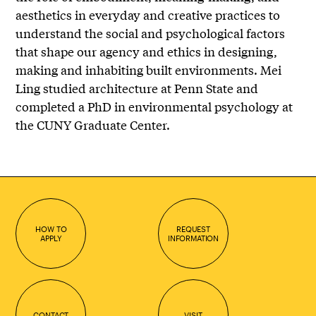
aesthetics in everyday and creative practices to
understand the social and psychological factors
that shape our agency and ethics in designing,
making and inhabiting built environments. Mei
Ling studied architecture at Penn State and
completed a PhD in environmental psychology at
the CUNY Graduate Center.
HOW TO
REQUEST
APPLY
INFORMATION
CONTACT
VISIT