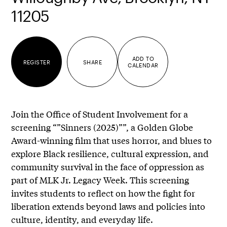
11205
ADD TO
REGISTER
SHARE
CALENDAR
Join the Office of Student Involvement for a
screening “”Sinners (2025)””, a Golden Globe
Award-winning film that uses horror, and blues to
explore Black resilience, cultural expression, and
community survival in the face of oppression as
part of MLK Jr. Legacy Week. This screening
invites students to reflect on how the fight for
liberation extends beyond laws and policies into
culture, identity, and everyday life.