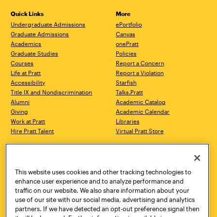
Quick Links
More
Undergraduate Admissions
ePortfolio
Graduate Admissions
Canvas
Academics
onePratt
Graduate Studies
Policies
Courses
Report a Concern
Life at Pratt
Report a Violation
Accessibility
Starfish
Title IX and Nondiscrimination
Talks.Pratt
Alumni
Academic Catalog
Giving
Academic Calendar
Work at Pratt
Libraries
Hire Pratt Talent
Virtual Pratt Store
Address
Brooklyn Campus
Manhattan Campus
200 Willoughby Avenue
144 West 14th Street
Brooklyn, NY 11205
New York, NY 10011
This website uses cookies and other tracking technologies to
718.636.3600
718.636.3600
enhance user experience and to analyze performance and
traffic on our website. We also share information about your
Pratt Munson
use of our site with our social media, advertising and analytics
310 Genesee Street
partners. If we have detected an opt-out preference signal then
Utica, NY 13502