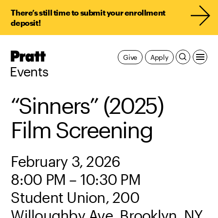
There’s still time to submit your enrollment
deposit!
Pratt,
Give
Apply
Home
Events
“Sinners” (2025)
Film Screening
February 3, 2026
8:00 PM – 10:30 PM
Student Union, 200
Willoughby Ave, Brooklyn, NY