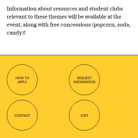
Information about resources and student clubs
relevant to these themes will be available at the
event, along with free concessions (popcorn, soda,
candy)!
HOW TO
REQUEST
APPLY
INFORMATION
CONTACT
VISIT