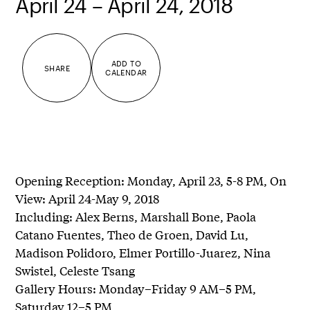
April 24 – April 24, 2018
ADD TO
SHARE
CALENDAR
Opening Reception: Monday, April 23, 5-8 PM, On
View: April 24-May 9, 2018
Including: Alex Berns, Marshall Bone, Paola
Catano Fuentes, Theo de Groen, David Lu,
Madison Polidoro, Elmer Portillo-Juarez, Nina
Swistel, Celeste Tsang
Gallery Hours: Monday–Friday 9 AM–5 PM,
Saturday 12–5 PM