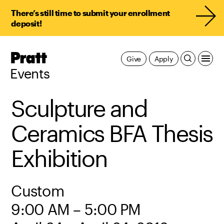
There’s still time to submit your enrollment
deposit!
Pratt,
Give
Apply
Home
Events
Sculpture and
Ceramics BFA Thesis
Exhibition
Custom
9:00 AM – 5:00 PM