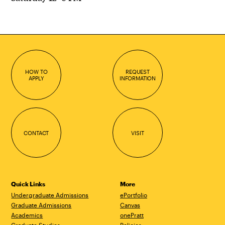
HOW TO
REQUEST
APPLY
INFORMATION
CONTACT
VISIT
Quick Links
More
Undergraduate Admissions
ePortfolio
Graduate Admissions
Canvas
Academics
onePratt