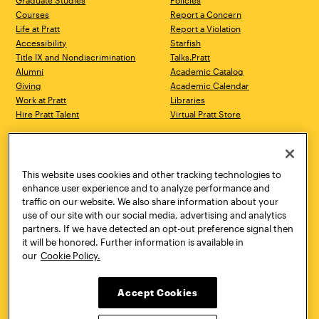
Graduate Studies
Policies
Courses
Report a Concern
Life at Pratt
Report a Violation
Accessibility
Starfish
Title IX and Nondiscrimination
Talks.Pratt
Alumni
Academic Catalog
Giving
Academic Calendar
Work at Pratt
Libraries
Hire Pratt Talent
Virtual Pratt Store
Address
Brooklyn Campus
Manhattan Campus
200 Willoughby Avenue
144 West 14th Street
Brooklyn, NY 11205
New York, NY 10011
This website uses cookies and other tracking technologies to
718.636.3600
718.636.3600
enhance user experience and to analyze performance and
traffic on our website. We also share information about your
Pratt Munson
use of our site with our social media, advertising and analytics
310 Genesee Street
partners. If we have detected an opt-out preference signal then
Utica, NY 13502
it will be honored. Further information is available in
800.755.8920
our
Cookie Policy.
Accept Cookies