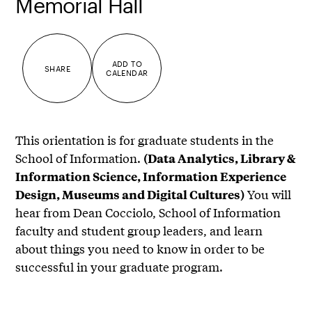
Memorial Hall
ADD TO
SHARE
CALENDAR
This orientation is for graduate students in the
School of Information.
(Data Analytics, Library &
Information Science, Information Experience
You will
Design, Museums and Digital Cultures)
hear from Dean Cocciolo, School of Information
faculty and student group leaders, and learn
about things you need to know in order to be
successful in your graduate program.