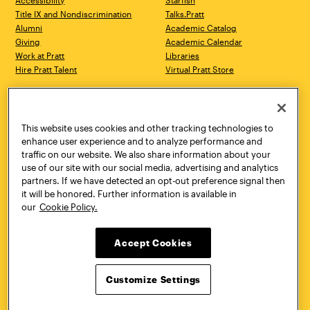
Accessibility
Starfish
Title IX and Nondiscrimination
Talks.Pratt
Alumni
Academic Catalog
Giving
Academic Calendar
Work at Pratt
Libraries
Hire Pratt Talent
Virtual Pratt Store
Address
Brooklyn Campus
Manhattan Campus
200 Willoughby Avenue
144 West 14th Street
Brooklyn, NY 11205
New York, NY 10011
This website uses cookies and other tracking technologies to
718.636.3600
718.636.3600
enhance user experience and to analyze performance and
traffic on our website. We also share information about your
Pratt Munson
use of our site with our social media, advertising and analytics
310 Genesee Street
partners. If we have detected an opt-out preference signal then
Utica, NY 13502
it will be honored. Further information is available in
800.755.8920
our
Cookie Policy.
Accept Cookies
Customize Settings
Facebook
Twitter
YouTube
Instagram
Linke
Pratt Institute © 2026
Privacy Policy