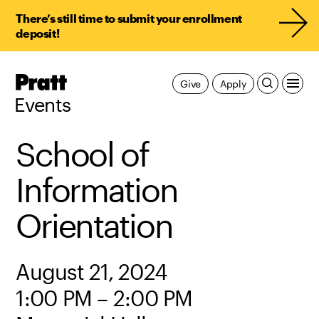
There’s still time to submit your enrollment
deposit!
Pratt,
Give
Apply
Home
Events
School of
Information
Orientation
August 21, 2024
1:00 PM – 2:00 PM