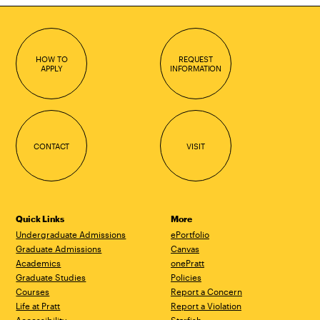
HOW TO
REQUEST
APPLY
INFORMATION
CONTACT
VISIT
Quick Links
More
Undergraduate Admissions
ePortfolio
Graduate Admissions
Canvas
Academics
onePratt
Graduate Studies
Policies
Courses
Report a Concern
Life at Pratt
Report a Violation