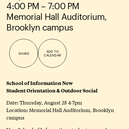
4:00 PM – 7:00 PM
Memorial Hall Auditorium,
Brooklyn campus
ADD TO
SHARE
CALENDAR
School of Information New
Student Orientation & Outdoor Social
Date: Thursday, August 25 4-7pm
Location: Memorial Hall Auditorium, Brooklyn
campus