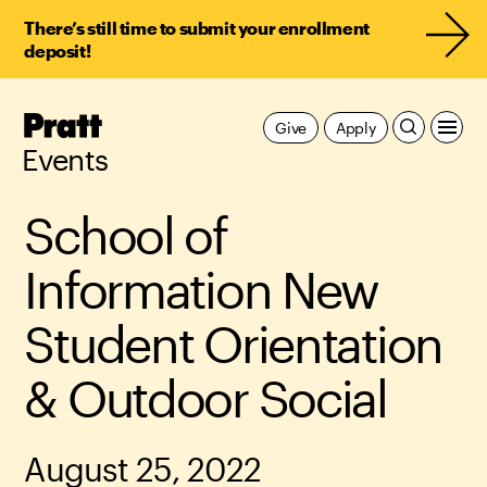
There’s still time to submit your enrollment
deposit!
Pratt,
Give
Apply
Home
Events
School of
Information New
Student Orientation
& Outdoor Social
August 25, 2022