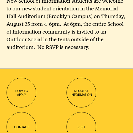
New School of Information students are welcome
to our new student orientation in the Memorial
Hall Auditorium (Brooklyn Campus) on Thursday,
August 25 from 4-6pm. At 6pm, the entire School
of Information community is invited to an
Outdoor Social in the tents outside of the
auditorium. No RSVP is necessary.
HOW TO
REQUEST
APPLY
INFORMATION
CONTACT
VISIT