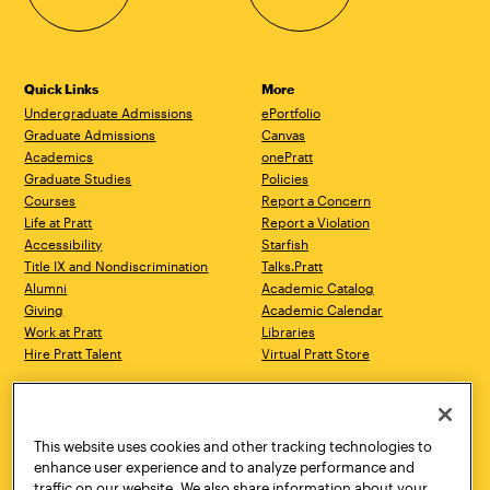
Quick Links
More
Undergraduate Admissions
ePortfolio
Graduate Admissions
Canvas
Academics
onePratt
Graduate Studies
Policies
Courses
Report a Concern
Life at Pratt
Report a Violation
Accessibility
Starfish
Title IX and Nondiscrimination
Talks.Pratt
Alumni
Academic Catalog
Giving
Academic Calendar
Work at Pratt
Libraries
Hire Pratt Talent
Virtual Pratt Store
Address
Brooklyn Campus
Manhattan Campus
200 Willoughby Avenue
144 West 14th Street
Brooklyn, NY 11205
New York, NY 10011
This website uses cookies and other tracking technologies to
718.636.3600
718.636.3600
enhance user experience and to analyze performance and
traffic on our website. We also share information about your