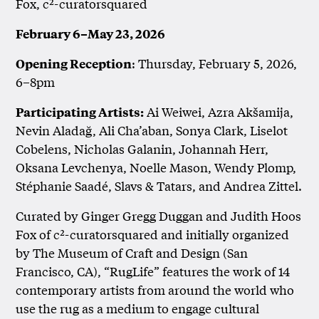
Fox, c²-curatorsquared
February 6–May 23, 2026
: Thursday, February 5, 2026,
Opening Reception
6–8pm
Ai Weiwei, Azra Akšamija,
Participating Artists:
Nevin Aladağ, Ali Cha’aban, Sonya Clark, Liselot
Cobelens, Nicholas Galanin, Johannah Herr,
Oksana Levchenya, Noelle Mason, Wendy Plomp,
Stéphanie Saadé, Slavs & Tatars, and Andrea Zittel.
Curated by Ginger Gregg Duggan and Judith Hoos
Fox of c²-curatorsquared and initially organized
by The Museum of Craft and Design (San
Francisco, CA), “RugLife” features the work of 14
contemporary artists from around the world who
use the rug as a medium to engage cultural