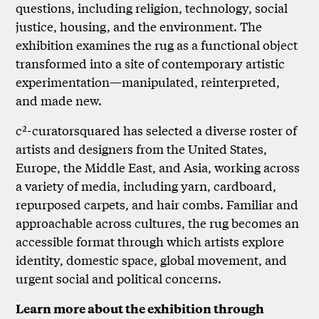
questions, including religion, technology, social
justice, housing, and the environment. The
exhibition examines the rug as a functional object
transformed into a site of contemporary artistic
experimentation—manipulated, reinterpreted,
and made new.
c²-curatorsquared has selected a diverse roster of
artists and designers from the United States,
Europe, the Middle East, and Asia, working across
a variety of media, including yarn, cardboard,
repurposed carpets, and hair combs. Familiar and
approachable across cultures, the rug becomes an
accessible format through which artists explore
identity, domestic space, global movement, and
urgent social and political concerns.
Learn more about the exhibition through