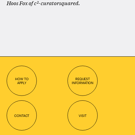
Hoos Fox of c²-curatorsquared.
HOW TO
REQUEST
APPLY
INFORMATION
CONTACT
VISIT