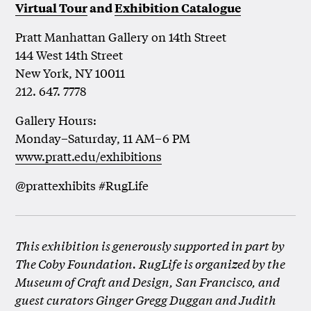
Virtual Tour
and
Exhibition Catalogue
Pratt Manhattan Gallery on 14th Street
144 West 14th Street
New York, NY 10011
212. 647. 7778
Gallery Hours:
Monday–Saturday, 11 AM–6 PM
www.pratt.edu/exhibitions
@prattexhibits #RugLife
This exhibition is generously supported in part by
The Coby Foundation. RugLife is organized by the
Museum of Craft and Design, San Francisco, and
guest curators Ginger Gregg Duggan and Judith