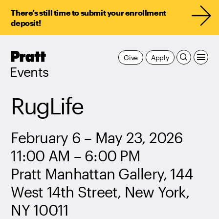
There’s still time to submit your enrollment
deposit!
Pratt,
Give
Apply
Home
Events
RugLife
February 6 – May 23, 2026
11:00 AM – 6:00 PM
Pratt Manhattan Gallery, 144
West 14th Street, New York,
NY 10011