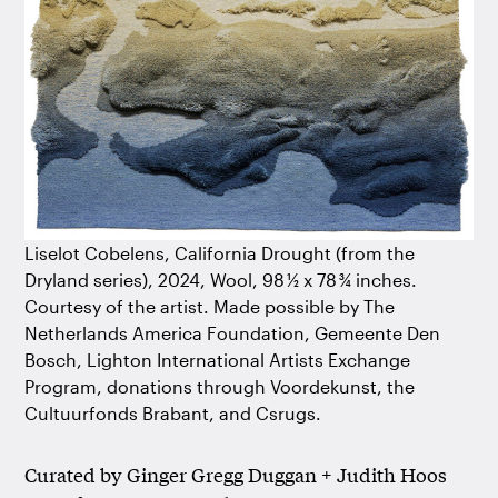
Liselot Cobelens, California Drought (from the
Dryland series), 2024, Wool, 98 ½ x 78 ¾ inches.
Courtesy of the artist. Made possible by The
Netherlands America Foundation, Gemeente Den
Bosch, Lighton International Artists Exchange
Program, donations through Voordekunst, the
Cultuurfonds Brabant, and Csrugs.
Curated by Ginger Gregg Duggan + Judith Hoos