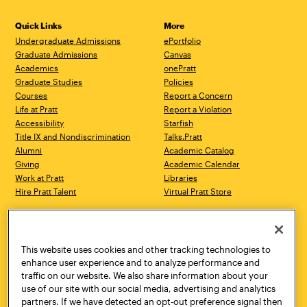
Quick Links
More
Undergraduate Admissions
ePortfolio
Graduate Admissions
Canvas
Academics
onePratt
Graduate Studies
Policies
Courses
Report a Concern
Life at Pratt
Report a Violation
Accessibility
Starfish
Title IX and Nondiscrimination
Talks.Pratt
Alumni
Academic Catalog
Giving
Academic Calendar
Work at Pratt
Libraries
Hire Pratt Talent
Virtual Pratt Store
Address
Brooklyn Campus
Manhattan Campus
200 Willoughby Avenue
144 West 14th Street
Brooklyn, NY 11205
New York, NY 10011
This website uses cookies and other tracking technologies to
718.636.3600
718.636.3600
enhance user experience and to analyze performance and
traffic on our website. We also share information about your
Pratt Munson
use of our site with our social media, advertising and analytics
310 Genesee Street
partners. If we have detected an opt-out preference signal then