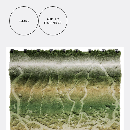
ADD TO
SHARE
CALENDAR