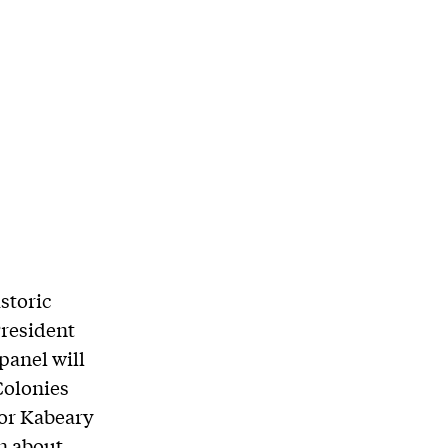
storic
resident
 panel will
Colonies
lor Kabeary
n about