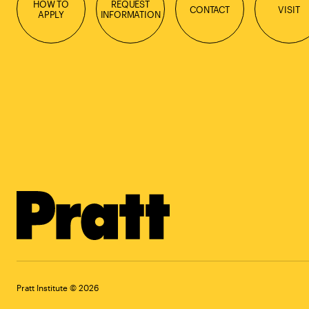
HOW TO
REQUEST
CONTACT
VISIT
APPLY
INFORMATION
Pratt Institute © 2026