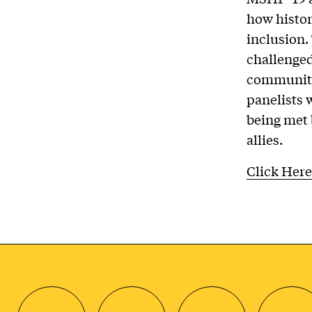
how histor
inclusion.
challenged
community
panelists 
being met 
allies.
Click Here