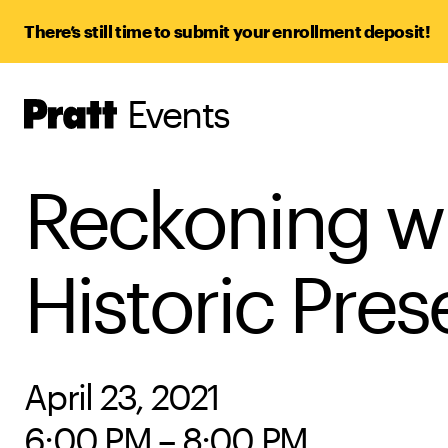
There’s still time to submit your enrollment deposit!
Events
Pratt,
Home
Reckoning wi
Historic Pres
April 23, 2021
6:00 PM – 8:00 PM