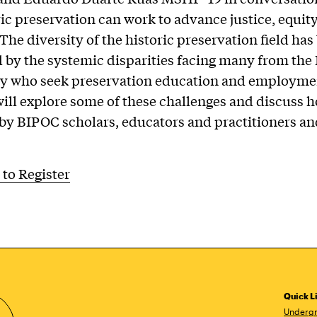
ic preservation can work to advance justice, equit
 The diversity of the historic preservation field has
 by the systemic disparities facing many from th
 who seek preservation education and employme
will explore some of these challenges and discuss 
by BIPOC scholars, educators and practitioners an
 to Register
Quick L
Undergr