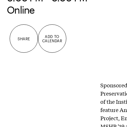
Online
ADD TO
SHARE
CALENDAR
Sponsored 
Preservat
of the Inst
feature An
Project, E
MSHP ’19 