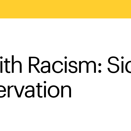
th Racism: Si
ervation