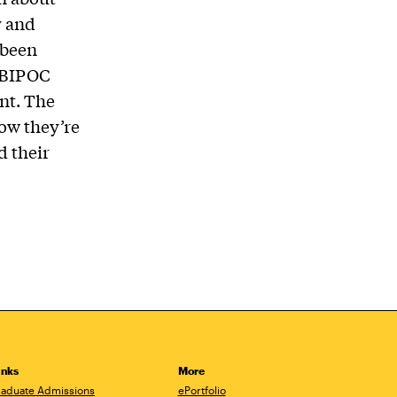
y and
 been
e BIPOC
nt. The
how they’re
d their
inks
More
aduate Admissions
ePortfolio