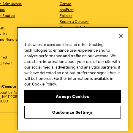
e Admissions
Canvas
ics
onePratt
e Studies
Policies
Report a Concern
ratt
Report a Violation
ility
Starfish
 and Nondiscrimination
Talks.Pratt
This website uses cookies and other tracking
Academic Catalog
technologies to enhance user experience and to
Academic Calendar
analyze performance and traffic on our website. We
Pratt
Libraries
also share information about your use of our site with
tt Talent
Virtual Pratt Store
our social media, advertising and analytics partners. If
we have detected an opt-out preference signal then it
will be honored. Further information is available in
our
Cookie Policy.
yn Campus
Manhattan Campus
Pratt Munson
dress
loughby Avenue
144 West 14th Street
310 Genesee Street
Accept Cookies
, NY 11205
New York, NY 10011
Utica, NY 13502
.3600
718.636.3600
800.755.8920
Customize Settings
Privacy Policy