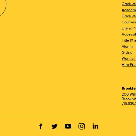
Graduat
Academ
Graduat
Courses
Life at P
Accessib
Title IX
Alumni
Giving
Work at 
Hire Pra
Brookl
Ad
200 Wil
Brooklyn
718.636
Facebook
Twitter
YouTube
Instagram
LinkedIn