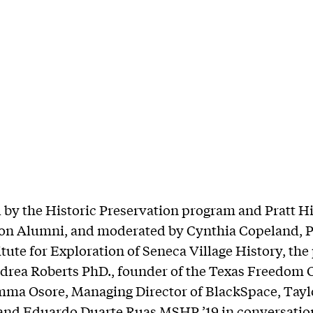
by the Historic Preservation program and Pratt Hi
ion Alumni, and moderated by Cynthia Copeland, P
itute for Exploration of Seneca Village History, the
drea Roberts PhD., founder of the Texas Freedom 
mma Osore, Managing Director of BlackSpace, Tay
and Eduardo Duarte Ruas MSHP ’19 in conversatio