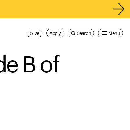
Give
Apply
Search
Menu
de B of