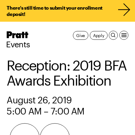
There’s still time to submit your enrollment
deposit!
Pratt,
Give
Apply
Home
Events
Reception: 2019 BFA
Awards Exhibition
August 26, 2019
5:00 AM – 7:00 AM