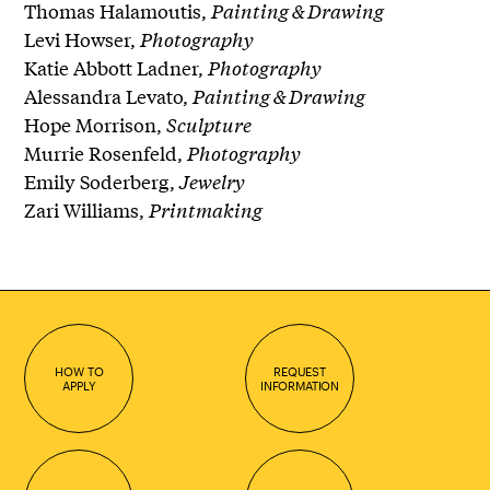
Thomas Halamoutis,
Painting & Drawing
Levi Howser,
Photography
Katie Abbott Ladner,
Photography
Alessandra Levato,
Painting & Drawing
Hope Morrison,
Sculpture
Murrie Rosenfeld,
Photography
Emily Soderberg,
Jewelry
Zari Williams,
Printmaking
HOW TO
REQUEST
APPLY
INFORMATION