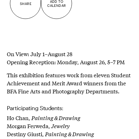
ADD TO
SHARE
CALENDAR
On View: July 1–August 28
Opening Reception: Monday, August 26, 5–7 PM
This exhibition features work from eleven Student
Achievement and Merit Award winners from the
BFA Fine Arts and Photography Departments.
Participating Students:
Ho Chan,
Painting & Drawing
Morgan Ferweda,
Jewelry
Destiny Giusti,
Painting & Drawing