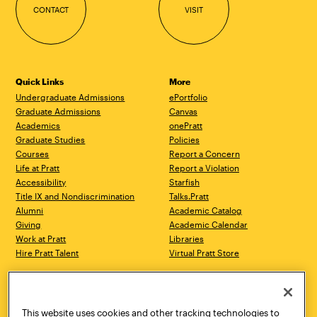
CONTACT
VISIT
Quick Links
More
Undergraduate Admissions
ePortfolio
Graduate Admissions
Canvas
Academics
onePratt
Graduate Studies
Policies
Courses
Report a Concern
Life at Pratt
Report a Violation
Accessibility
Starfish
Title IX and Nondiscrimination
Talks.Pratt
Alumni
Academic Catalog
Giving
Academic Calendar
Work at Pratt
Libraries
Hire Pratt Talent
Virtual Pratt Store
Address
Brooklyn Campus
Manhattan Campus
200 Willoughby Avenue
144 West 14th Street
Brooklyn, NY 11205
New York, NY 10011
This website uses cookies and other tracking technologies to