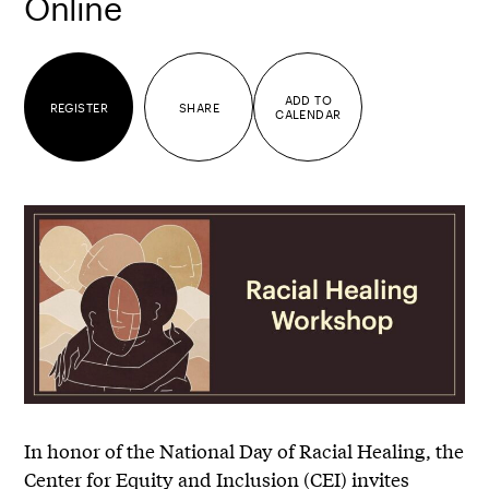
Online
ADD TO
REGISTER
SHARE
CALENDAR
In honor of the National Day of Racial Healing, the
Center for Equity and Inclusion (CEI) invites