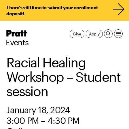
There’s still time to submit your enrollment
deposit!
Pratt,
Give
Apply
Home
Events
Racial Healing
Workshop – Student
session
January 18, 2024
3:00 PM – 4:30 PM