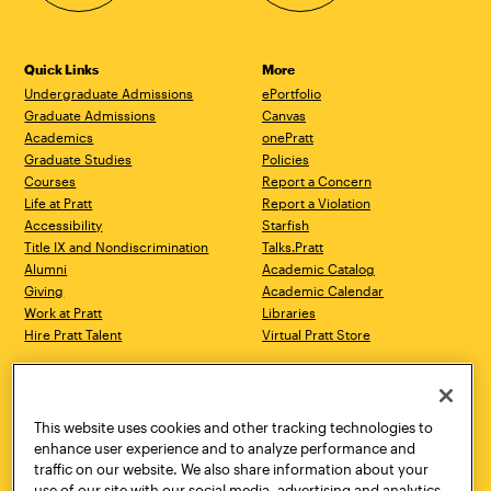
Quick Links
More
Undergraduate Admissions
ePortfolio
Graduate Admissions
Canvas
Academics
onePratt
Graduate Studies
Policies
Courses
Report a Concern
Life at Pratt
Report a Violation
Accessibility
Starfish
Title IX and Nondiscrimination
Talks.Pratt
Alumni
Academic Catalog
Giving
Academic Calendar
Work at Pratt
Libraries
Hire Pratt Talent
Virtual Pratt Store
Address
Brooklyn Campus
Manhattan Campus
200 Willoughby Avenue
144 West 14th Street
Brooklyn, NY 11205
New York, NY 10011
This website uses cookies and other tracking technologies to
718.636.3600
718.636.3600
enhance user experience and to analyze performance and
traffic on our website. We also share information about your
Pratt Munson
use of our site with our social media, advertising and analytics