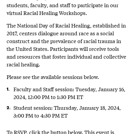
students, faculty, and staff to participate in our
virtual Racial Healing Workshops.
The National Day of Racial Healing, established in
2017, centers dialogue around race as a social
construct and the prevalence of racial trauma in
the United States. Participants will receive tools
and resources that foster individual and collective
racial healing.
Please see the available sessions below.
Faculty and Staff session: Tuesday, January 16,
2024, 12:00 PM to 1:30 PM ET
Student session: Thursday, January 18, 2024,
3:00 PM to 4:30 PM ET
To RSVP, click the button below. This event is