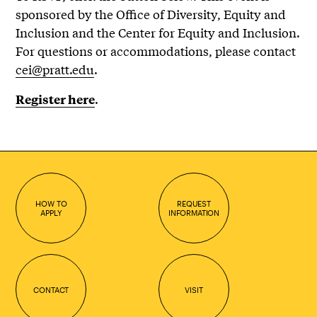
sponsored by the Office of Diversity, Equity and
Inclusion and the Center for Equity and Inclusion.
For questions or accommodations, please contact
cei@pratt.edu
.
.
Register here
HOW TO
REQUEST
APPLY
INFORMATION
CONTACT
VISIT