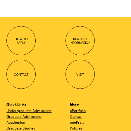
HOW TO
REQUEST
APPLY
INFORMATION
CONTACT
VISIT
Quick Links
More
Undergraduate Admissions
ePortfolio
Graduate Admissions
Canvas
Academics
onePratt
Graduate Studies
Policies