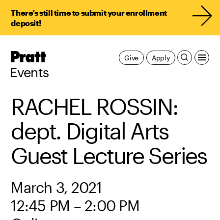
There’s still time to submit your enrollment
deposit!
Pratt,
Give
Apply
Home
Events
RACHEL ROSSIN:
dept. Digital Arts
Guest Lecture Series
March 3, 2021
12:45 PM – 2:00 PM