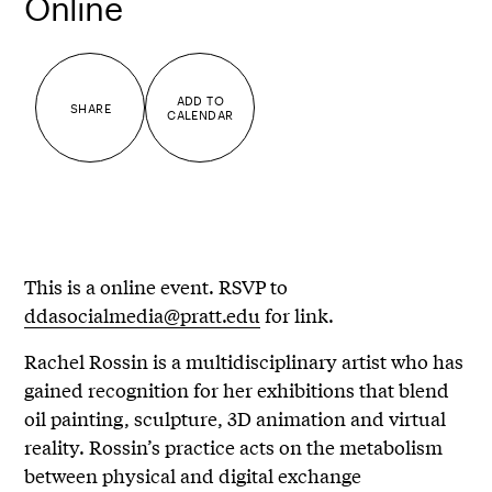
Online
ADD TO
SHARE
CALENDAR
This is a online event. RSVP to
ddasocialmedia@pratt.edu
for link.
Rachel Rossin is a multidisciplinary artist who has
gained recognition for her exhibitions that blend
oil painting, sculpture, 3D animation and virtual
reality. Rossin’s practice acts on the metabolism
between physical and digital exchange