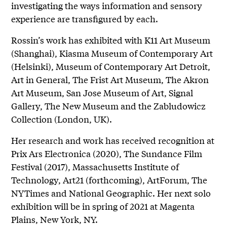
investigating the ways information and sensory
experience are transfigured by each.
Rossin’s work has exhibited with K11 Art Museum
(Shanghai), Kiasma Museum of Contemporary Art
(Helsinki), Museum of Contemporary Art Detroit,
Art in General, The Frist Art Museum, The Akron
Art Museum, San Jose Museum of Art, Signal
Gallery, The New Museum and the Zabludowicz
Collection (London, UK).
Her research and work has received recognition at
Prix Ars Electronica (2020), The Sundance Film
Festival (2017), Massachusetts Institute of
Technology, Art21 (forthcoming), ArtForum, The
NYTimes and National Geographic. Her next solo
exhibition will be in spring of 2021 at Magenta
Plains, New York, NY.