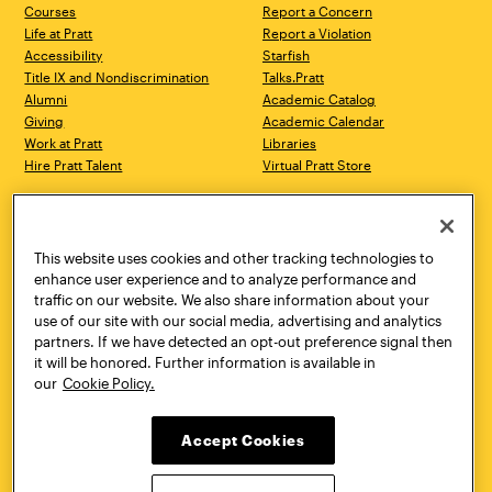
Courses
Report a Concern
Life at Pratt
Report a Violation
Accessibility
Starfish
Title IX and Nondiscrimination
Talks.Pratt
Alumni
Academic Catalog
Giving
Academic Calendar
Work at Pratt
Libraries
Hire Pratt Talent
Virtual Pratt Store
Address
Brooklyn Campus
Manhattan Campus
200 Willoughby Avenue
144 West 14th Street
Brooklyn, NY 11205
New York, NY 10011
This website uses cookies and other tracking technologies to
718.636.3600
718.636.3600
enhance user experience and to analyze performance and
traffic on our website. We also share information about your
Pratt Munson
use of our site with our social media, advertising and analytics
310 Genesee Street
partners. If we have detected an opt-out preference signal then
Utica, NY 13502
it will be honored. Further information is available in
800.755.8920
our
Cookie Policy.
Accept Cookies