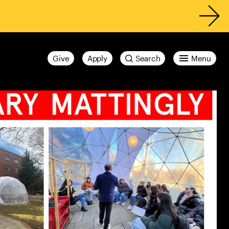
Give
Apply
Search
Menu