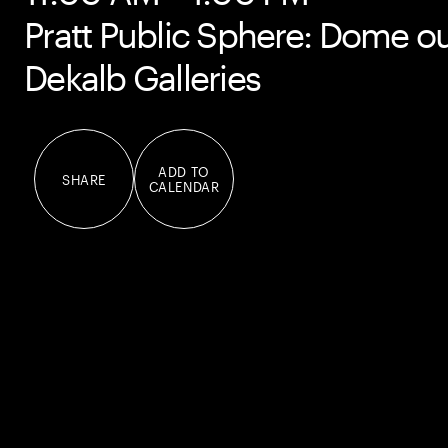
Pratt Public Sphere: Dome ou
Dekalb Galleries
ADD TO
SHARE
CALENDAR