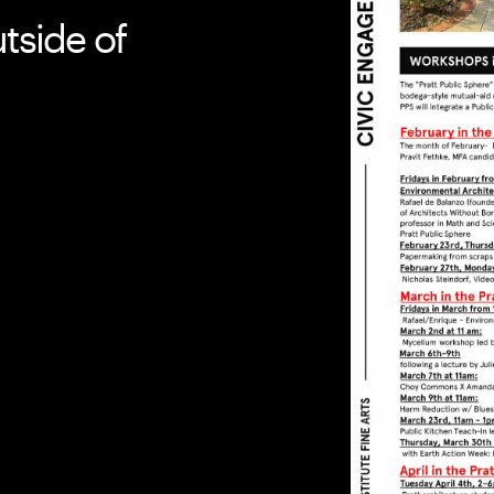
tside of