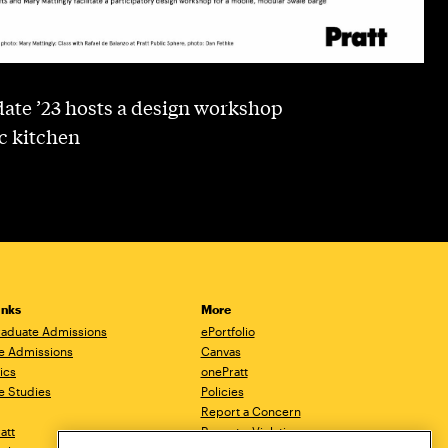
ate ’23 hosts a design workshop
c kitchen
inks
More
aduate Admissions
ePortfolio
e Admissions
Canvas
ics
onePratt
e Studies
Policies
Report a Concern
ratt
Report a Violation