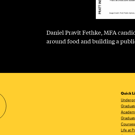
Daniel Pravit Fethke, MFA candid
around food and building a publi
Quick L
Undergr
Graduat
Academ
Graduat
Courses
Life at P