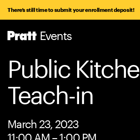
There’s still time to submit your enrollment deposit!
Events
Pratt,
Home
Public Kitch
Teach-in
March 23, 2023
11:00 AM – 1:00 PM