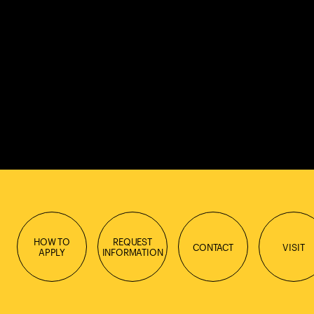
HOW TO
REQUEST
CONTACT
VISIT
APPLY
INFORMATION