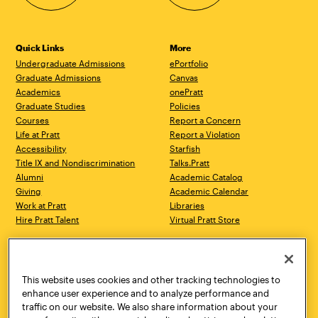
Quick Links
More
Undergraduate Admissions
ePortfolio
Graduate Admissions
Canvas
Academics
onePratt
Graduate Studies
Policies
Courses
Report a Concern
Life at Pratt
Report a Violation
Accessibility
Starfish
Title IX and Nondiscrimination
Talks.Pratt
Alumni
Academic Catalog
Giving
Academic Calendar
Work at Pratt
Libraries
Hire Pratt Talent
Virtual Pratt Store
Address
Brooklyn Campus
Manhattan Campus
200 Willoughby Avenue
144 West 14th Street
Brooklyn, NY 11205
New York, NY 10011
This website uses cookies and other tracking technologies to
718.636.3600
718.636.3600
enhance user experience and to analyze performance and
traffic on our website. We also share information about your
Pratt Munson