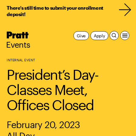
There’s still time to submit your enrollment
deposit!
Pratt,
Give
Apply
Home
Events
INTERNAL EVENT
President’s Day-
Classes Meet,
Offices Closed
February 20, 2023
All Day