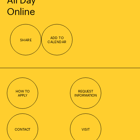
Online
ADD TO
SHARE
CALENDAR
HOW TO
REQUEST
APPLY
INFORMATION
CONTACT
VISIT