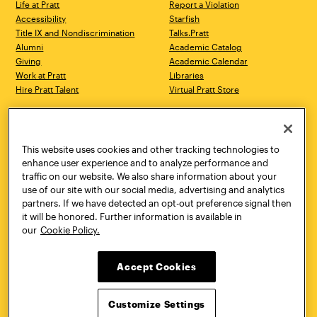
Life at Pratt
Report a Violation
Accessibility
Starfish
Title IX and Nondiscrimination
Talks.Pratt
Alumni
Academic Catalog
Giving
Academic Calendar
Work at Pratt
Libraries
Hire Pratt Talent
Virtual Pratt Store
Address
Brooklyn Campus
Manhattan Campus
200 Willoughby Avenue
144 West 14th Street
Brooklyn, NY 11205
New York, NY 10011
This website uses cookies and other tracking technologies to
718.636.3600
718.636.3600
enhance user experience and to analyze performance and
traffic on our website. We also share information about your
Pratt Munson
use of our site with our social media, advertising and analytics
310 Genesee Street
partners. If we have detected an opt-out preference signal then
Utica, NY 13502
it will be honored. Further information is available in
800.755.8920
our
Cookie Policy.
Accept Cookies
Customize Settings
Facebook
Twitter
YouTube
Instagram
Linke