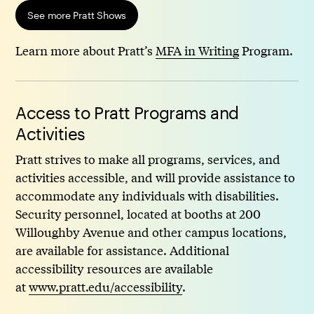
See more Pratt Shows
Learn more about Pratt’s
MFA in Writing
Program.
Access to Pratt Programs and
Activities
Pratt strives to make all programs, services, and
activities accessible, and will provide assistance to
accommodate any individuals with disabilities.
Security personnel, located at booths at 200
Willoughby Avenue and other campus locations,
are available for assistance. Additional
accessibility resources are available
at
www.pratt.edu/accessibility
.