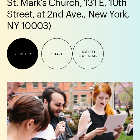
St. Mark's Church, 131 E. 10th
Street, at 2nd Ave., New York,
NY 10003)
ADD TO
REGISTER
SHARE
CALENDAR