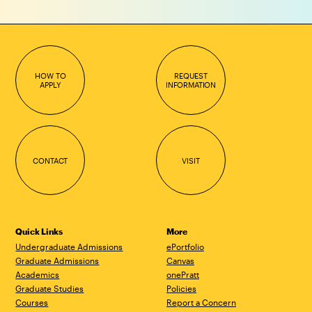
HOW TO
REQUEST
APPLY
INFORMATION
CONTACT
VISIT
Quick Links
More
Undergraduate Admissions
ePortfolio
Graduate Admissions
Canvas
Academics
onePratt
Graduate Studies
Policies
Courses
Report a Concern