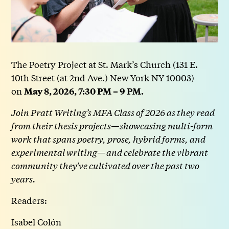
The Poetry Project at St. Mark’s Church (131 E.
10th Street (at 2nd Ave.) New York NY 10003)
on
May 8, 2026, 7:30 PM – 9 PM.
Join Pratt Writing’s MFA Class of 2026 as they read
from their thesis projects—showcasing multi-form
work that spans poetry, prose, hybrid forms, and
experimental writing—and celebrate the vibrant
community they’ve cultivated over the past two
years.
Readers:
Isabel Colón