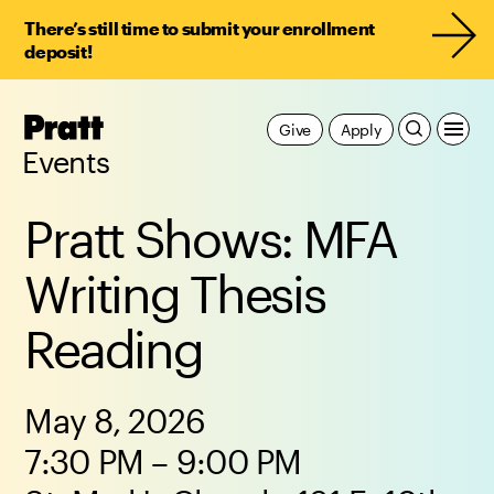
There’s still time to submit your enrollment
deposit!
Pratt,
Give
Apply
Home
Events
Pratt Shows: MFA
Writing Thesis
Reading
May 8, 2026
7:30 PM – 9:00 PM