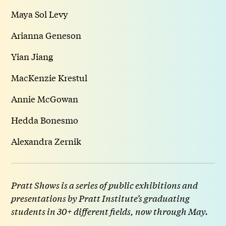
Maya Sol Levy
Arianna Geneson
Yian Jiang
MacKenzie Krestul
Annie McGowan
Hedda Bonesmo
Alexandra Zernik
Pratt Shows is a series of public exhibitions and
presentations by Pratt Institute’s graduating
students in 30+ different fields, now through May.