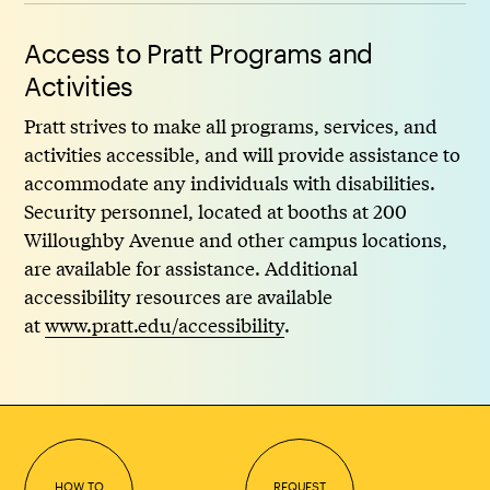
Access to Pratt Programs and
Activities
Pratt strives to make all programs, services, and
activities accessible, and will provide assistance to
accommodate any individuals with disabilities.
Security personnel, located at booths at 200
Willoughby Avenue and other campus locations,
are available for assistance. Additional
accessibility resources are available
at
www.pratt.edu/accessibility
.
HOW TO
REQUEST