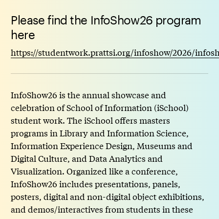
Please find the InfoShow26 program
here
https://studentwork.prattsi.org/infoshow/2026/info
InfoShow26 is the annual showcase and
celebration of School of Information (iSchool)
student work. The iSchool offers masters
programs in Library and Information Science,
Information Experience Design, Museums and
Digital Culture, and Data Analytics and
Visualization. Organized like a conference,
InfoShow26 includes presentations, panels,
posters, digital and non-digital object exhibitions,
and demos/interactives from students in these