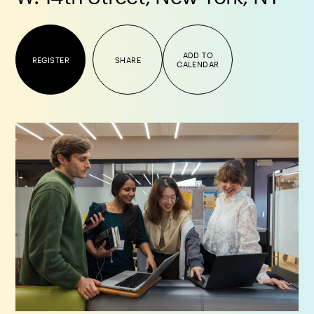
ADD TO
REGISTER
SHARE
CALENDAR