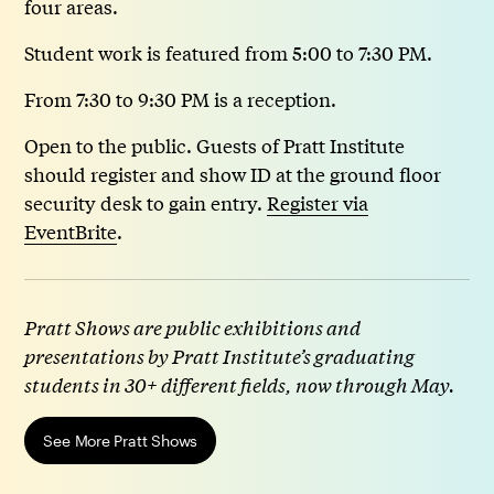
four areas.
Student work is featured from 5:00 to 7:30 PM.
From 7:30 to 9:30 PM is a reception.
Open to the public. Guests of Pratt Institute
should register and show ID at the ground floor
security desk to gain entry.
Register via
EventBrite
.
Pratt Shows are public exhibitions and
presentations by Pratt Institute’s graduating
students in 30+ different fields, now through May.
See More Pratt Shows