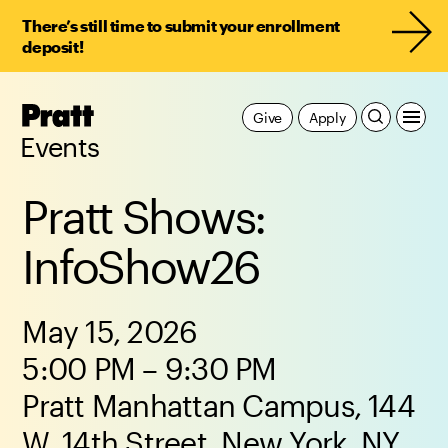
There’s still time to submit your enrollment
deposit!
Pratt,
Give
Apply
Home
Events
Pratt Shows:
InfoShow26
May 15, 2026
5:00 PM – 9:30 PM
Pratt Manhattan Campus, 144
W. 14th Street, New York, NY