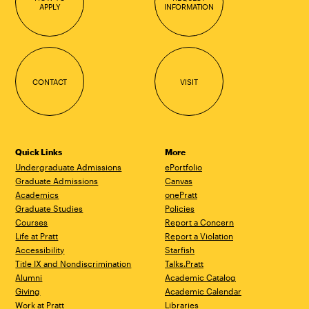
APPLY
INFORMATION
CONTACT
VISIT
Quick Links
More
Undergraduate Admissions
ePortfolio
Graduate Admissions
Canvas
Academics
onePratt
Graduate Studies
Policies
Courses
Report a Concern
Life at Pratt
Report a Violation
Accessibility
Starfish
Title IX and Nondiscrimination
Talks.Pratt
Alumni
Academic Catalog
Giving
Academic Calendar
Work at Pratt
Libraries