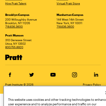
Hire Pratt Talent
Virtual Pratt Store
Address
Brooklyn Campus
Manhattan Campus
200 Willoughby Avenue
144 West 14th Street
Brooklyn, NY 11205
New York, NY 10011
718.636.3600
718.636.3600
Pratt Munson
310 Genesee Street
Utica, NY 13502
800.755.8920
Facebook
Twitter
YouTube
Instagram
Linke
Pratt Institute © 2026
Privacy Policy
This website uses cookies and other tracking technologies to enhanc
user experience and to analyze performance and traffic on our