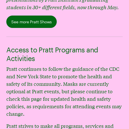
students in 30+ different fields, now through May.
See more Pratt Shows
Access to Pratt Programs and
Activities
Pratt continues to follow the guidance of the CDC
and New York State to promote the health and
safety of its community. Masks are currently
optional at Pratt events, but please continue to
check this page for updated health and safety
policies, as requirements for attending events may
change.
Pratt strives to make all programs, services and