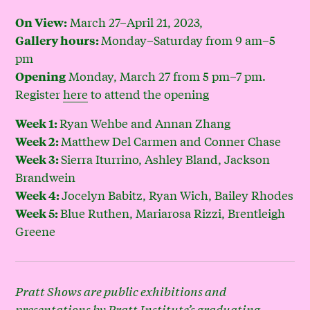
March 27–April 21, 2023,
On View:
Monday–Saturday from 9 am–5
Gallery hours:
pm
Monday, March 27 from 5 pm–7 pm.
Opening
Register
here
to attend the opening
Ryan Wehbe and Annan Zhang
Week 1:
Matthew Del Carmen and Conner Chase
Week 2:
Sierra Iturrino, Ashley Bland, Jackson
Week 3:
Brandwein
Jocelyn Babitz, Ryan Wich, Bailey Rhodes
Week 4:
Blue Ruthen, Mariarosa Rizzi, Brentleigh
Week 5:
Greene
Pratt Shows are public exhibitions and
presentations by Pratt Institute’s graduating