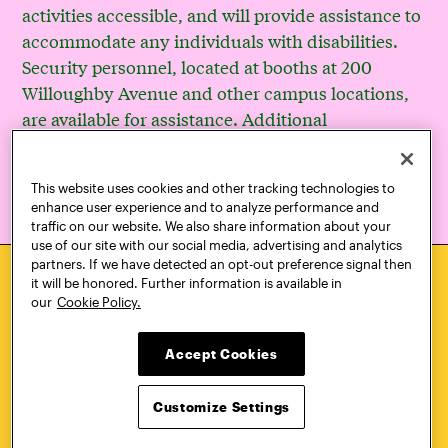
activities accessible, and will provide assistance to
accommodate any individuals with disabilities.
Security personnel, located at booths at 200
Willoughby Avenue and other campus locations,
are available for assistance. Additional
accessibility resources are available at
www.pratt.edu/accessibility
.
This website uses cookies and other tracking technologies to
enhance user experience and to analyze performance and
traffic on our website. We also share information about your
use of our site with our social media, advertising and analytics
partners. If we have detected an opt-out preference signal then
it will be honored. Further information is available in
our
Cookie Policy.
HOW TO
REQUEST
APPLY
INFORMATION
Accept Cookies
Customize Settings
CONTACT
VISIT