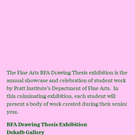
The Fine Arts BFA Drawing Thesis exhibition is the
annual showcase and celebration of student work
by Pratt Institute’s Department of Fine Arts.
In
this culminating exhibition, each student will
present a body of work created during their senior
year.
BFA Drawing Thesis Exhibition
Dekalb Gallery