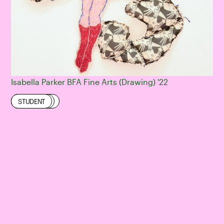
Isabella Parker BFA Fine Arts (Drawing) '22
DRAWING
EXHIBITION
FINE ARTS
STUDENT