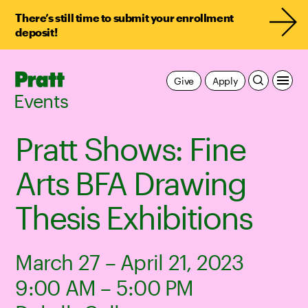
There’s still time to submit your enrollment
deposit!
Pratt,
Give
Apply
Home
Events
Pratt Shows: Fine
Arts BFA Drawing
Thesis Exhibitions
March 27 – April 21, 2023
9:00 AM – 5:00 PM