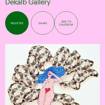
Dekalb Gallery
ADD TO
REGISTER
SHARE
CALENDAR