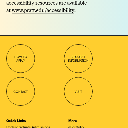
accessibility resources are available
at
www.pratt.edu/accessibility
.
HOW TO
REQUEST
APPLY
INFORMATION
CONTACT
VISIT
Quick Links
More
Undergraduate Admissions
ePortfolio