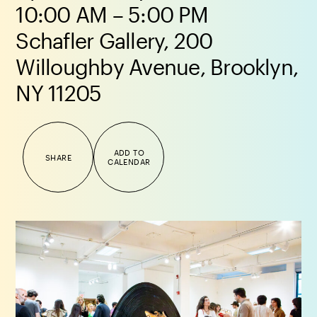
10:00 AM – 5:00 PM
Schafler Gallery, 200
Willoughby Avenue, Brooklyn,
NY 11205
ADD TO
SHARE
CALENDAR