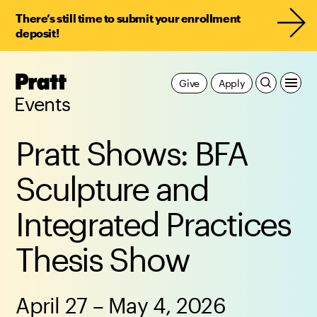
There’s still time to submit your enrollment
deposit!
Pratt,
Give
Apply
Home
Events
Pratt Shows: BFA
Sculpture and
Integrated Practices
Thesis Show
April 27 – May 4, 2026