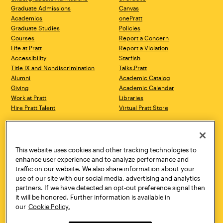
Graduate Admissions
Canvas
Academics
onePratt
Graduate Studies
Policies
Courses
Report a Concern
Life at Pratt
Report a Violation
Accessibility
Starfish
Title IX and Nondiscrimination
Talks.Pratt
Alumni
Academic Catalog
Giving
Academic Calendar
Work at Pratt
Libraries
Hire Pratt Talent
Virtual Pratt Store
Address
Brooklyn Campus
Manhattan Campus
200 Willoughby Avenue
144 West 14th Street
Brooklyn, NY 11205
New York, NY 10011
This website uses cookies and other tracking technologies to
718.636.3600
718.636.3600
enhance user experience and to analyze performance and
traffic on our website. We also share information about your
Pratt Munson
use of our site with our social media, advertising and analytics
310 Genesee Street
partners. If we have detected an opt-out preference signal then
Utica, NY 13502
it will be honored. Further information is available in
800.755.8920
our
Cookie Policy.