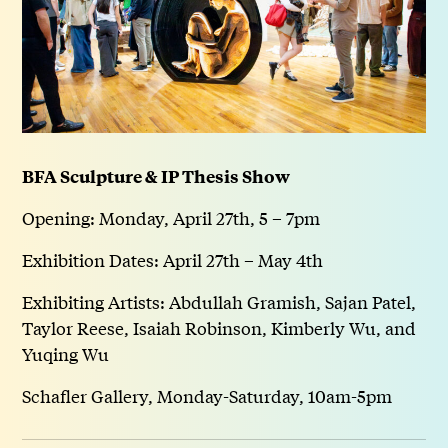
BFA Sculpture & IP Thesis Show
Opening: Monday, April 27th, 5 – 7pm
Exhibition Dates: April 27th – May 4th
Exhibiting Artists: Abdullah Gramish, Sajan Patel,
Taylor Reese, Isaiah Robinson, Kimberly Wu, and
Yuqing Wu
Schafler Gallery, Monday-Saturday, 10am-5pm