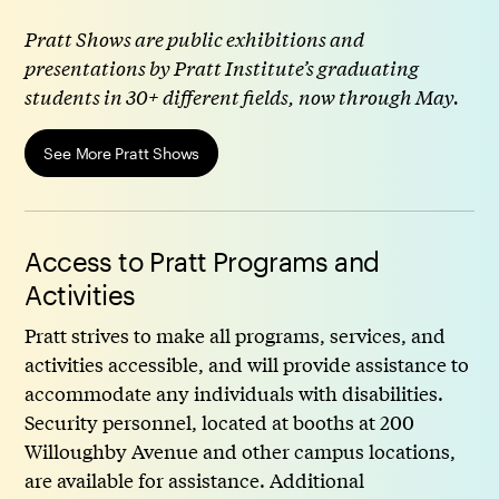
Pratt Shows are public exhibitions and
presentations by Pratt Institute’s graduating
students in 30+ different fields, now through May.
See More Pratt Shows
Access to Pratt Programs and
Activities
Pratt strives to make all programs, services, and
activities accessible, and will provide assistance to
accommodate any individuals with disabilities.
Security personnel, located at booths at 200
Willoughby Avenue and other campus locations,
are available for assistance. Additional