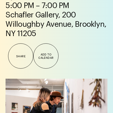
5:00 PM – 7:00 PM
Schafler Gallery, 200
Willoughby Avenue, Brooklyn,
NY 11205
ADD TO
SHARE
CALENDAR