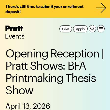
There’s still time to submit your enrollment
deposit!
Pratt,
Give
Apply
Home
Events
Opening Reception |
Pratt Shows: BFA
Printmaking Thesis
Show
April 13, 2026