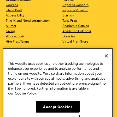
Courses
Report a Concern
Life at Pratt
Report a Violation
Accessibility
Starfish
Title IX and Nondiscrimination
Talks.Pratt
Alumni
Academic Catalog
Giving
Academic Calendar
Work at Pratt
Libraries
Hire Pratt Talent
Virtual Pratt Store
Address
Brooklyn Campus
Manhattan Campus
200 Willoughby Avenue
144 West 14th Street
Brooklyn, NY 11205
New York, NY 10011
This website uses cookies and other tracking technologies to
718.636.3600
718.636.3600
enhance user experience and to analyze performance and
traffic on our website. We also share information about your
Pratt Munson
use of our site with our social media, advertising and analytics
310 Genesee Street
partners. If we have detected an opt-out preference signal then
Utica, NY 13502
it will be honored. Further information is available in
800.755.8920
our
Cookie Policy.
Accept Cookies