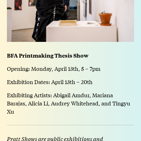
BFA Printmaking Thesis Show
Opening: Monday, April 13th, 5 – 7pm
Exhibition Dates: April 13th – 20th
Exhibiting Artists: Abigail Amdur, Mariana
Barajas, Alicia Li, Audrey Whitehead, and Tingyu
Xu
Pratt Shows are public exhibitions and