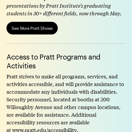
presentations by Pratt Institute’s graduating
students in 30+ different fields, now through May.
See More Pratt Shows
Access to Pratt Programs and
Activities
Pratt strives to make all programs, services, and
activities accessible, and will provide assistance to
accommodate any individuals with disabilities.
Security personnel, located at booths at 200
Willoughby Avenue and other campus locations,
are available for assistance. Additional
accessibility resources are available
at
www.pratt.edu/accessibility
.