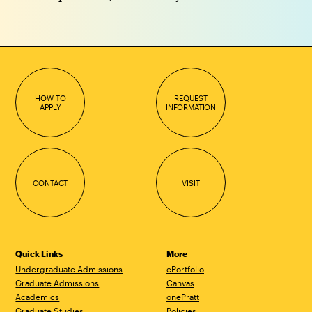
HOW TO
REQUEST
APPLY
INFORMATION
CONTACT
VISIT
Quick Links
More
Undergraduate Admissions
ePortfolio
Graduate Admissions
Canvas
Academics
onePratt
Graduate Studies
Policies