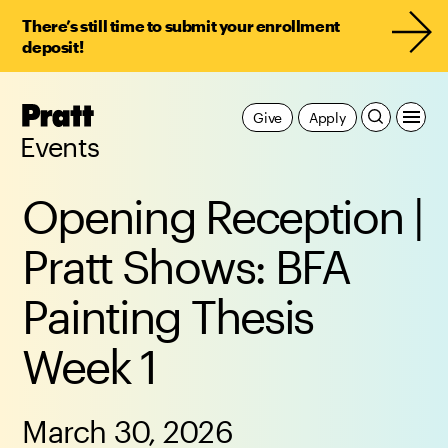
There’s still time to submit your enrollment
deposit!
Pratt,
Give
Apply
Home
Events
Opening Reception |
Pratt Shows: BFA
Painting Thesis
Week 1
March 30, 2026