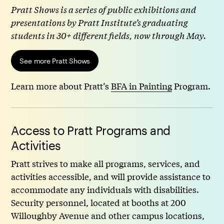
Pratt Shows is a series of public exhibitions and
presentations by Pratt Institute’s graduating
students in 30+ different fields, now through May.
See more Pratt Shows
Learn more about Pratt’s
BFA in Painting
Program.
Access to Pratt Programs and
Activities
Pratt strives to make all programs, services, and
activities accessible, and will provide assistance to
accommodate any individuals with disabilities.
Security personnel, located at booths at 200
Willoughby Avenue and other campus locations,