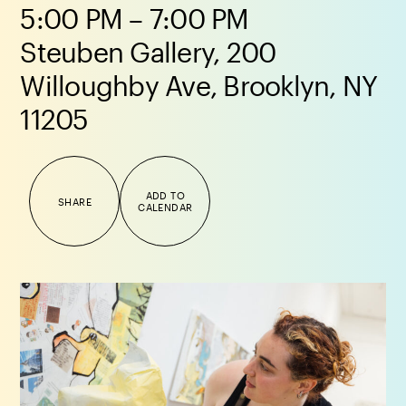
5:00 PM – 7:00 PM
Steuben Gallery, 200
Willoughby Ave, Brooklyn, NY
11205
ADD TO
SHARE
CALENDAR