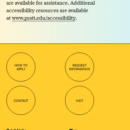
are available for assistance. Additional
accessibility resources are available
at
www.pratt.edu/accessibility
.
HOW TO
REQUEST
APPLY
INFORMATION
CONTACT
VISIT