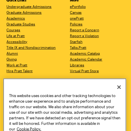
Quick Links
More
Undergraduate Admissions
ePortfolio
Graduate Admissions
Canvas
Academics
onePratt
Graduate Studies
Policies
Courses
Report a Concern
Life at Pratt
Report a Violation
Accessibility
Starfish
Title IX and Nondiscrimination
Talks.Pratt
Alumni
Academic Catalog
Giving
Academic Calendar
Work at Pratt
Libraries
Hire Pratt Talent
Virtual Pratt Store
Address
Brooklyn Campus
Manhattan Campus
200 Willoughby Avenue
144 West 14th Street
Brooklyn, NY 11205
New York, NY 10011
This website uses cookies and other tracking technologies to
718.636.3600
718.636.3600
enhance user experience and to analyze performance and
traffic on our website. We also share information about your
Pratt Munson
use of our site with our social media, advertising and analytics
310 Genesee Street
partners. If we have detected an opt-out preference signal then
Utica, NY 13502
it will be honored. Further information is available in
800.755.8920
our
Cookie Policy.