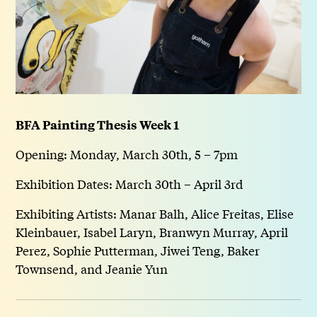
BFA Painting Thesis Week 1
Opening: Monday, March 30th, 5 – 7pm
Exhibition Dates: March 30th – April 3rd
Exhibiting Artists: Manar Balh, Alice Freitas, Elise
Kleinbauer, Isabel Laryn, Branwyn Murray, April
Perez, Sophie Putterman, Jiwei Teng, Baker
Townsend, and Jeanie Yun