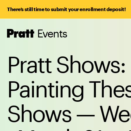
There’s still time to submit your enrollment deposit!
Events
Pratt,
Home
Pratt Shows:
Painting Thes
Shows — Wee