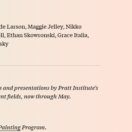
de Larson, Maggie Jelley, Nikko
l, Ethan Skowronski, Grace Italia,
sky
 and presentations by Pratt Institute’s
ent fields, now through May.
Painting
Program.