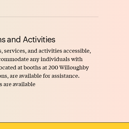
s and Activities
, services, and activities accessible,
accommodate any individuals with
 located at booths at 200 Willoughby
, are available for assistance.
s are available