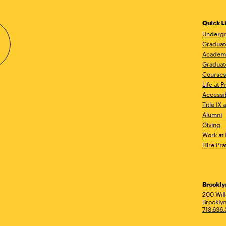
Quick L
Undergr
Graduat
Academ
Graduat
Courses
Life at P
Accessib
Title IX
Alumni
Giving
Work at 
Hire Pra
Brookl
Ad
200 Wil
Brooklyn
718.636