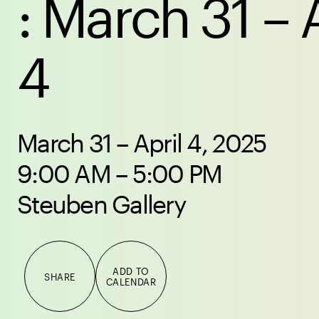
: March 31 – 
4
March 31 – April 4, 2025
9:00 AM – 5:00 PM
Steuben Gallery
ADD TO
SHARE
CALENDAR