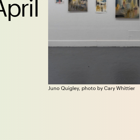
April
Juno Quigley, photo by Cary Whittier