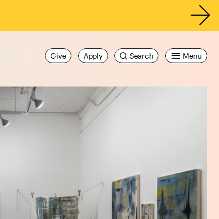
Give
Apply
Search
Menu