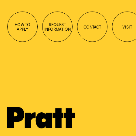
HOW TO
REQUEST
CONTACT
VISIT
APPLY
INFORMATION