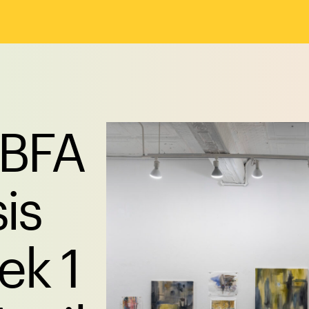
 BFA
is
k 1