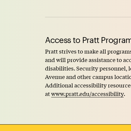
Access to Pratt Program
Pratt strives to make all programs
and will provide assistance to 
disabilities. Security personnel,
Avenue and other campus locations
Additional accessibility resource
at
www.pratt.edu/accessibility
.