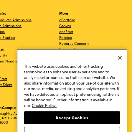
inks
More
aduate Admissions
ePortfolio
e Admissions
Canvas
ics
onePratt
e Studies
Policies
Report a Concern
ratt
Report a Violation
ility
Starfish
 and Nondiscrimination
Talks.Pratt
This website uses cookies and other tracking
Academic Catalog
technologies to enhance user experience and to
Academic Calendar
analyze performance and traffic on our website. We
Pratt
Libraries
also share information about your use of our site with
tt Talent
Virtual Pratt Store
our social media, advertising and analytics partners. If
we have detected an opt-out preference signal then it
will be honored. Further information is available in
our
Cookie Policy.
yn Campus
Manhattan Campus
Pratt Munson
dress
loughby Avenue
144 West 14th Street
310 Genesee Street
Accept Cookies
, NY 11205
New York, NY 10011
Utica, NY 13502
.3600
718.636.3600
800.755.8920