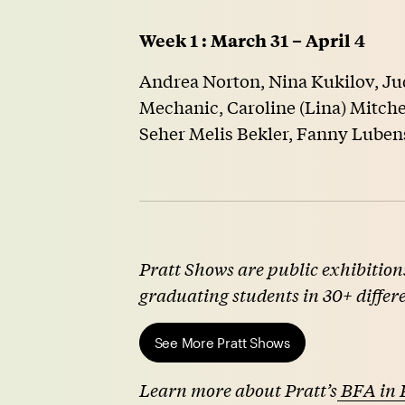
Week 1 : March 31 – April 4
Andrea Norton, Nina Kukilov, Ju
Mechanic, Caroline (Lina) Mitchel
Seher Melis Bekler, Fanny Luben
Pratt Shows are public exhibitions
graduating students in 30+ differ
See More Pratt Shows
Learn more about Pratt’s
BFA in 