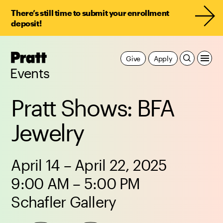
There’s still time to submit your enrollment
deposit!
Pratt,
Give
Apply
Home
Events
Pratt Shows: BFA
Jewelry
April 14 – April 22, 2025
9:00 AM – 5:00 PM
Schafler Gallery