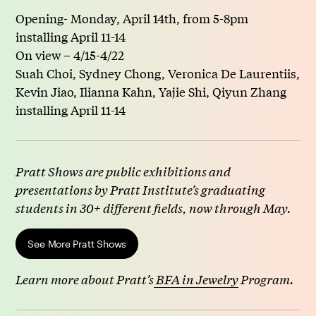
Opening- Monday, April 14th, from 5-8pm
installing April 11-14
On view – 4/15-4/22
Suah Choi, Sydney Chong, Veronica De Laurentiis,
Kevin Jiao, Ilianna Kahn, Yajie Shi, Qiyun Zhang
installing April 11-14
Pratt Shows are public exhibitions and
presentations by Pratt Institute’s graduating
students in 30+ different fields, now through May.
See More Pratt Shows
Learn more about Pratt’s
BFA in Jewelry
Program.