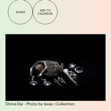
ADD TO
SHARE
CALENDAR
Shine Dai - Photo by Issac- Collection