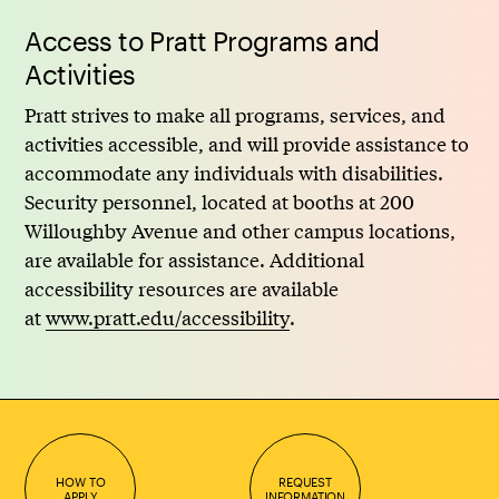
Access to Pratt Programs and
Activities
Pratt strives to make all programs, services, and
activities accessible, and will provide assistance to
accommodate any individuals with disabilities.
Security personnel, located at booths at 200
Willoughby Avenue and other campus locations,
are available for assistance. Additional
accessibility resources are available
at
www.pratt.edu/accessibility
.
HOW TO
REQUEST
APPLY
INFORMATION