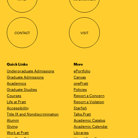
CONTACT
VISIT
Quick Links
More
Undergraduate Admissions
ePortfolio
Graduate Admissions
Canvas
Academics
onePratt
Graduate Studies
Policies
Courses
Report a Concern
Life at Pratt
Report a Violation
Accessibility
Starfish
Title IX and Nondiscrimination
Talks.Pratt
Alumni
Academic Catalog
Giving
Academic Calendar
Work at Pratt
Libraries