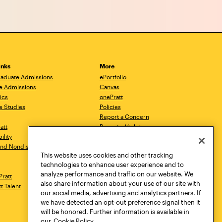
inks
More
aduate Admissions
ePortfolio
e Admissions
Canvas
ics
onePratt
e Studies
Policies
Report a Concern
ratt
Report a Violation
ility
Starfish
 and Nondiscrimination
Talks.Pratt
This website uses cookies and other tracking
Academic Catalog
technologies to enhance user experience and to
Academic Calendar
analyze performance and traffic on our website. We
Pratt
Libraries
also share information about your use of our site with
tt Talent
Virtual Pratt Store
our social media, advertising and analytics partners. If
we have detected an opt-out preference signal then it
will be honored. Further information is available in
our
Cookie Policy.