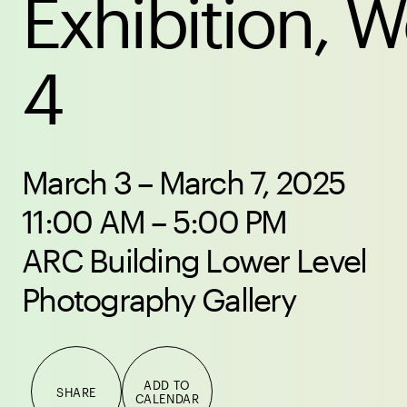
Exhibition, 
4
March 3 – March 7, 2025
11:00 AM – 5:00 PM
ARC Building Lower Level
Photography Gallery
ADD TO
SHARE
CALENDAR