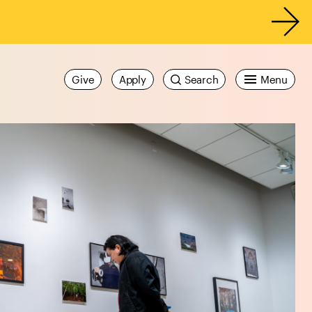
Give
Apply
Search
Menu