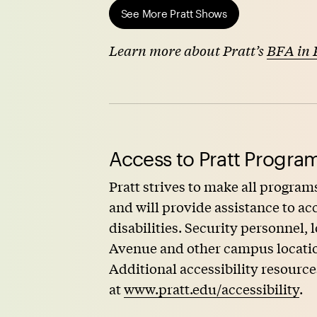
See More Pratt Shows
Learn more about Pratt’s
BFA in 
Access to Pratt Program
Pratt strives to make all programs
and will provide assistance to 
disabilities. Security personnel,
Avenue and other campus locations
Additional accessibility resource
at
www.pratt.edu/accessibility
.