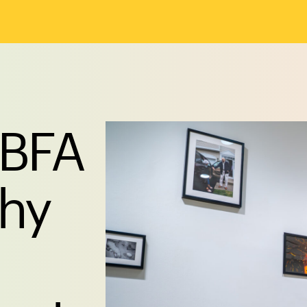
 BFA
phy