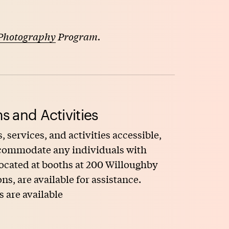
Photography
Program.
s and Activities
, services, and activities accessible,
accommodate any individuals with
 located at booths at 200 Willoughby
, are available for assistance.
s are available