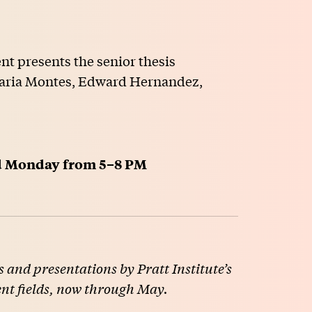
t presents the senior thesis
 Maria Montes, Edward Hernandez,
ld Monday from 5–8 PM
 and presentations by Pratt Institute’s
ent fields, now through May.