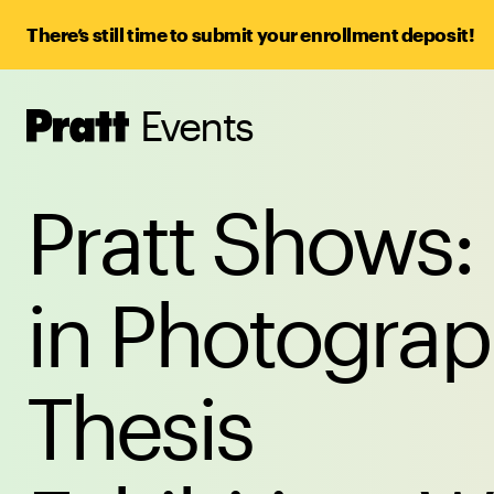
There’s still time to submit your enrollment deposit!
Events
Pratt,
Home
Pratt Shows:
in Photogra
Thesis