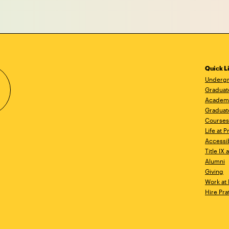
Quick L
Undergr
Graduat
Academ
Graduat
Courses
Life at P
Accessib
Title IX
Alumni
Giving
Work at 
Hire Pra