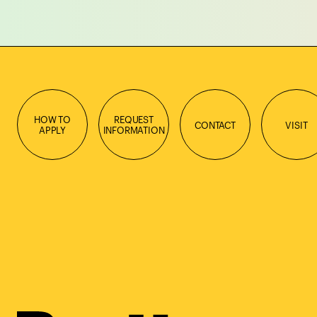
HOW TO
REQUEST
CONTACT
VISIT
APPLY
INFORMATION