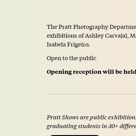
The Pratt Photography Departmen
exhibitions of Ashley Carvajal,
Isabela Frigeiro.
Open to the public
Opening reception will be he
Pratt Shows are public exhibitions
graduating students in 30+ differ