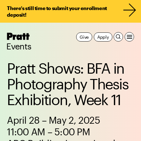
There’s still time to submit your enrollment
deposit!
Pratt,
Give
Apply
Home
Events
Pratt Shows: BFA in
Photography Thesis
Exhibition, Week 11
April 28 – May 2, 2025
11:00 AM – 5:00 PM