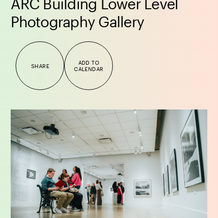
ARC Building Lower Level
Photography Gallery
ADD TO
SHARE
CALENDAR