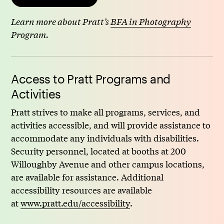
Learn more about Pratt’s
BFA in Photography
Program.
Access to Pratt Programs and
Activities
Pratt strives to make all programs, services, and
activities accessible, and will provide assistance to
accommodate any individuals with disabilities.
Security personnel, located at booths at 200
Willoughby Avenue and other campus locations,
are available for assistance. Additional
accessibility resources are available
at
www.pratt.edu/accessibility
.