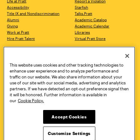
Life at Pratt
Report a Violation
Accessibility
Starfish
Title IX and Nondiscrimination
Talks.Pratt
Alumni
Academic Catalog
Giving
Academic Calendar
Work at Pratt
Libraries
Hire Pratt Talent
Virtual Pratt Store
Address
Brooklyn Campus
Manhattan Campus
200 Willoughby Avenue
144 West 14th Street
Brooklyn, NY 11205
New York, NY 10011
This website uses cookies and other tracking technologies to
718.636.3600
718.636.3600
enhance user experience and to analyze performance and
traffic on our website. We also share information about your
Pratt Munson
use of our site with our social media, advertising and analytics
310 Genesee Street
partners. If we have detected an opt-out preference signal then
Utica, NY 13502
it will be honored. Further information is available in
800.755.8920
our
Cookie Policy.
Accept Cookies
Customize Settings
Facebook
Twitter
YouTube
Instagram
Linke