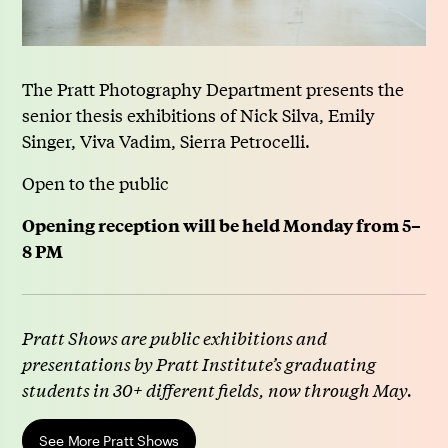
The Pratt Photography Department presents the
senior thesis exhibitions of Nick Silva, Emily
Singer, Viva Vadim, Sierra Petrocelli.
Open to the public
Opening reception will be held Monday from 5–
8 PM
Pratt Shows are public exhibitions and
presentations by Pratt Institute’s graduating
students in 30+ different fields, now through May.
See More Pratt Shows