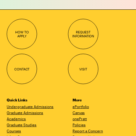
HOW TO
REQUEST
APPLY
INFORMATION
CONTACT
VISIT
Quick Links
More
Undergraduate Admissions
ePortfolio
Graduate Admissions
Canvas
Academics
onePratt
Graduate Studies
Policies
Courses
Report a Concern