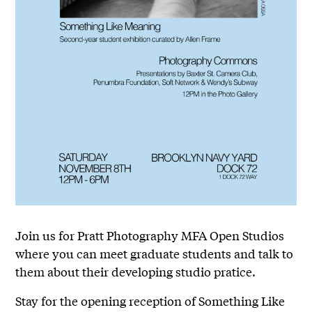
Join us for Pratt Photography MFA Open Studios
where you can meet graduate students and talk to
them about their developing studio pratice.
Stay for the opening reception of Something Like