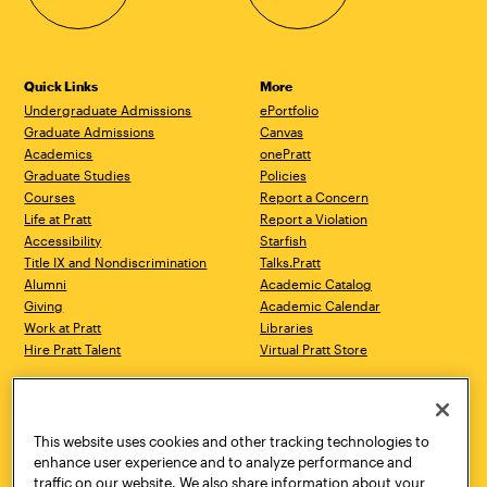
Quick Links
More
Undergraduate Admissions
ePortfolio
Graduate Admissions
Canvas
Academics
onePratt
Graduate Studies
Policies
Courses
Report a Concern
Life at Pratt
Report a Violation
Accessibility
Starfish
Title IX and Nondiscrimination
Talks.Pratt
Alumni
Academic Catalog
Giving
Academic Calendar
Work at Pratt
Libraries
Hire Pratt Talent
Virtual Pratt Store
Address
Brooklyn Campus
Manhattan Campus
200 Willoughby Avenue
144 West 14th Street
Brooklyn, NY 11205
New York, NY 10011
This website uses cookies and other tracking technologies to
718.636.3600
718.636.3600
enhance user experience and to analyze performance and
traffic on our website. We also share information about your