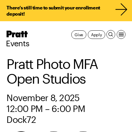
There’s still time to submit your enrollment
deposit!
Pratt,
Give
Apply
Home
Events
Pratt Photo MFA
Open Studios
November 8, 2025
12:00 PM – 6:00 PM
Dock72