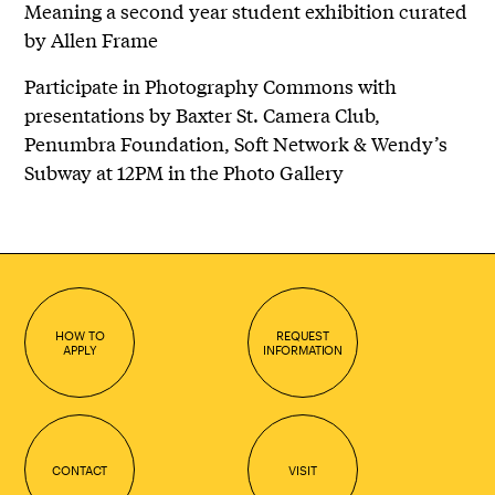
Meaning a second year student exhibition curated
by Allen Frame
Participate in Photography Commons with
presentations by Baxter St. Camera Club,
Penumbra Foundation, Soft Network & Wendy’s
Subway at 12PM in the Photo Gallery
HOW TO
REQUEST
APPLY
INFORMATION
CONTACT
VISIT