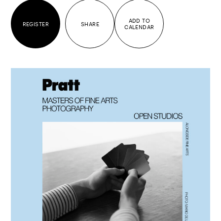
ADD TO
REGISTER
SHARE
CALENDAR