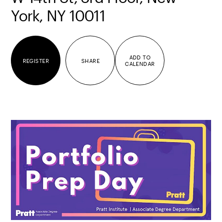
York, NY 10011
ADD TO
REGISTER
SHARE
CALENDAR