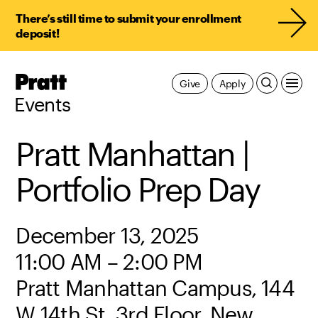
There’s still time to submit your enrollment
deposit!
Pratt,
Give
Apply
Home
Events
Pratt Manhattan |
Portfolio Prep Day
December 13, 2025
11:00 AM – 2:00 PM
Pratt Manhattan Campus, 144
W 14th St, 3rd Floor, New