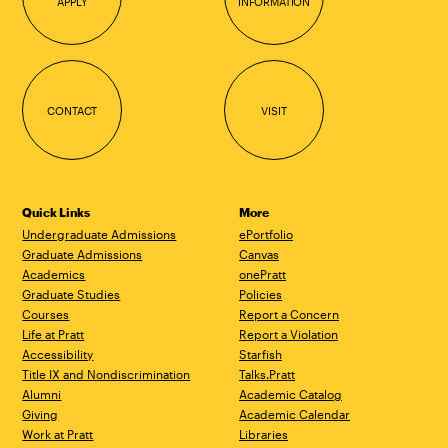
APPLY
INFORMATION
CONTACT
VISIT
Quick Links
More
Undergraduate Admissions
ePortfolio
Graduate Admissions
Canvas
Academics
onePratt
Graduate Studies
Policies
Courses
Report a Concern
Life at Pratt
Report a Violation
Accessibility
Starfish
Title IX and Nondiscrimination
Talks.Pratt
Alumni
Academic Catalog
Giving
Academic Calendar
Work at Pratt
Libraries