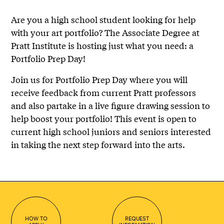
Are you a high school student looking for help
with your art portfolio? The Associate Degree at
Pratt Institute is hosting just what you need: a
Portfolio Prep Day!
Join us for Portfolio Prep Day where you will
receive feedback from current Pratt professors
and also partake in a live figure drawing session to
help boost your portfolio! This event is open to
current high school juniors and seniors interested
in taking the next step forward into the arts.
HOW TO
REQUEST