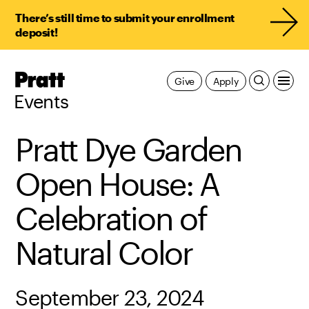
There’s still time to submit your enrollment
deposit!
Pratt,
Give
Apply
Home
Events
Pratt Dye Garden
Open House: A
Celebration of
Natural Color
September 23, 2024