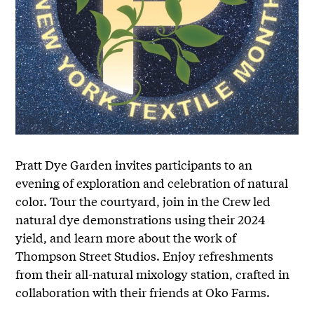
Pratt Dye Garden invites participants to an
evening of exploration and celebration of natural
color. Tour the courtyard, join in the Crew led
natural dye demonstrations using their 2024
yield, and learn more about the work of
Thompson Street Studios. Enjoy refreshments
from their all-natural mixology station, crafted in
collaboration with their friends at Oko Farms.