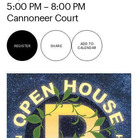
5:00 PM – 8:00 PM
Cannoneer Court
ADD TO
REGISTER
SHARE
CALENDAR