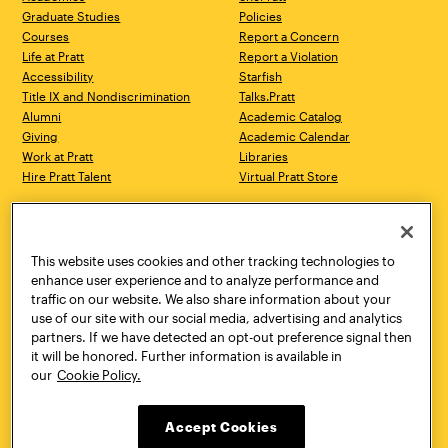
Graduate Studies
Policies
Courses
Report a Concern
Life at Pratt
Report a Violation
Accessibility
Starfish
Title IX and Nondiscrimination
Talks.Pratt
Alumni
Academic Catalog
Giving
Academic Calendar
Work at Pratt
Libraries
Hire Pratt Talent
Virtual Pratt Store
Address
Brooklyn Campus
Manhattan Campus
200 Willoughby Avenue
144 West 14th Street
Brooklyn, NY 11205
New York, NY 10011
This website uses cookies and other tracking technologies to
718.636.3600
718.636.3600
enhance user experience and to analyze performance and
traffic on our website. We also share information about your
Pratt Munson
use of our site with our social media, advertising and analytics
310 Genesee Street
partners. If we have detected an opt-out preference signal then
Utica, NY 13502
it will be honored. Further information is available in
800.755.8920
our
Cookie Policy.
Accept Cookies