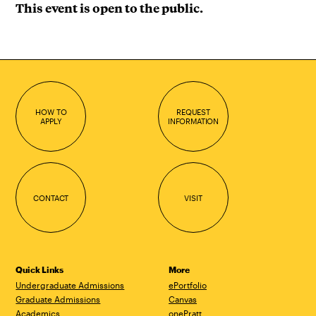
This event is open to the public.
HOW TO
REQUEST
APPLY
INFORMATION
CONTACT
VISIT
Quick Links
More
Undergraduate Admissions
ePortfolio
Graduate Admissions
Canvas
Academics
onePratt