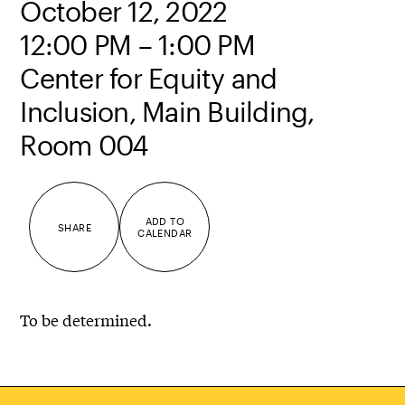
October 12, 2022
12:00 PM – 1:00 PM
Center for Equity and
Inclusion, Main Building,
Room 004
ADD TO
SHARE
CALENDAR
To be determined.