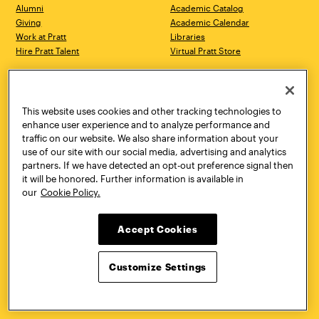
Alumni
Academic Catalog
Giving
Academic Calendar
Work at Pratt
Libraries
Hire Pratt Talent
Virtual Pratt Store
Address
Brooklyn Campus
Manhattan Campus
200 Willoughby Avenue
144 West 14th Street
Brooklyn, NY 11205
New York, NY 10011
This website uses cookies and other tracking technologies to
718.636.3600
718.636.3600
enhance user experience and to analyze performance and
traffic on our website. We also share information about your
Pratt Munson
use of our site with our social media, advertising and analytics
310 Genesee Street
partners. If we have detected an opt-out preference signal then
Utica, NY 13502
it will be honored. Further information is available in
800.755.8920
our
Cookie Policy.
Accept Cookies
Customize Settings
Facebook
Twitter
YouTube
Instagram
Linke
Pratt Institute © 2026
Privacy Policy