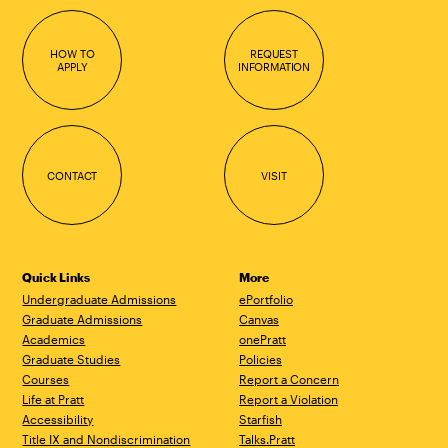
HOW TO
REQUEST
APPLY
INFORMATION
CONTACT
VISIT
Quick Links
More
Undergraduate Admissions
ePortfolio
Graduate Admissions
Canvas
Academics
onePratt
Graduate Studies
Policies
Courses
Report a Concern
Life at Pratt
Report a Violation
Accessibility
Starfish
Title IX and Nondiscrimination
Talks.Pratt