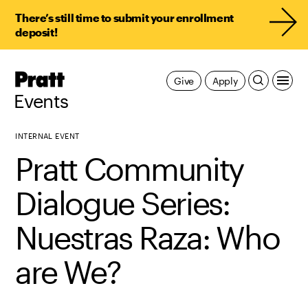
There’s still time to submit your enrollment
deposit!
Pratt,
Give
Apply
Home
Events
INTERNAL EVENT
Pratt Community
Dialogue Series:
Nuestras Raza: Who
are We?