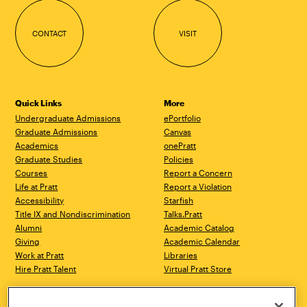
CONTACT
VISIT
Quick Links
More
Undergraduate Admissions
ePortfolio
Graduate Admissions
Canvas
Academics
onePratt
Graduate Studies
Policies
Courses
Report a Concern
Life at Pratt
Report a Violation
Accessibility
Starfish
Title IX and Nondiscrimination
Talks.Pratt
Alumni
Academic Catalog
Giving
Academic Calendar
Work at Pratt
Libraries
Hire Pratt Talent
Virtual Pratt Store
Brooklyn Campus
Manhattan Campus