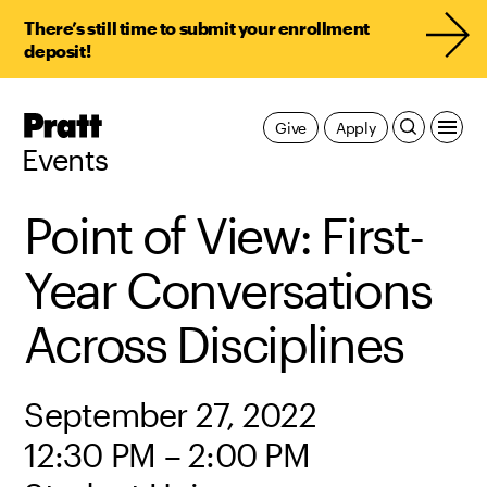
There’s still time to submit your enrollment
deposit!
Pratt,
Give
Apply
Home
Events
Point of View: First-
Year Conversations
Across Disciplines
September 27, 2022
12:30 PM – 2:00 PM