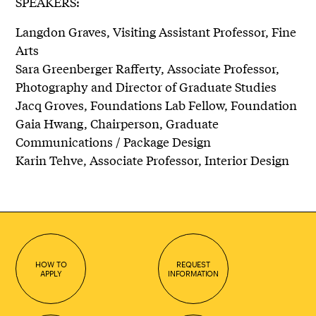
SPEAKERS:
Langdon Graves, Visiting Assistant Professor, Fine
Arts
Sara Greenberger Rafferty, Associate Professor,
Photography and Director of Graduate Studies
Jacq Groves, Foundations Lab Fellow, Foundation
Gaia Hwang, Chairperson, Graduate
Communications / Package Design
Karin Tehve, Associate Professor, Interior Design
HOW TO
REQUEST
APPLY
INFORMATION