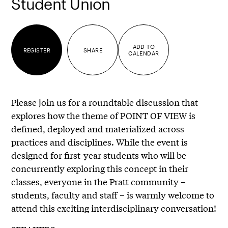
Student Union
ADD TO
REGISTER
SHARE
CALENDAR
Please join us for a roundtable discussion that
explores how the theme of POINT OF VIEW is
defined, deployed and materialized across
practices and disciplines. While the event is
designed for first-year students who will be
concurrently exploring this concept in their
classes, everyone in the Pratt community –
students, faculty and staff – is warmly welcome to
attend this exciting interdisciplinary conversation!