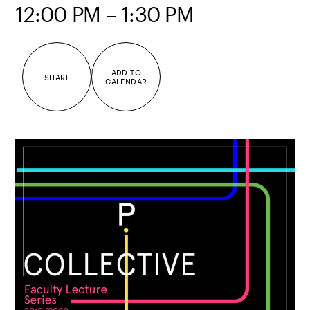
12:00 PM – 1:30 PM
ADD TO
SHARE
CALENDAR