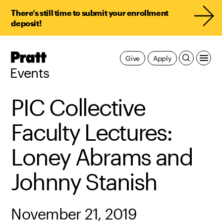
There’s still time to submit your enrollment
deposit!
Pratt,
Give
Apply
Home
Events
PIC Collective
Faculty Lectures:
Loney Abrams and
Johnny Stanish
November 21, 2019