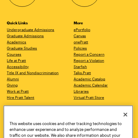
Quick Links
More
Undergraduate Admissions
ePortfolio
Graduate Admissions
Canvas
Academics
onePratt
Graduate Studies
Policies
Courses
Report a Concern
Life at Pratt
Report a Violation
Accessibility
Starfish
Title IX and Nondiscrimination
Talks.Pratt
Alumni
Academic Catalog
Giving
Academic Calendar
Work at Pratt
Libraries
Hire Pratt Talent
Virtual Pratt Store
Address
Brooklyn Campus
Manhattan Campus
200 Willoughby Avenue
144 West 14th Street
Brooklyn, NY 11205
New York, NY 10011
This website uses cookies and other tracking technologies to
718.636.3600
718.636.3600
enhance user experience and to analyze performance and
traffic on our website. We also share information about your