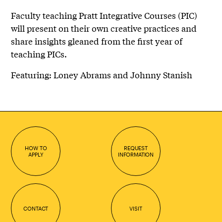
Faculty teaching Pratt Integrative Courses (PIC)
will present on their own creative practices and
share insights gleaned from the first year of
teaching PICs.
Featuring: Loney Abrams and Johnny Stanish
HOW TO
REQUEST
APPLY
INFORMATION
CONTACT
VISIT