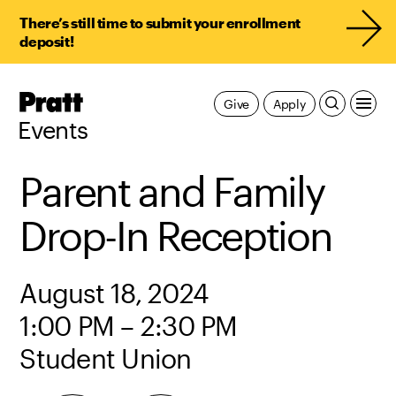
There’s still time to submit your enrollment
deposit!
Pratt,
Give
Apply
Home
Events
Parent and Family
Drop-In Reception
August 18, 2024
1:00 PM – 2:30 PM
Student Union