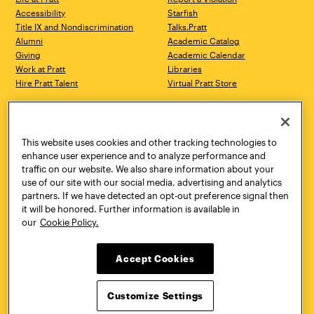
Accessibility
Starfish
Title IX and Nondiscrimination
Talks.Pratt
Alumni
Academic Catalog
Giving
Academic Calendar
Work at Pratt
Libraries
Hire Pratt Talent
Virtual Pratt Store
Address
Brooklyn Campus
Manhattan Campus
200 Willoughby Avenue
144 West 14th Street
Brooklyn, NY 11205
New York, NY 10011
This website uses cookies and other tracking technologies to
718.636.3600
718.636.3600
enhance user experience and to analyze performance and
traffic on our website. We also share information about your
Pratt Munson
use of our site with our social media, advertising and analytics
310 Genesee Street
partners. If we have detected an opt-out preference signal then
Utica, NY 13502
it will be honored. Further information is available in
800.755.8920
our
Cookie Policy.
Accept Cookies
Customize Settings
Facebook
Twitter
YouTube
Instagram
Linke