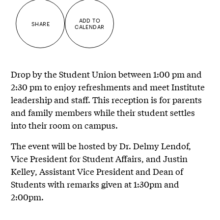
ADD TO
SHARE
CALENDAR
Drop by the Student Union between 1:00 pm and
2:30 pm to enjoy refreshments and meet Institute
leadership and staff. This reception is for parents
and family members while their student settles
into their room on campus.
The event will be hosted by Dr. Delmy Lendof,
Vice President for Student Affairs, and Justin
Kelley, Assistant Vice President and Dean of
Students with remarks given at 1:30pm and
2:00pm.