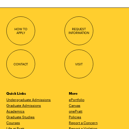
HOW TO
REQUEST
APPLY
INFORMATION
CONTACT
VISIT
Quick Links
More
Undergraduate Admissions
ePortfolio
Graduate Admissions
Canvas
Academics
onePratt
Graduate Studies
Policies
Courses
Report a Concern
Life at Pratt
Report a Violation