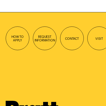
HOW TO
REQUEST
CONTACT
VISIT
APPLY
INFORMATION