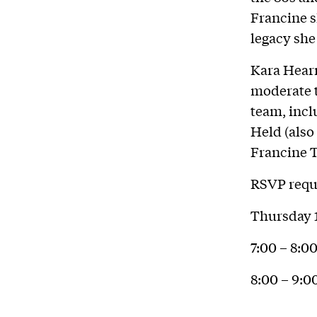
Francine s
legacy she
Kara Hearn
moderate t
team, incl
Held (also
Francine T
RSVP requi
Thursday 
7:00 – 8:
8:00 – 9: