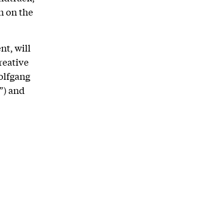
n on the
t, will
reative
olfgang
”) and