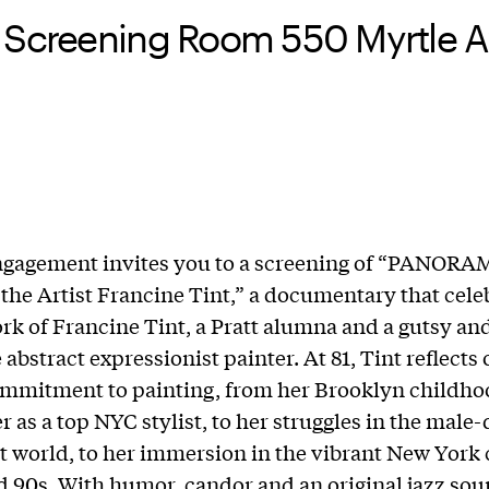
 Screening Room 550 Myrtle Av
gagement invites you to a screening of “PANORA
f the Artist Francine Tint,” a documentary that cele
ork of Francine Tint, a Pratt alumna and a gutsy an
abstract expressionist painter. At 81, Tint reflects
ommitment to painting, from her Brooklyn childh
er as a top NYC stylist, to her struggles in the mal
rt world, to her immersion in the vibrant New York 
d 90s. With humor, candor and an original jazz sou