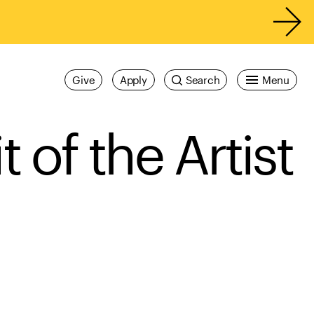
Give
Apply
Search
Menu
of the Artist