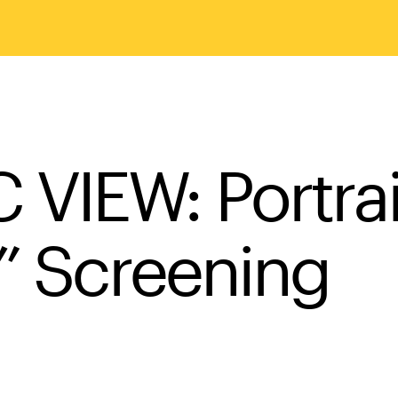
IEW: Portrait 
t” Screening