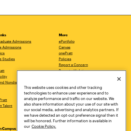
inks
More
aduate Admissions
ePortfolio
e Admissions
Canvas
ics
onePratt
e Studies
Policies
Report a Concern
ratt
Report a Violation
ility
Starfish
 and Nondiscrimination
Talks.Pratt
This website uses cookies and other tracking
Academic Catalog
technologies to enhance user experience and to
Academic Calendar
analyze performance and traffic on our website. We
Pratt
Libraries
also share information about your use of our site with
tt Talent
Virtual Pratt Store
our social media, advertising and analytics partners. If
we have detected an opt-out preference signal then it
will be honored. Further information is available in
our
Cookie Policy.
yn Campus
Manhattan Campus
Pratt Munson