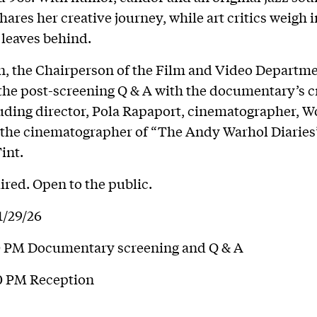
hares her creative journey, while art critics weigh i
 leaves behind.
, the Chairperson of the Film and Video Departmen
he post-screening Q & A with the documentary’s c
uding director, Pola Rapaport, cinematographer, W
 the cinematographer of “The Andy Warhol Diaries
int.
red. Open to the public.
1/29/26
00 PM Documentary screening and Q & A
00 PM Reception