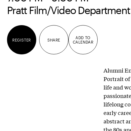
Pratt Film/Video Department
ADD TO
REGISTER
SHARE
CALENDAR
Alumni En
Portrait o
life and w
passionate 
lifelong c
early care
abstract a
the 80s an