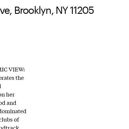
e, Brooklyn, NY 11205
MIC VIEW:
brates the
d
 on her
ood and
e-dominated
clubs of
ndtrack,