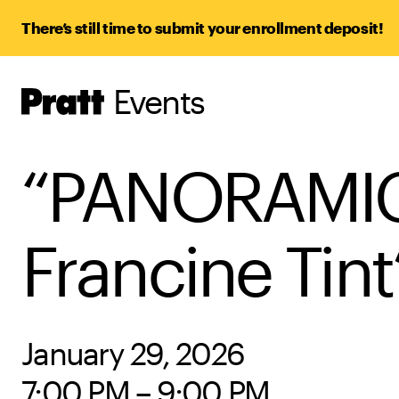
There’s still time to submit your enrollment deposit!
Events
Pratt,
Home
“PANORAMIC V
Francine Tin
January 29, 2026
7:00 PM – 9:00 PM