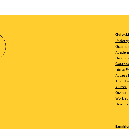
Quick L
Undergr
Graduat
Academ
Graduat
Courses
Life at P
Accessib
Title IX
Alumni
Giving
Work at 
Hire Pra
Brookl